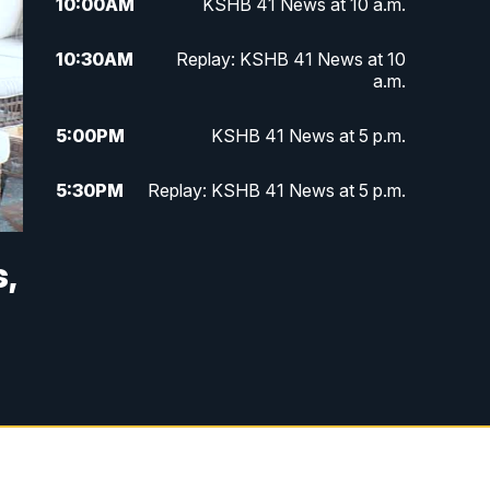
10:00
AM
KSHB 41 News at 10 a.m.
10:30
AM
Replay: KSHB 41 News at 10
a.m.
5:00
PM
KSHB 41 News at 5 p.m.
5:30
PM
Replay: KSHB 41 News at 5 p.m.
10:00
PM
KSHB 41 News at 10 p.m.
,
10:35
PM
Replay: KSHB 41 News at 10
p.m.