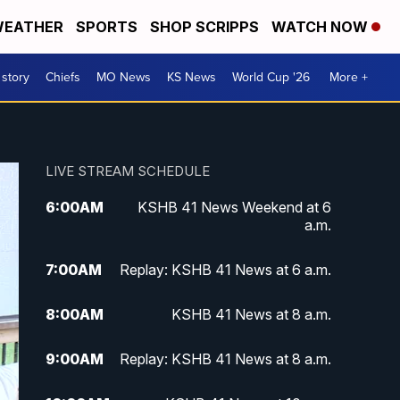
EATHER
SPORTS
SHOP SCRIPPS
WATCH NOW
 story
Chiefs
MO News
KS News
World Cup '26
More +
LIVE STREAM SCHEDULE
6:00
AM
KSHB 41 News Weekend at 6
a.m.
7:00
AM
Replay: KSHB 41 News at 6 a.m.
8:00
AM
KSHB 41 News at 8 a.m.
9:00
AM
Replay: KSHB 41 News at 8 a.m.