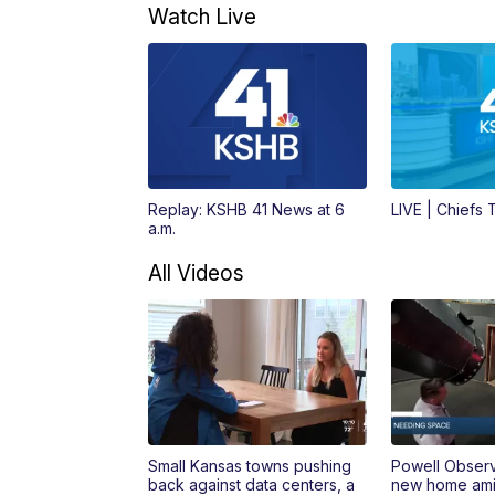
Watch Live
Replay: KSHB 41 News at 6
LIVE | Chiefs
a.m.
All Videos
Small Kansas towns pushing
Powell Obser
back against data centers, a
new home amid