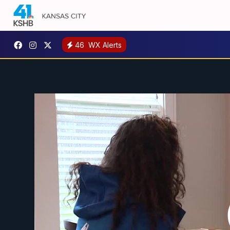
46
WX Alerts