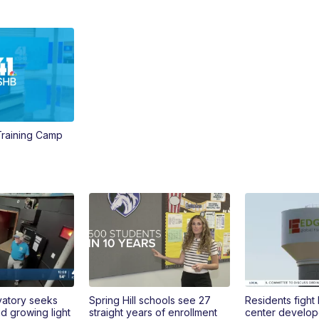
 Training Camp
vatory seeks
Spring Hill schools see 27
Residents fight
 growing light
straight years of enrollment
center develop