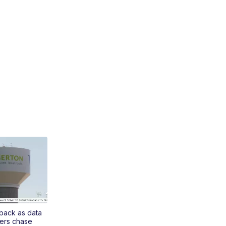
 back as data
ers chase