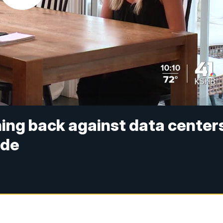
ing back against data centers
ide