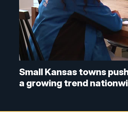
Small Kansas towns push
a growing trend nationw