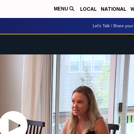
LOCAL
NATIONAL
W
MENU
Let's Talk | Share your