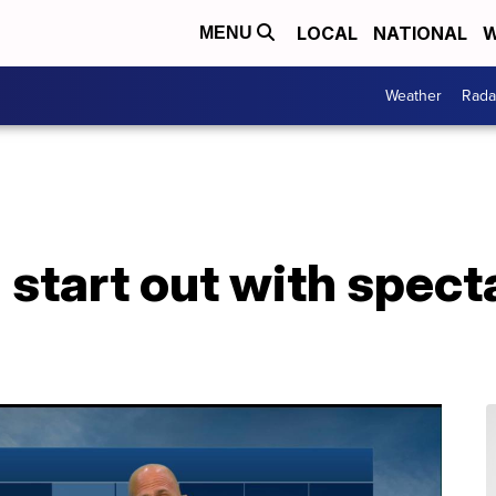
LOCAL
NATIONAL
W
MENU
Weather
Rada
 start out with spect