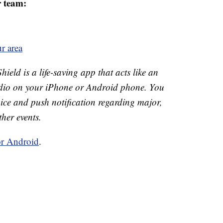
r team:
r area
ld is a life-saving app that acts like an
o on your iPhone or Android phone. You
 voice and push notification regarding major,
ther events.
or Android
.