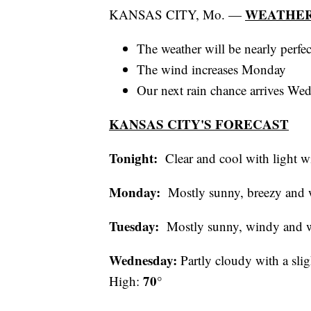
WEATHER
KANSAS CITY, Mo. —
The weather will be nearly perfec
The wind increases Monday
Our next rain chance arrives We
KANSAS CITY'S FORECAST
Tonight:
Clear and cool with ligh
Monday:
Mostly sunny, breezy an
Tuesday:
Mostly sunny, windy and
Wednesday:
Partly cloudy with a sli
70°
High: