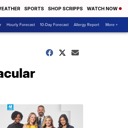
EATHER
SPORTS
SHOP SCRIPPS
WATCH NOW
r
Hourly Forecast
10-Day Forecast
Allergy Report
More +
acular