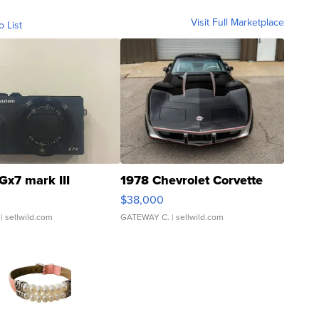
Visit Full Marketplace
o List
Gx7 mark III
1978 Chevrolet Corvette
$38,000
| sellwild.com
GATEWAY C.
| sellwild.com