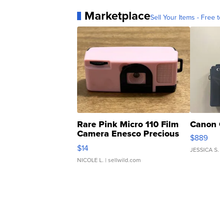
Marketplace
Sell Your Items - Free t
Rare Pink Micro 110 Film
Canon 
Camera Enesco Precious
$889
Moments TD4
$14
JESSICA S.
NICOLE L.
| sellwild.com