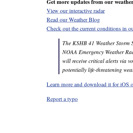
Get more updates from our weathe
View our interactive radar
Read our Weather Blog
Check out the current conditions in ou
The KSHB 41 Weather Storm Shie
NOAA Emergency Weather Radi
will receive critical alerts via
potentially life-threatening wea
Learn more and download it for iOS 
Report a typo