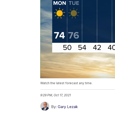
Watch the latest forecast any time.
9:29 PM, Oct 17, 2021
By:
Gary Lezak