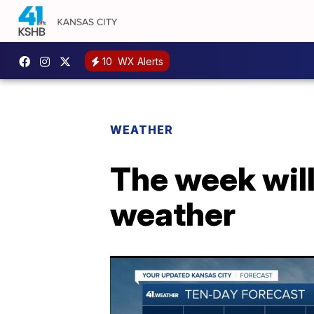
10
WX Alerts
WEATHER
The week will
weather