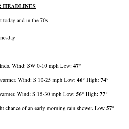
 HEADLINES
t today and in the 70s
dnesday
47°
t winds. Wind: SW 0-10 mph Low:
46°
74°
d warmer. Wind: S 10-25 mph Low:
High:
56°
77°
 warmer. Wind: S 15-30 mph Low:
High:
57°
ght chance of an early morning rain shower. Low