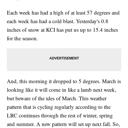
Each week has had a high of at least 57 degrees and
each week has had a cold blast. Yesterday's 0.8
inches of snow at KCI has put us up to 15.4 inches
for the season.
And, this morning it dropped to 5 degrees. March is
looking like it will come in like a lamb next week,
but beware of the ides of March. This weather
pattern that is cycling regularly according to the
LRC continues through the rest of winter, spring
and summer. A new pattern will set up next fall. So,