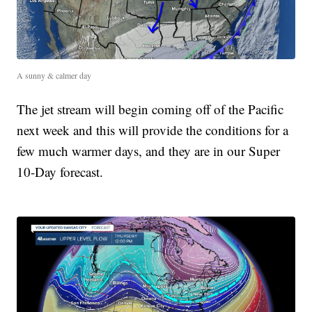
A sunny & calmer day
The jet stream will begin coming off of the Pacific
next week and this will provide the conditions for a
few much warmer days, and they are in our Super
10-Day forecast.