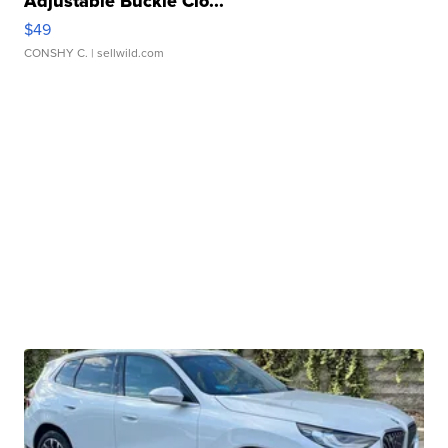
Adjustable Buckle Clo...
$49
CONSHY C.
| sellwild.com