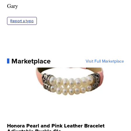
Gary
Report a typo
Marketplace
Visit Full Marketplace
Honora Pearl and Pink Leather Bracelet