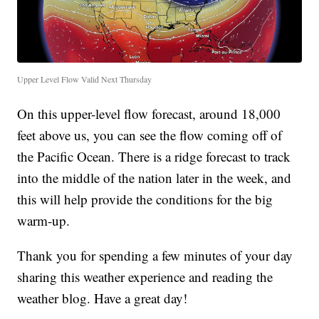
Upper Level Flow Valid Next Thursday
On this upper-level flow forecast, around 18,000
feet above us, you can see the flow coming off of
the Pacific Ocean. There is a ridge forecast to track
into the middle of the nation later in the week, and
this will help provide the conditions for the big
warm-up.
Thank you for spending a few minutes of your day
sharing this weather experience and reading the
weather blog. Have a great day!