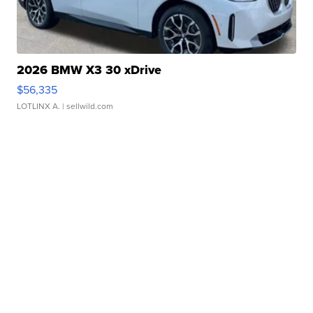
2026 BMW X3 30 xDrive
$56,335
LOTLINX A.
| sellwild.com