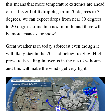
this means that more temperature extremes are ahead
of us. Instead of it dropping from 70 degrees to 3
degrees, we can expect drops from near 80 degrees
to 20 degrees sometime next month, and there will
be more chances for snow!
Great weather is in today's forecast even though it
will likely stay in the 20s and below freezing. High
pressure is settling in over us in the next few hours
and this will make the winds get very light.