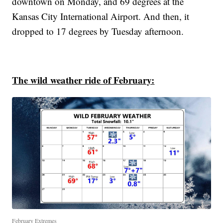
downtown on Monday, and 69 degrees at the
Kansas City International Airport. And then, it
dropped to 17 degrees by Tuesday afternoon.
The wild weather ride of February:
February Extremes