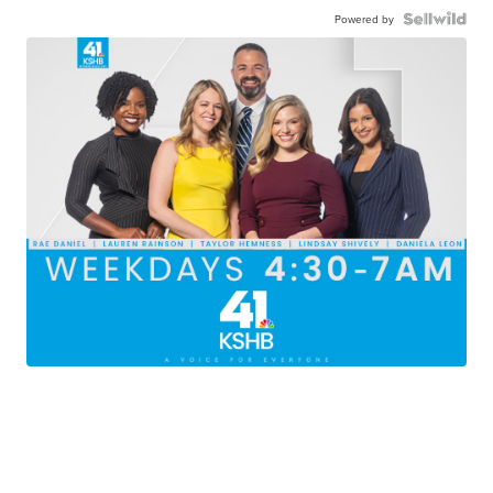
Powered by