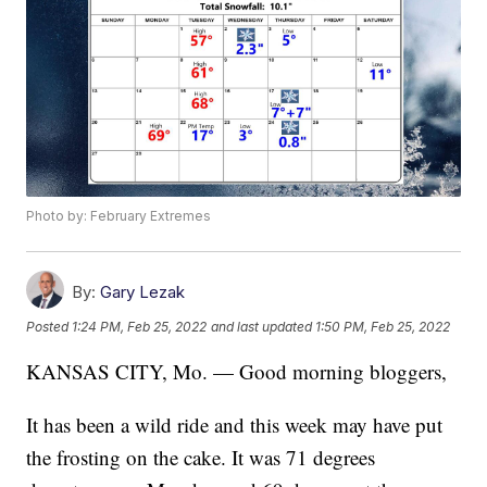
Photo by: February Extremes
By:
Gary Lezak
Posted
1:24 PM, Feb 25, 2022
and last updated
1:50 PM, Feb 25, 2022
KANSAS CITY, Mo. — Good morning bloggers,
It has been a wild ride and this week may have put
the frosting on the cake. It was 71 degrees