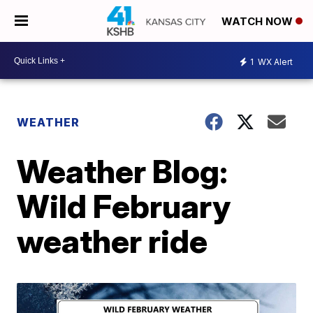
WATCH NOW
1
WX Alert
WEATHER
Weather Blog:
Wild February
weather ride