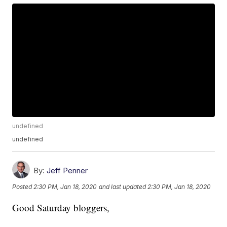
undefined
undefined
By:
Jeff Penner
Posted
2:30 PM, Jan 18, 2020
and last updated
2:30 PM, Jan 18, 2020
Good Saturday bloggers,