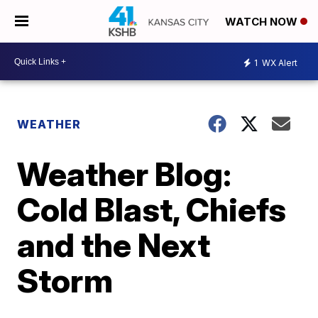
WATCH NOW
1
WX Alert
WEATHER
Weather Blog:
Cold Blast, Chiefs
and the Next
Storm