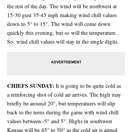
the rest of the day. The wind will be northwest at
15-30 gust 35-45 mph making wind chill values
down to 5° to 15°. The wind will come down
quickly this evening, but so will the temperature.
So, wind chill values will stay in the single digits.
CHIEFS SUNDAY:
It is going to be quite cold as
a reinforcing shot of cold air arrives. The high may
briefly be around 20°, but temperatures will slip
back to the teens during the game with wind chill
values between -5° and 5°. Highs in southwest
Kansas will be 45° to 50° as the cold air is aimed