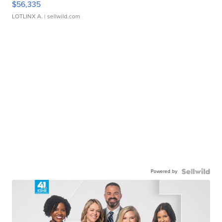
$56,335
LOTLINX A.
| sellwild.com
Powered by