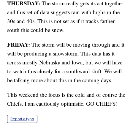
THURSDAY:
The storm really gets its act together
and this set of data suggests rain with highs in the
30s and 40s. This is not set as if it tracks farther
south this could be snow.
FRIDAY:
The storm will be moving through and it
will be producing a snowstorm. This data has it
across mostly Nebraska and Iowa, but we will have
to watch this closely for a southward shift. We will
be talking more about this in the coming days.
This weekend the focus is the cold and of course the
Chiefs. I am cautiously optimistic. GO CHIEFS!
Report a typo