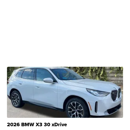
2026 BMW X3 30 xDrive