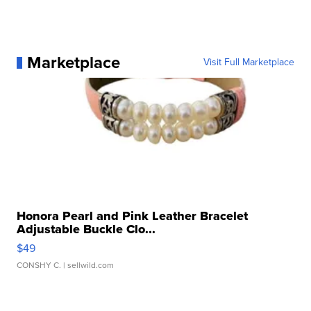
Marketplace
Visit Full Marketplace
Honora Pearl and Pink Leather Bracelet
Adjustable Buckle Clo...
$49
CONSHY C.
| sellwild.com