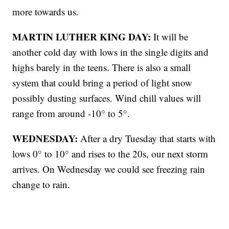
more towards us.
MARTIN LUTHER KING DAY:
It will be
another cold day with lows in the single digits and
highs barely in the teens. There is also a small
system that could bring a period of light snow
possibly dusting surfaces. Wind chill values will
range from around -10° to 5°.
WEDNESDAY:
After a dry Tuesday that starts with
lows 0° to 10° and rises to the 20s, our next storm
arrives. On Wednesday we could see freezing rain
change to rain.