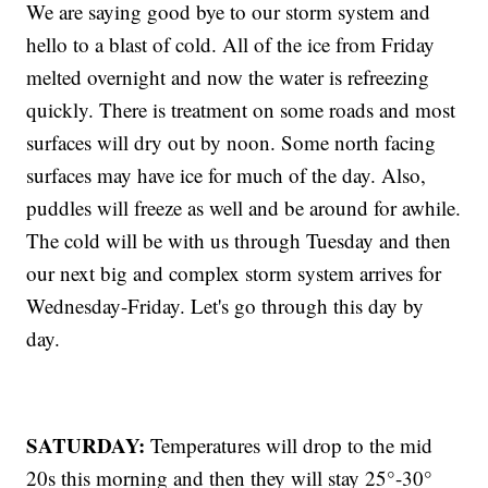
We are saying good bye to our storm system and
hello to a blast of cold. All of the ice from Friday
melted overnight and now the water is refreezing
quickly. There is treatment on some roads and most
surfaces will dry out by noon. Some north facing
surfaces may have ice for much of the day. Also,
puddles will freeze as well and be around for awhile.
The cold will be with us through Tuesday and then
our next big and complex storm system arrives for
Wednesday-Friday. Let's go through this day by
day.
SATURDAY:
Temperatures will drop to the mid
20s this morning and then they will stay 25°-30°