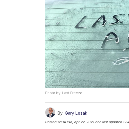
Photo by: Last Freeze
By:
Gary Lezak
Posted
12:34 PM, Apr 22, 2021
and last updated
12: