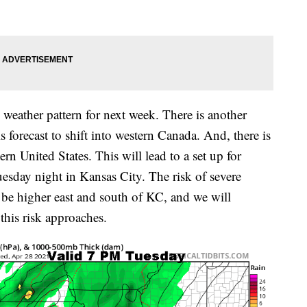
eather pattern for next week. There is another
s forecast to shift into western Canada. And, there is
rn United States. This will lead to a set up for
sday night in Kansas City. The risk of severe
in be higher east and south of KC, and we will
this risk approaches.