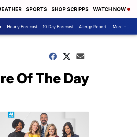
EATHER
SPORTS
SHOP SCRIPPS
WATCH NOW
r
Hourly Forecast
10-Day Forecast
Allergy Report
More +
re Of The Day