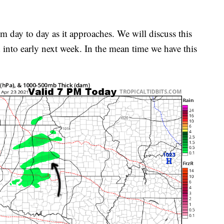
rom day to day as it approaches. We will discuss this
d into early next week. In the mean time we have this