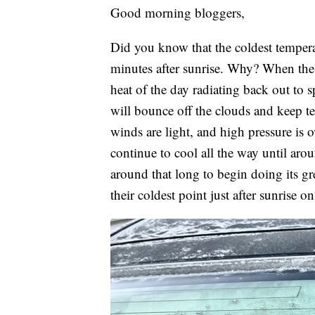
Good morning bloggers,
Did you know that the coldest temper
minutes after sunrise. Why? When the s
heat of the day radiating back out to s
will bounce off the clouds and keep t
winds are light, and high pressure is o
continue to cool all the way until aro
around that long to begin doing its g
their coldest point just after sunrise 