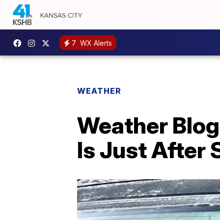
7
WX Alerts
WEATHER
Weather Blog
Is Just After