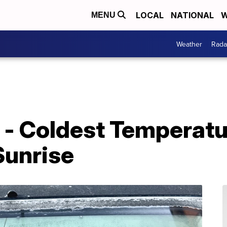
LOCAL
NATIONAL
W
MENU
Weather
Rada
 - Coldest Temperatu
 Sunrise