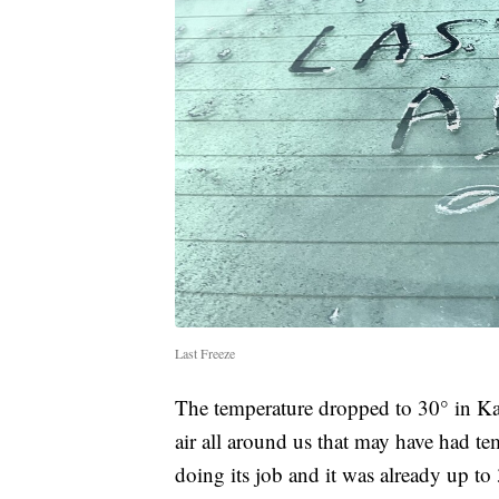
Last Freeze
The temperature dropped to 30° in Ka
air all around us that may have had t
doing its job and it was already up t