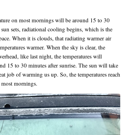
ature on most mornings will be around 15 to 30
un sets, radiational cooling begins, which is the
pace. When it is clouds, that radiating warmer air
emperatures warmer. When the sky is clear, the
verhead, like last night, the temperatures will
und 15 to 30 minutes after sunrise. The sun will take
reat job of warming us up. So, the temperatures reach
on most mornings.