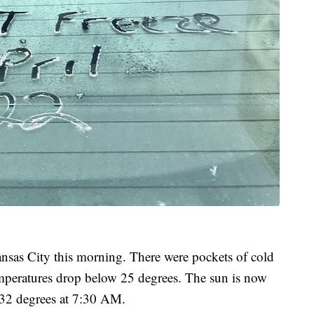
nsas City this morning. There were pockets of cold
emperatures drop below 25 degrees. The sun is now
o 32 degrees at 7:30 AM.