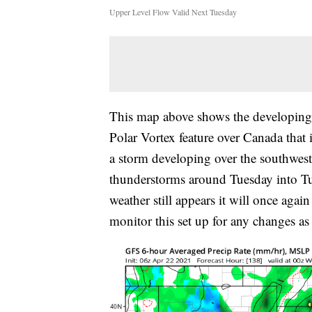
Upper Level Flow Valid Next Tuesday
This map above shows the developing w
Polar Vortex feature over Canada that i
a storm developing over the southweste
thunderstorms around Tuesday into Tue
weather still appears it will once aga
monitor this set up for any changes as 