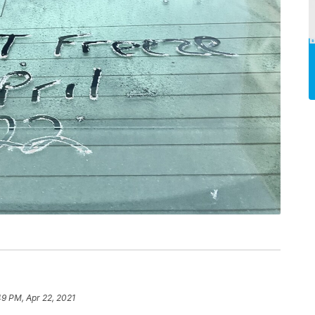
49 PM, Apr 22, 2021