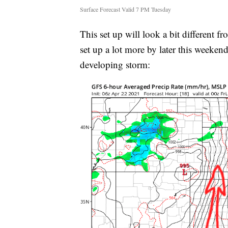
Surface Forecast Valid 7 PM Tuesday
This set up will look a bit different f
set up a lot more by later this weeken
developing storm: