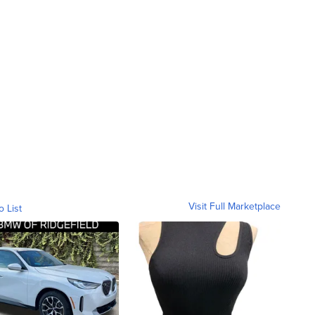
Visit Full Marketplace
o List