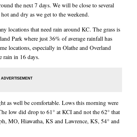
round the next 7 days. We will be close to several
 hot and dry as we get to the weekend.
y locations that need rain around KC. The grass is
and Park where just 36% of average rainfall has
ome locations, especially in Olathe and Overland
 rain in 16 days.
 might as well be comfortable. Lows this morning were
 The low did drop to 61° at KCI and not the 62° that
oseph, MO, Hiawatha, KS and Lawrence, KS, 54° and