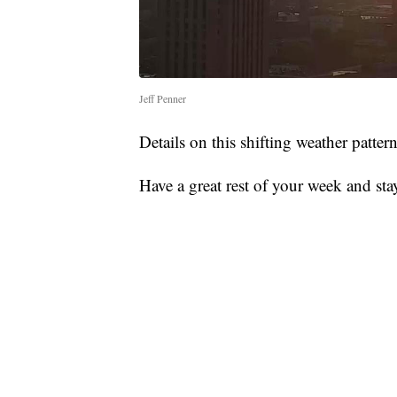
Jeff Penner
Details on this shifting weather patte
Have a great rest of your week and sta