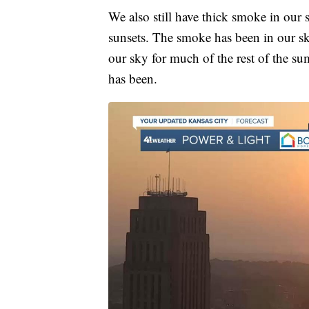
We also still have thick smoke in our s
sunsets. The smoke has been in our sk
our sky for much of the rest of the sum
has been.