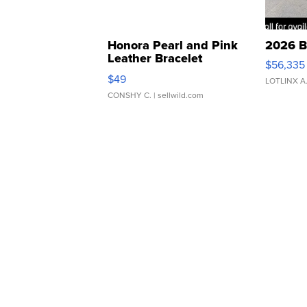
Honora Pearl and Pink
2026 B
Leather Bracelet
$56,335
Adjustable Buckle Clo...
$49
LOTLINX A
CONSHY C.
| sellwild.com