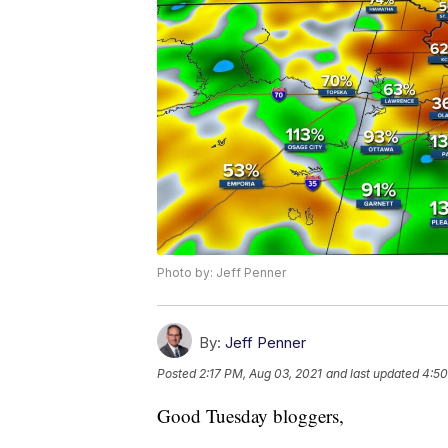
Photo by: Jeff Penner
By:
Jeff Penner
Posted
2:17 PM, Aug 03, 2021
and last updated
4:50
Good Tuesday bloggers,