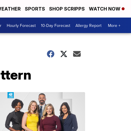
EATHER
SPORTS
SHOP SCRIPPS
WATCH NOW
r
Hourly Forecast
10-Day Forecast
Allergy Report
More +
ttern