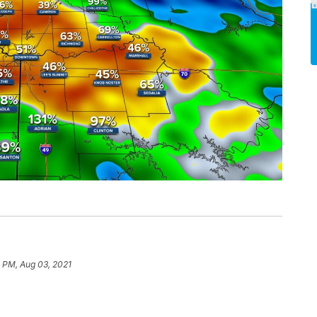
 PM, Aug 03, 2021