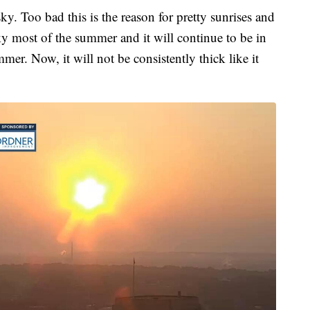
ky. Too bad this is the reason for pretty sunrises and
y most of the summer and it will continue to be in
mer. Now, it will not be consistently thick like it