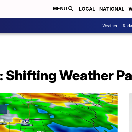
LOCAL
NATIONAL
W
MENU
Weather
Rada
 Shifting Weather Pa