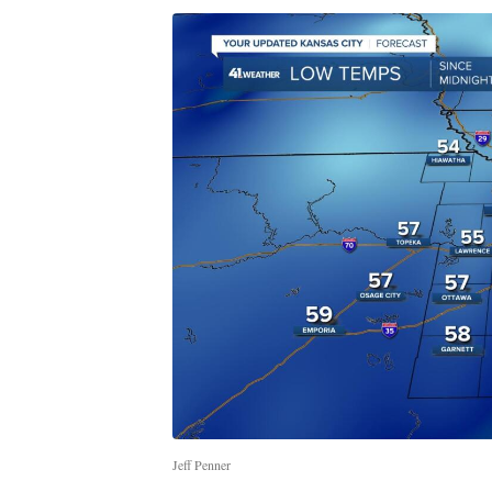
Jeff Penner