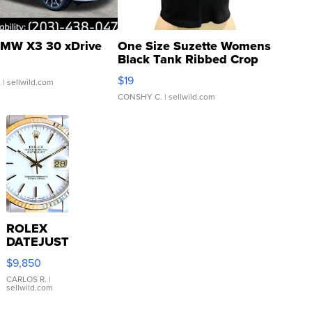
MW X3 30 xDrive
One Size Suzette Womens
Black Tank Ribbed Crop
Asymmetrical ...
$19
.
| sellwild.com
CONSHY C.
| sellwild.com
ROLEX
DATEJUST
16233
$9,850
WHITE
DIAL
CARLOS R.
|
sellwild.com
FLUTED
BEZEL