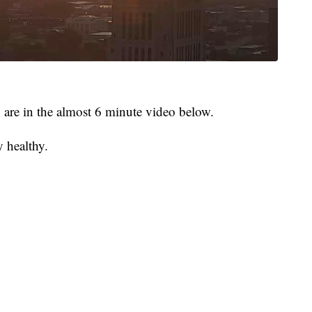
rn are in the almost 6 minute video below.
y healthy.