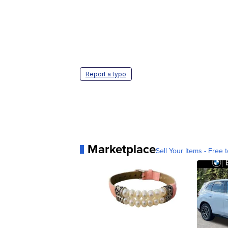
Report a typo
Marketplace
Sell Your Items - Free t