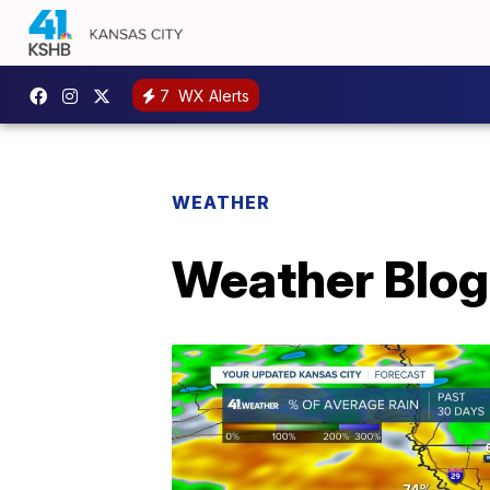
7
WX Alerts
WEATHER
Weather Blog: