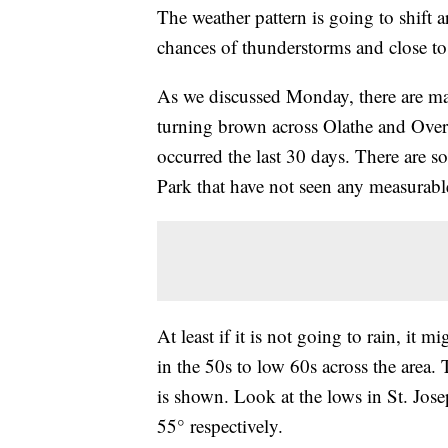
The weather pattern is going to shift a
chances of thunderstorms and close to
As we discussed Monday, there are man
turning brown across Olathe and Overl
occurred the last 30 days. There are s
Park that have not seen any measurable
At least if it is not going to rain, it
in the 50s to low 60s across the area.
is shown. Look at the lows in St. J
55° respectively.