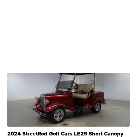
2024 StreetRod Golf Cars LE29 Short Canopy