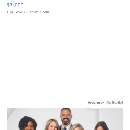
$31,000
GATEWAY C.
| sellwild.com
Powered by