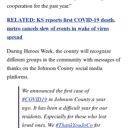
cooperation for the past year.”
RELATED: KS reports first COVID-19 death,
metro cancels slew of events in wake of virus
spread
During Heroes Week, the county will recognize
different groups in the community with messages of
thanks on the Johnson County social media
platforms.
We announced the first case of
#COVID19
in Johnson County a year
ago. It has been a difficult year for our
residents. Especially for those who lost
loved ones. We
#ThankYouJoCo
for