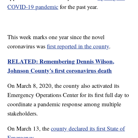
COVID-19 pandemic
for the past year.
This week marks one year since the novel
coronavirus was
first reported in the county
.
RELATED: Remembering Dennis Wilson,
Johnson County's first coronavirus death
On March 8, 2020, the county also activated its
Emergency Operations Center for its first full day to
coordinate a pandemic response among multiple
stakeholders.
On March 13, the
county declared its first State of
Emergency
.