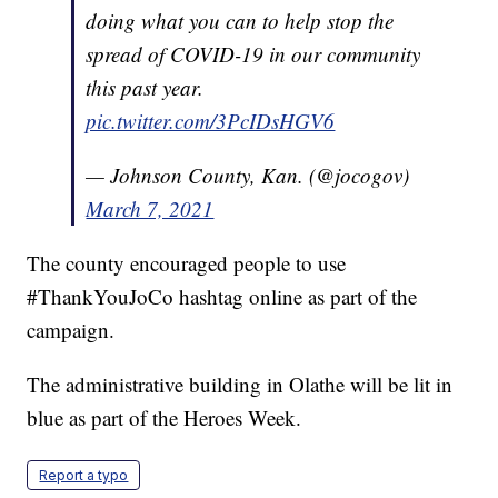
doing what you can to help stop the
spread of COVID-19 in our community
this past year.
pic.twitter.com/3PcIDsHGV6
— Johnson County, Kan. (@jocogov)
March 7, 2021
The county encouraged people to use
#ThankYouJoCo hashtag online as part of the
campaign.
The administrative building in Olathe will be lit in
blue as part of the Heroes Week.
Report a typo