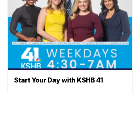
Start Your Day with KSHB 41