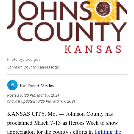
Photo by: joco.gov
Johnson County, Kansas logo.
By:
David Medina
Posted
10:26 PM, Mar 07, 2021
and last updated
10:26 PM, Mar 07, 2021
KANSAS CITY, Mo. — Johnson County has
proclaimed March 7-13 as Heroes Week to show
appreciation for the county's efforts in
fighting the