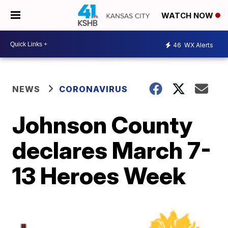
WATCH NOW
46
WX Alerts
NEWS
CORONAVIRUS
Johnson County
declares March 7-
13 Heroes Week