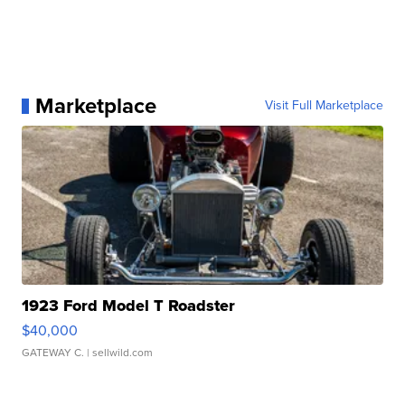
Marketplace
Visit Full Marketplace
1923 Ford Model T Roadster
$40,000
GATEWAY C.
| sellwild.com