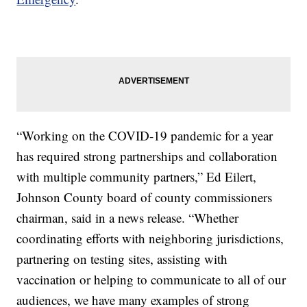
“Working on the COVID-19 pandemic for a year
has required strong partnerships and collaboration
with multiple community partners,” Ed Eilert,
Johnson County board of county commissioners
chairman, said in a news release. “Whether
coordinating efforts with neighboring jurisdictions,
partnering on testing sites, assisting with
vaccination or helping to communicate to all of our
audiences, we have many examples of strong