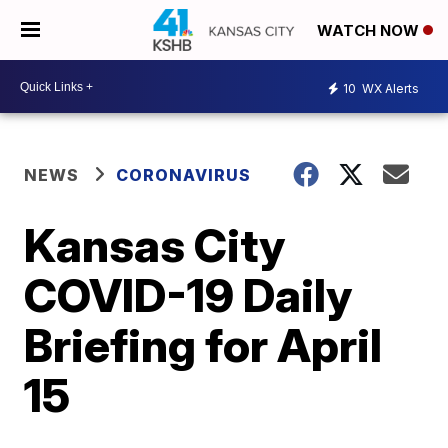
WATCH NOW
10
WX Alerts
NEWS
CORONAVIRUS
Kansas City
COVID-19 Daily
Briefing for April
15