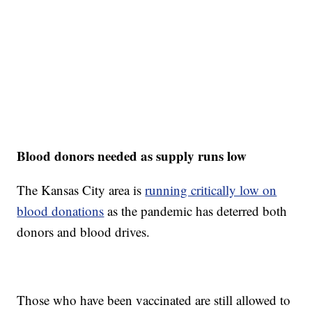
Blood donors needed as supply runs low
The Kansas City area is
running critically low on
blood donations
as the pandemic has deterred both
donors and blood drives.
Those who have been vaccinated are still allowed to