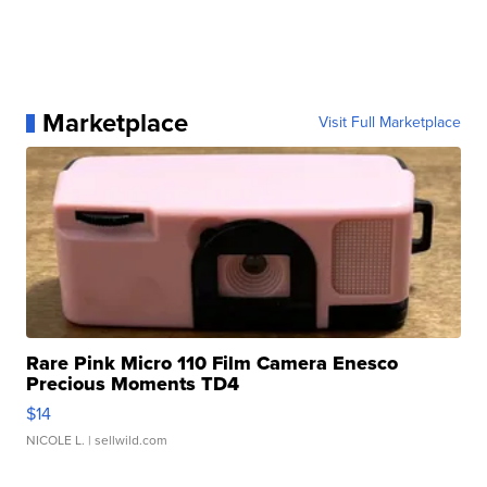
Marketplace
Visit Full Marketplace
Rare Pink Micro 110 Film Camera Enesco
Precious Moments TD4
$14
NICOLE L.
| sellwild.com