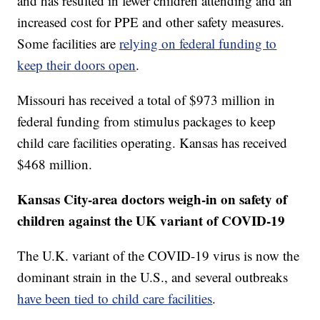
and has resulted in fewer children attending and an
increased cost for PPE and other safety measures.
Some facilities are
relying on federal funding to
keep their doors open
.
Missouri has received a total of $973 million in
federal funding from stimulus packages to keep
child care facilities operating. Kansas has received
$468 million.
Kansas City-area doctors weigh-in on safety of
children against the UK variant of COVID-19
The U.K. variant of the COVID-19 virus is now the
dominant strain in the U.S., and several outbreaks
have been tied to child care facilities
.