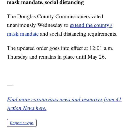
mask mandate, social distancing
The Douglas County Commissioners voted
unanimously Wednesday to
extend the county's
mask mandate
and social distancing requirements.
The updated order goes into effect at 12:01 a.m.
Thursday and remains in place until May 26.
—
Find more coronavirus news and resources from 41
Action News here.
Report a typo