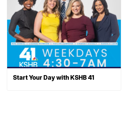
Start Your Day with KSHB 41