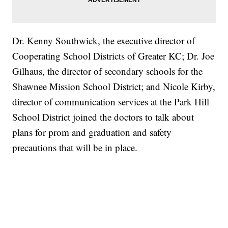
Dr. Kenny Southwick, the executive director of
Cooperating School Districts of Greater KC; Dr. Joe
Gilhaus, the director of secondary schools for the
Shawnee Mission School District; and Nicole Kirby,
director of communication services at the Park Hill
School District joined the doctors to talk about
plans for prom and graduation and safety
precautions that will be in place.