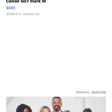
Canon Gx7 mark III
$889
JESSICA S.
| sellwild.com
Powered by