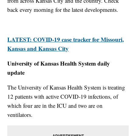
from across Kansas City and the country. Check
back every morning for the latest developments.
LATEST: COVID-19 case tracker for Missouri,
Kansas and Kansas City
University of Kansas Health System daily
update
The University of Kansas Health System is treating
12 patients with active COVID-19 infections, of
which four are in the ICU and two are on
ventilators.