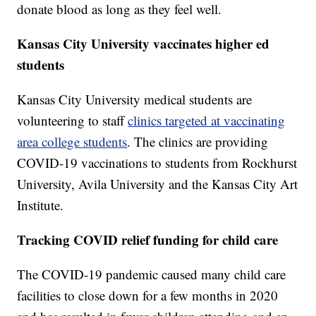
donate blood as long as they feel well.
Kansas City University vaccinates higher ed
students
Kansas City University medical students are
volunteering to staff
clinics targeted at vaccinating
area college students
. The clinics are providing
COVID-19 vaccinations to students from Rockhurst
University, Avila University and the Kansas City Art
Institute.
Tracking COVID relief funding for child care
The COVID-19 pandemic caused many child care
facilities to close down for a few months in 2020