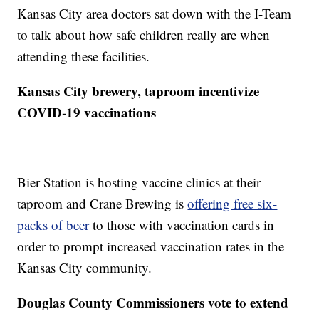
Kansas City area doctors sat down with the I-Team
to talk about how safe children really are when
attending these facilities.
Kansas City brewery, taproom incentivize
COVID-19 vaccinations
Bier Station is hosting vaccine clinics at their
taproom and Crane Brewing is
offering free six-
packs of beer
to those with vaccination cards in
order to prompt increased vaccination rates in the
Kansas City community.
Douglas County Commissioners vote to extend