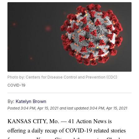
Photo by: Centers for Disease Control and Prevention (CDC)
COVID-19
By:
Katelyn Brown
Posted
3:04 PM, Apr 15, 2021
and last updated
3:04 PM, Apr 15, 2021
KANSAS CITY, Mo. — 41 Action News is
offering a daily recap of COVID-19 related stories