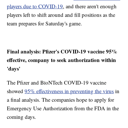
players due to COVID-19
, and there aren't enough
players left to shift around and fill positions as the
team prepares for Saturday's game.
Final analysis: Pfizer's COVID-19 vaccine 95%
effective, company to seek authorization within
'days'
The Pfizer and BioNTech COVID-19 vaccine
showed
95% effectiveness in preventing the virus
in
a final analysis. The companies hope to apply for
Emergency Use Authorization from the FDA in the
coming days.