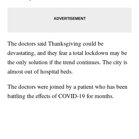
The doctors said Thanksgiving could be
devastating, and they fear a total lockdown may be
the only solution if the trend continues. The city is
almost out of hospital beds.
The doctors were joined by a patient who has been
battling the effects of COVID-19 for months.