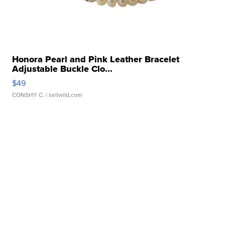
Honora Pearl and Pink Leather Bracelet
Adjustable Buckle Clo...
$49
CONSHY C.
| sellwild.com