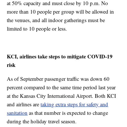
at 50% capacity and must close by 10 p.m. No
more than 10 people per group will be allowed in
the venues, and all indoor gatherings must be
limited to 10 people or less.
KCI, airlines take steps to mitigate COVID-19
risk
As of September passenger traffic was down 60
percent compared to the same time period last year
at the Kansas City International Airport. Both KCI
and airlines are
taking extra steps for safety and
sanitation
as that number is expected to change
during the holiday travel season.