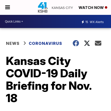
WATCH NOW
15
WX Alerts
NEWS
CORONAVIRUS
Kansas City
COVID-19 Daily
Briefing for Nov.
18