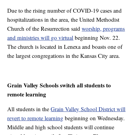
Due to the rising number of COVID-19 cases and
hospitalizations in the area, the United Methodist
Church of the Resurrection said
worship, programs
and ministries will go virtual
beginning Nov. 22.
The church is located in Lenexa and boasts one of
the largest congregations in the Kansas City area.
Grain Valley Schools switch all students to
remote learning
All students in the
Grain Valley School District will
revert to remote learning
beginning on Wednesday.
Middle and high school students will continue