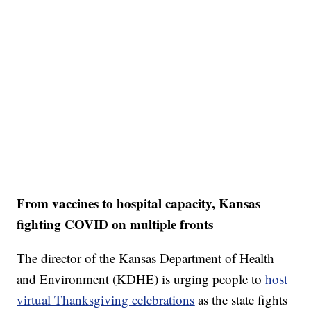
From vaccines to hospital capacity, Kansas
fighting COVID on multiple fronts
The director of the Kansas Department of Health
and Environment (KDHE) is urging people to
host
virtual Thanksgiving celebrations
as the state fights