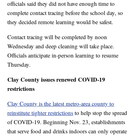
officials said they did not have enough time to
complete contact tracing before the school day, so
they decided remote learning would be safest.
Contact tracing will be completed by noon
Wednesday and deep cleaning will take place.
Officials anticipate in-person learning to resume
Thursday.
Clay County issues renewed COVID-19
restrictions
Clay County is the latest metro-area county to
reinstitute tighter restrictions
to help stop the spread
of COVID-19. Beginning Nov. 23, establishments
that serve food and drinks indoors can only operate