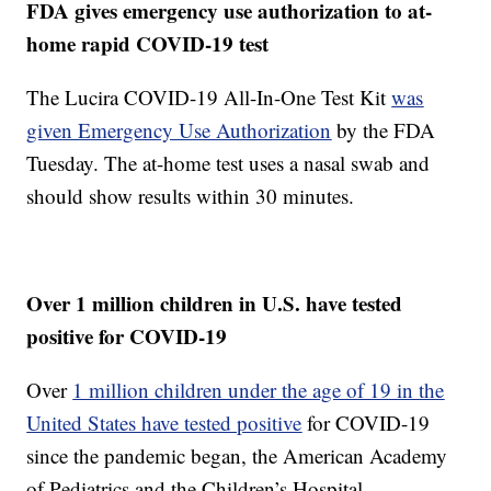
FDA gives emergency use authorization to at-
home rapid COVID-19 test
The Lucira COVID-19 All-In-One Test Kit
was
given Emergency Use Authorization
by the FDA
Tuesday. The at-home test uses a nasal swab and
should show results within 30 minutes.
Over 1 million children in U.S. have tested
positive for COVID-19
Over
1 million children under the age of 19 in the
United States have tested positive
for COVID-19
since the pandemic began, the American Academy
of Pediatrics and the Children’s Hospital