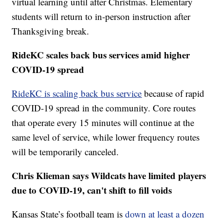
virtual learning until after Christmas. Elementary
students will return to in-person instruction after
Thanksgiving break.
RideKC scales back bus services amid higher
COVID-19 spread
RideKC is scaling back bus service
because of rapid
COVID-19 spread in the community. Core routes
that operate every 15 minutes will continue at the
same level of service, while lower frequency routes
will be temporarily canceled.
Chris Klieman says Wildcats have limited players
due to COVID-19, can't shift to fill voids
Kansas State’s football team is
down at least a dozen