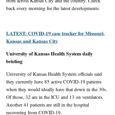
from across Kansas City and the country. Check
back every morning for the latest developments.
LATEST: COVID-19 case tracker for Missouri,
Kansas and Kansas City
University of Kansas Health System daily
briefing
University of Kansas Health System officials said
they currently have 85 active COVID-19 patients
when they would ideally have that down in the 30s.
Of those, 32 are in the ICU and 13 on ventilators.
Another 41 patients are still in the hospital
recovering from COVID-19.