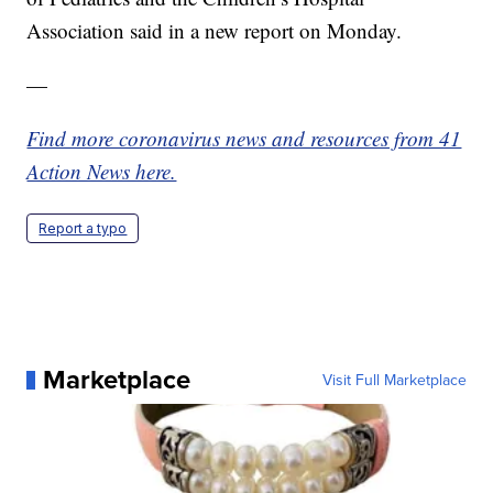
Association said in a new report on Monday.
—
Find more coronavirus news and resources from 41
Action News here.
Report a typo
Marketplace
Visit Full Marketplace