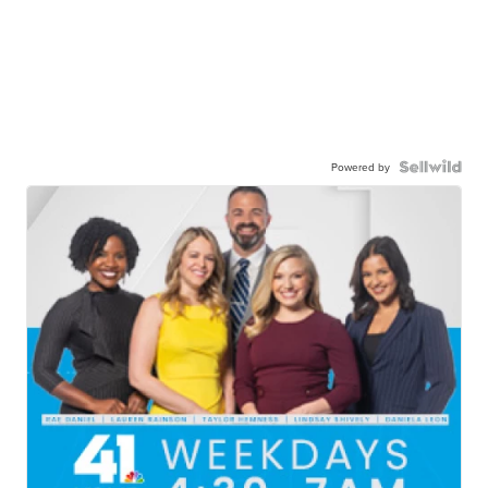
Powered by