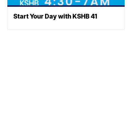
Start Your Day with KSHB 41