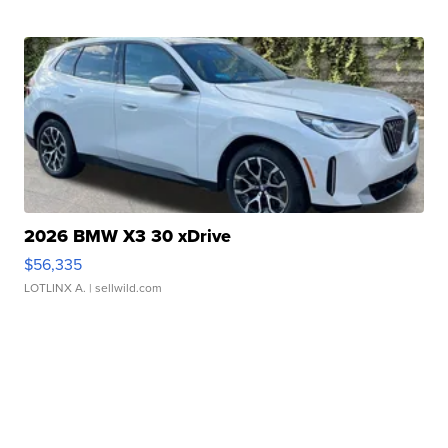
2026 BMW X3 30 xDrive
$56,335
LOTLINX A.
| sellwild.com