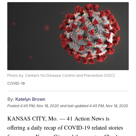
Photo by: Centers for Disease Control and Prevention (CDC)
COVID-19
By:
Katelyn Brown
Posted
4:45 PM, Nov 18, 2020
and last updated
4:45 PM, Nov 18, 2020
KANSAS CITY, Mo. — 41 Action News is
offering a daily recap of COVID-19 related stories