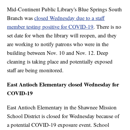
Mid-Continent Public Library's Blue Springs South
Branch was
closed Wednesday due to a staff
member testing positive for COVID-19
. There is no
set date for when the library will reopen, and they
are working to notify patrons who were in the
building between Nov. 10 and Nov. 12. Deep
cleaning is taking place and potentially exposed
staff are being monitored.
East Antioch Elementary closed Wednesday for
COVID-19
East Antioch Elementary in the Shawnee Mission
School District is closed for Wednesday because of
a potential COVID-19 exposure event. School