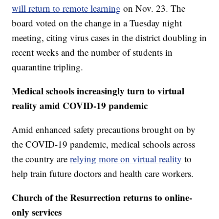
will return to remote learning
on Nov. 23. The
board voted on the change in a Tuesday night
meeting, citing virus cases in the district doubling in
recent weeks and the number of students in
quarantine tripling.
Medical schools increasingly turn to virtual
reality amid COVID-19 pandemic
Amid enhanced safety precautions brought on by
the COVID-19 pandemic, medical schools across
the country are
relying more on virtual reality
to
help train future doctors and health care workers.
Church of the Resurrection returns to online-
only services