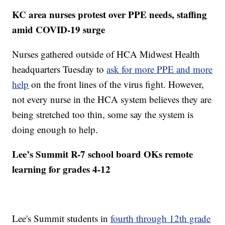
KC area nurses protest over PPE needs, staffing
amid COVID-19 surge
Nurses gathered outside of HCA Midwest Health
headquarters Tuesday to
ask for more PPE and more
help
on the front lines of the virus fight. However,
not every nurse in the HCA system believes they are
being stretched too thin, some say the system is
doing enough to help.
Lee’s Summit R-7 school board OKs remote
learning for grades 4-12
Lee's Summit students in
fourth through 12th grade