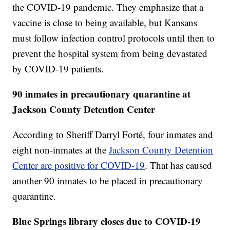
the COVID-19 pandemic. They emphasize that a
vaccine is close to being available, but Kansans
must follow infection control protocols until then to
prevent the hospital system from being devastated
by COVID-19 patients.
90 inmates in precautionary quarantine at
Jackson County Detention Center
According to Sheriff Darryl Forté, four inmates and
eight non-inmates at the
Jackson County Detention
Center are positive for COVID-19
. That has caused
another 90 inmates to be placed in precautionary
quarantine.
Blue Springs library closes due to COVID-19