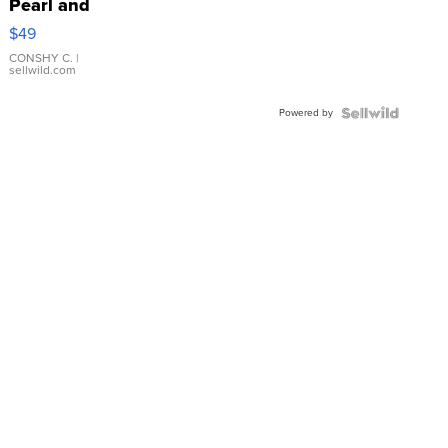
Pearl and
Pink
$49
Leather
Bracelet
CONSHY C.
|
sellwild.com
Adjustable
Buckle
Powered by
Clo...