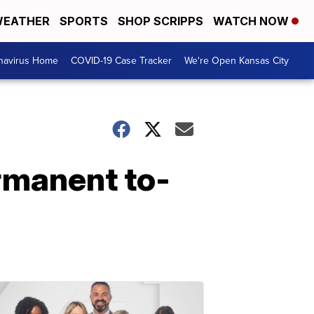
EATHER
SPORTS
SHOP SCRIPPS
WATCH NOW
navirus Home
COVID-19 Case Tracker
We're Open Kansas City
ermanent to-