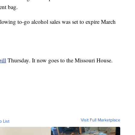
ent bag.
lowing to-go alcohol sales was set to expire March
ill
Thursday. It now goes to the Missouri House.
Visit Full Marketplace
o List