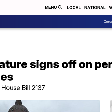
LOCAL
NATIONAL
W
MENU
Coro
ature signs off on p
les
 House Bill 2137