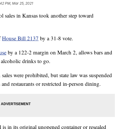
:42 PM, Mar 25, 2021
ales in Kansas took another step toward
f
House Bill 2137
by a 31-8 vote.
use
by a 122-2 margin on March 2, allows bars and
l alcoholic drinks to go.
ales were prohibited, but state law was suspended
and restaurants or restricted in-person dining.
l is in its original unopened container or resealed