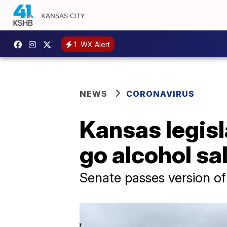
1
WX Alert
NEWS
CORONAVIRUS
Kansas legisl
go alcohol sa
Senate passes version of