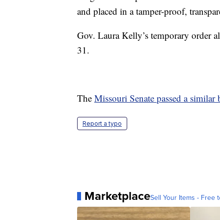
and placed in a tamper-proof, transpar
Gov. Laura Kelly’s temporary order al
31.
The
Missouri Senate passed a similar b
Report a typo
Marketplace
Sell Your Items - Free t