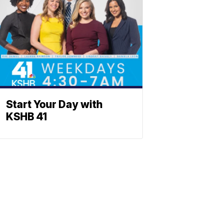
Start Your Day with
KSHB 41