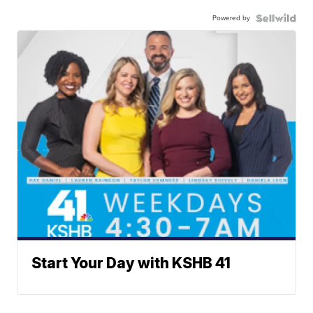
Powered by
Start Your Day with KSHB 41