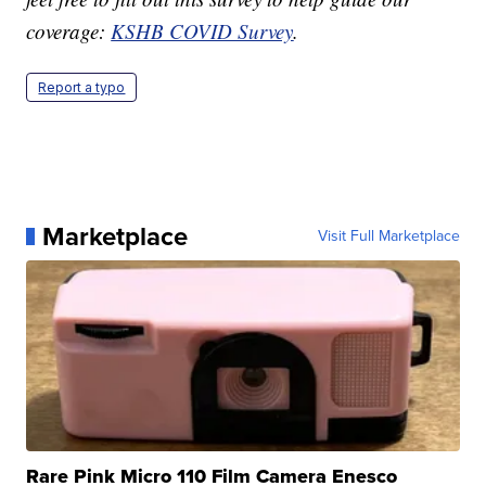
coverage:
KSHB COVID Survey
.
Report a typo
Marketplace
Visit Full Marketplace
Rare Pink Micro 110 Film Camera Enesco