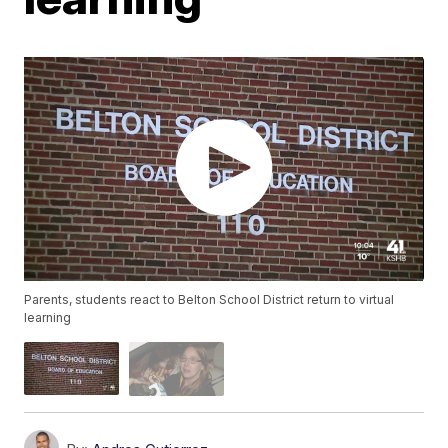
Parents, students react to Belton School District return to virtual
learning