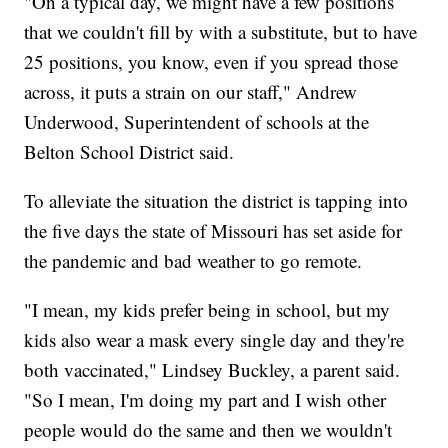
"On a typical day, we might have a few positions
that we couldn't fill by with a substitute, but to have
25 positions, you know, even if you spread those
across, it puts a strain on our staff," Andrew
Underwood, Superintendent of schools at the
Belton School District said.
To alleviate the situation the district is tapping into
the five days the state of Missouri has set aside for
the pandemic and bad weather to go remote.
"I mean, my kids prefer being in school, but my
kids also wear a mask every single day and they're
both vaccinated," Lindsey Buckley, a parent said.
"So I mean, I'm doing my part and I wish other
people would do the same and then we wouldn't