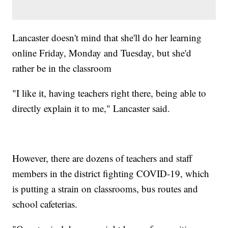
Lancaster doesn't mind that she'll do her learning
online Friday, Monday and Tuesday, but she'd
rather be in the classroom
"I like it, having teachers right there, being able to
directly explain it to me," Lancaster said.
However, there are dozens of teachers and staff
members in the district fighting COVID-19, which
is putting a strain on classrooms, bus routes and
school cafeterias.