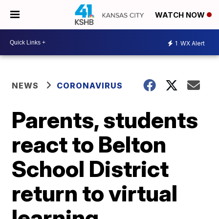
WATCH NOW
1
WX Alert
NEWS
CORONAVIRUS
Parents, students
react to Belton
School District
return to virtual
learning