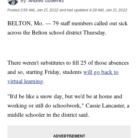
By:
Andres Gutierrez
Posted
2:55 AM, Jan 21, 2022
and last updated
4:29 AM, Jan 21, 2022
BELTON, Mo. — 79 staff members called out sick
across the Belton school district Thursday.
There weren't substitutes to fill 25 of those absences
and so, starting Friday, students
will go back to
virtual learning
.
"It'd be like a snow day, but we'd be at home and
working or still do schoolwork," Cassie Lancaster, a
middle schooler in the district said.