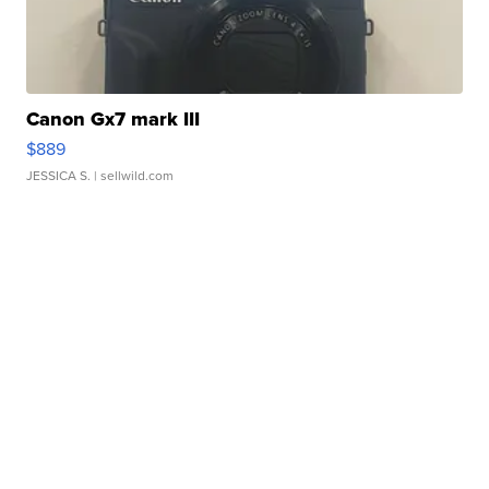
Canon Gx7 mark III
$889
JESSICA S.
| sellwild.com