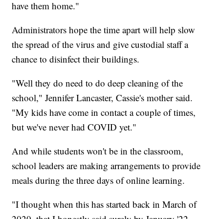
have them home."
Administrators hope the time apart will help slow
the spread of the virus and give custodial staff a
chance to disinfect their buildings.
"Well they do need to do deep cleaning of the
school," Jennifer Lancaster, Cassie's mother said.
"My kids have come in contact a couple of times,
but we've never had COVID yet."
And while students won't be in the classroom,
school leaders are making arrangements to provide
meals during the three days of online learning.
"I thought when this has started back in March of
2020, that I honestly said surely by January '22,