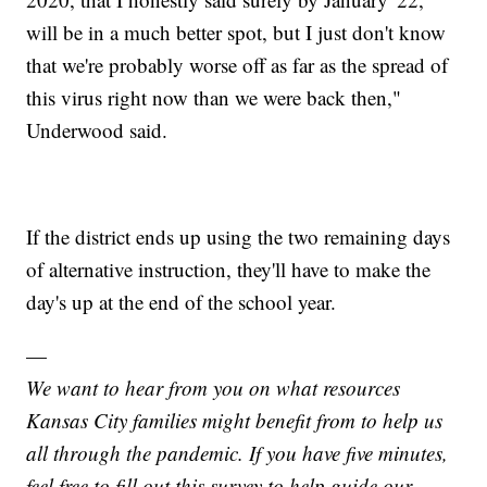
will be in a much better spot, but I just don't know
that we're probably worse off as far as the spread of
this virus right now than we were back then,"
Underwood said.
If the district ends up using the two remaining days
of alternative instruction, they'll have to make the
day's up at the end of the school year.
—
We want to hear from you on what resources
Kansas City families might benefit from to help us
all through the pandemic. If you have five minutes,
feel free to fill out this survey to help guide our