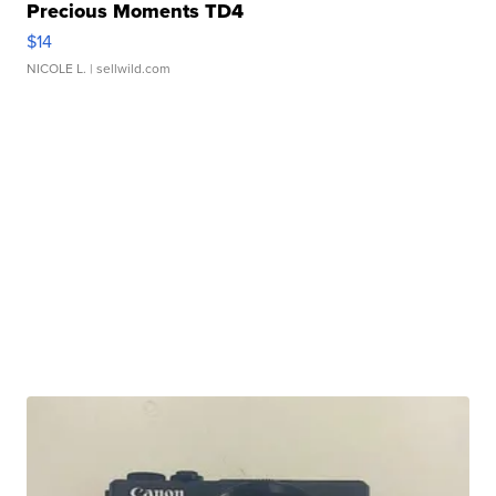
Precious Moments TD4
$14
NICOLE L.
| sellwild.com