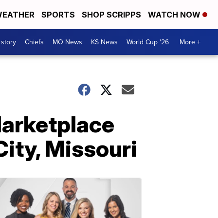
EATHER
SPORTS
SHOP SCRIPPS
WATCH NOW
 story
Chiefs
MO News
KS News
World Cup '26
More +
Marketplace
City, Missouri