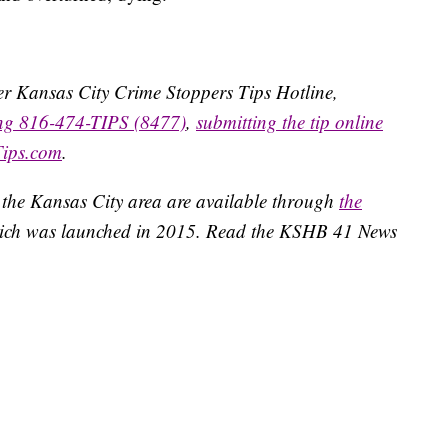
ater Kansas City Crime Stoppers Tips Hotline,
ing 816-474-TIPS (8477)
,
submitting the tip online
Tips.com
.
 the Kansas City area are available through
the
ich was launched in 2015. Read the KSHB 41 News