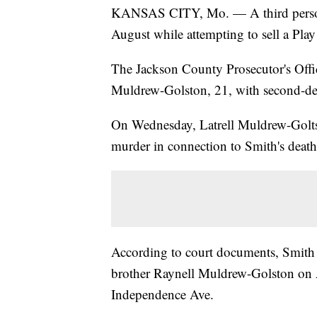
KANSAS CITY, Mo. — A third person 
August while attempting to sell a Pla
The Jackson County Prosecutor's Off
Muldrew-Golston, 21, with second-deg
On Wednesday, Latrell Muldrew-Golts
murder in connection to Smith's death
According to court documents, Smit
brother Raynell Muldrew-Golston on A
Independence Ave.