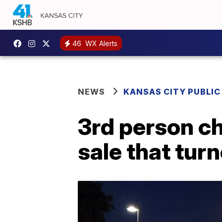
46
WX Alerts
NEWS
KANSAS CITY PUBLIC
3rd person c
sale that tur