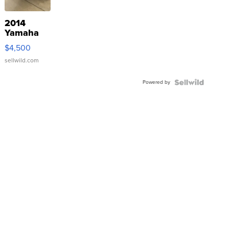
2014
Yamaha
VX Deluxe
$4,500
sellwild.com
Powered by