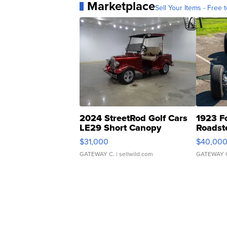
Marketplace
Sell Your Items - Free t
2024 StreetRod Golf Cars
1923 F
LE29 Short Canopy
Roadst
$31,000
$40,00
GATEWAY C.
| sellwild.com
GATEWAY 