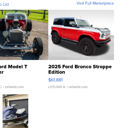
Visit Full Marketplace
o List
ord Model T
2025 Ford Bronco Stroppe
er
Edition
0
$61,881
C.
| sellwild.com
LOTLINX A.
| sellwild.com