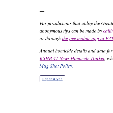
—
For jurisdictions that utilize the Gre
anonymous tips can be made by
call
or through
the free mobile app at P3
Annual homicide details and data for
KSHB 41 News Homicide Tracker
, wh
Mug Shot Policy.
Report a typo