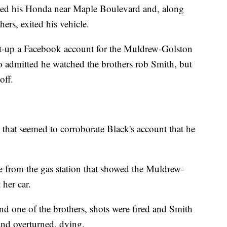
ked his Honda near Maple Boulevard and, along
ers, exited his vehicle.
set-up a Facebook account for the Muldrew-Golston
so admitted he watched the brothers rob Smith, but
off.
 that seemed to corroborate Black's account that he
ce from the gas station that showed the Muldrew-
her car.
d one of the brothers, shots were fired and Smith
 and overturned, dying.