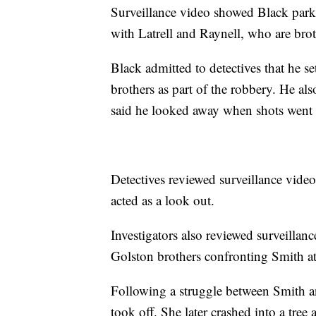
Surveillance video showed Black par
with Latrell and Raynell, who are broth
Black admitted to detectives that he 
brothers as part of the robbery. He al
said he looked away when shots went 
Detectives reviewed surveillance video
acted as a look out.
Investigators also reviewed surveillan
Golston brothers confronting Smith at 
Following a struggle between Smith an
took off. She later crashed into a tree