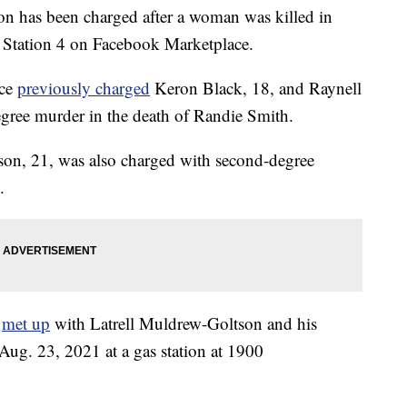
has been charged after a woman was killed in
y Station 4 on Facebook Marketplace.
ice
previously charged
Keron Black, 18, and Raynell
ree murder in the death of Randie Smith.
on, 21, was also charged with second-degree
.
h
met up
with Latrell Muldrew-Goltson and his
ug. 23, 2021 at a gas station at 1900