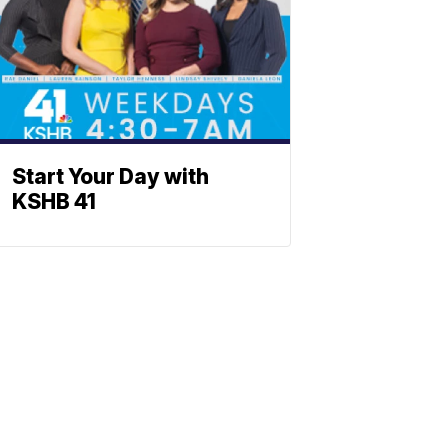
Start Your Day with
KSHB 41