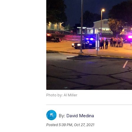
Photo by: Al Miller
By:
David Medina
Posted
5:39 PM, Oct 27, 2021