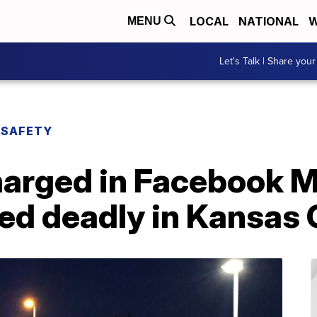
LOCAL
NATIONAL
W
MENU
Let's Talk | Share your
 SAFETY
harged in Facebook 
ned deadly in Kansas 