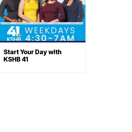
Start Your Day with
KSHB 41