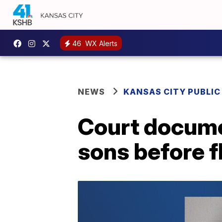
46
WX Alerts
NEWS
KANSAS CITY PUBLIC
Court docume
sons before f