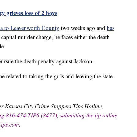
rieves loss of 2 boys
ma to Leavenworth County
two weeks ago and
has
 capital murder charge, he faces either the death
le.
 pursue the death penalty against Jackson.
related to taking the girls and leaving the state.
ater Kansas City Crime Stoppers Tips Hotline,
ing 816-474-TIPS (8477)
,
submitting the tip online
Tips.com
.