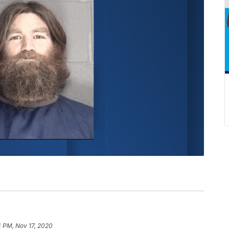
4 PM, Nov 17, 2020