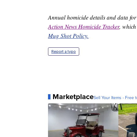
Annual homicide details and data for
Action News Homicide Tracker
, which
Mug Shot Policy.
Report a typo
Marketplace
Sell Your Items - Free t