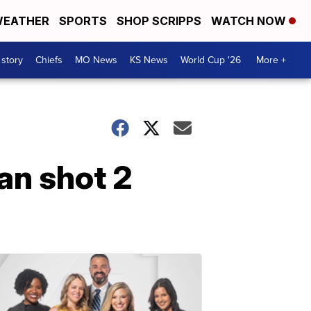
EATHER
SPORTS
SHOP SCRIPPS
WATCH NOW
 story
Chiefs
MO News
KS News
World Cup '26
More +
an shot 2