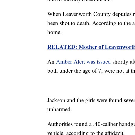
When Leavenworth County deputies re
been shot to death. According to the af
home.
RELATED: Mother of Leavenworth h
An
Amber Alert was issued
shortly af
both under the age of 7, were not at 
Jackson and the girls were found seve
unharmed.
Authorities found a .40-caliber handgu
vehicle, according to the affidavit.