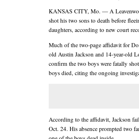
KANSAS CITY, Mo. — A Leavenwo
shot his two sons to death before fleei
daughters, according to new court rec
Much of the two-page affidavit for Don
old Austin Jackson and 14-year-old L
confirm the two boys were fatally shot
boys died, citing the ongoing investig
According to the affidavit, Jackson fa
Oct. 24. His absence prompted two fa
one of the boys dead inside.