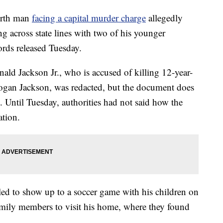
rth man
facing a capital murder charge
allegedly
ng across state lines with two of his younger
ords released Tuesday.
ald Jackson Jr., who is accused of killing 12-year-
ogan Jackson, was redacted, but the document does
. Until Tuesday, authorities had not said how the
ation.
iled to show up to a soccer game with his children on
mily members to visit his home, where they found