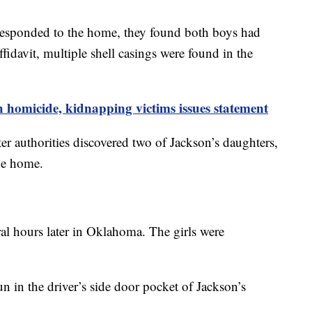
sponded to the home, they found both boys had
fidavit, multiple shell casings were found in the
omicide, kidnapping victims issues statement
ter authorities discovered two of Jackson’s daughters,
the home.
ral hours later in Oklahoma. The girls were
n in the driver’s side door pocket of Jackson’s