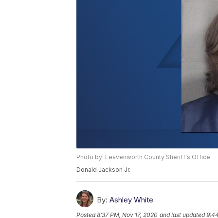
Photo by: Leavenworth County Sheriff's Office
Donald Jackson Jr.
By:
Ashley White
Posted
8:37 PM, Nov 17, 2020
and last updated
9:4