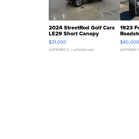
2024 StreetRod Golf Cars
1923 F
LE29 Short Canopy
Roadst
$31,000
$40,00
GATEWAY C.
| sellwild.com
GATEWAY 