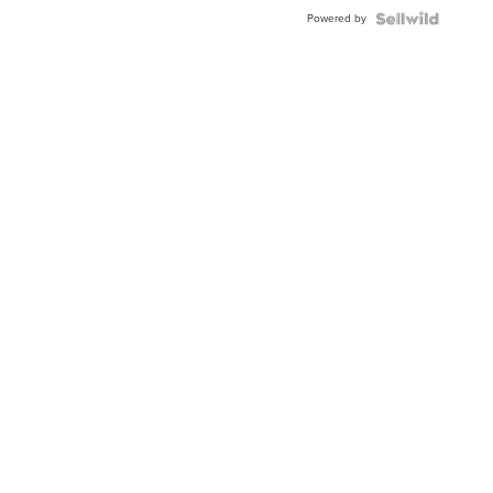
Powered by