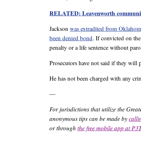
RELATED: Leavenworth community g
Jackson
was extradited from Oklaho
been denied bond
. If convicted on the
penalty or a life sentence without paro
Prosecutors have not said if they will
He has not been charged with any crime 
—
For jurisdictions that utilize the Gre
anonymous tips can be made by
call
or through
the free mobile app at P3