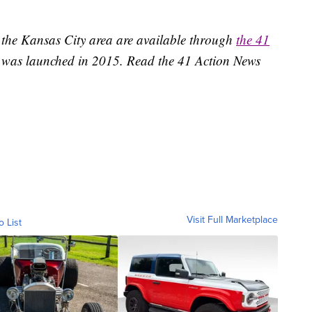
 the Kansas City area are available through
the 41
 was launched in 2015. Read the 41 Action News
Visit Full Marketplace
o List