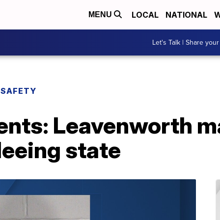
LOCAL
NATIONAL
W
MENU
Let's Talk | Share your
 SAFETY
nts: Leavenworth m
leeing state