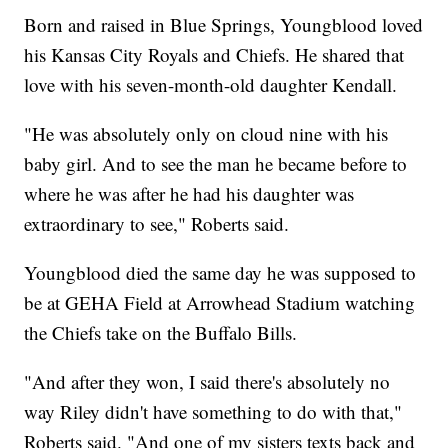
Born and raised in Blue Springs, Youngblood loved
his Kansas City Royals and Chiefs. He shared that
love with his seven-month-old daughter Kendall.
"He was absolutely only on cloud nine with his
baby girl. And to see the man he became before to
where he was after he had his daughter was
extraordinary to see," Roberts said.
Youngblood died the same day he was supposed to
be at GEHA Field at Arrowhead Stadium watching
the Chiefs take on the Buffalo Bills.
"And after they won, I said there's absolutely no
way Riley didn't have something to do with that,"
Roberts said. "And one of my sisters texts back and