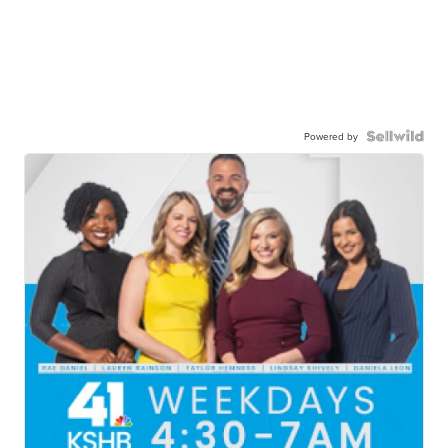
Powered by