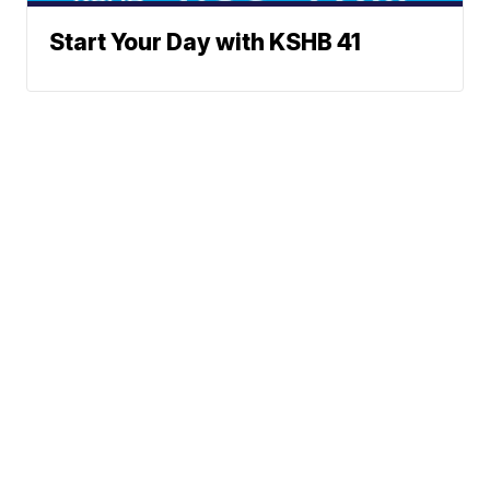
Start Your Day with KSHB 41