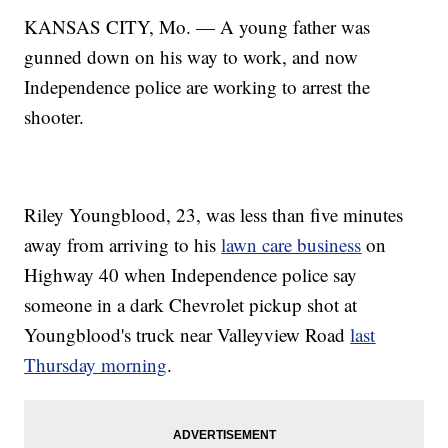
KANSAS CITY, Mo. — A young father was
gunned down on his way to work, and now
Independence police are working to arrest the
shooter.
Riley Youngblood, 23, was less than five minutes
away from arriving to his
lawn care business
on
Highway 40 when Independence police say
someone in a dark Chevrolet pickup shot at
Youngblood's truck near Valleyview Road
last
Thursday morning
.