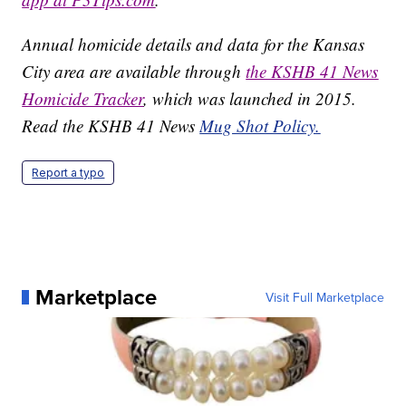
Annual homicide details and data for the Kansas
City area are available through
the KSHB 41 News
Homicide Tracker
, which was launched in 2015.
Read the KSHB 41 News
Mug Shot Policy.
Report a typo
Marketplace
Visit Full Marketplace