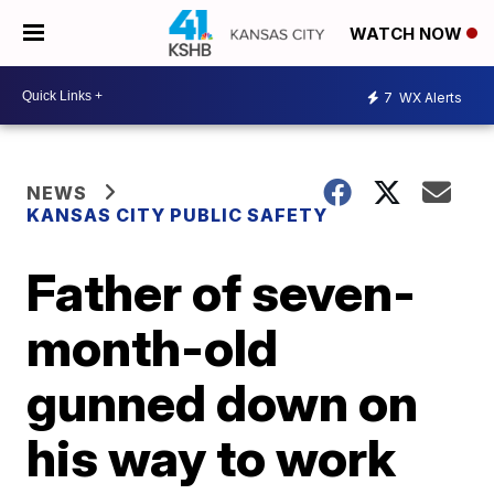
WATCH NOW
7
WX Alerts
NEWS
KANSAS CITY PUBLIC SAFETY
Father of seven-
month-old
gunned down on
his way to work