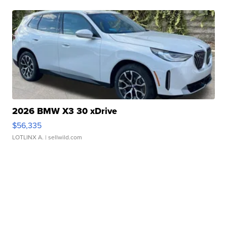
2026 BMW X3 30 xDrive
$56,335
LOTLINX A.
| sellwild.com