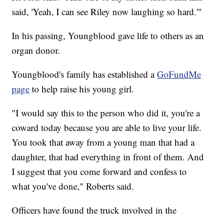
said, 'Yeah, I can see Riley now laughing so hard.'"
In his passing, Youngblood gave life to others as an
organ donor.
Youngblood's family has established a
GoFundMe
page
to help raise his young girl.
"I would say this to the person who did it, you're a
coward today because you are able to live your life.
You took that away from a young man that had a
daughter, that had everything in front of them. And
I suggest that you come forward and confess to
what you've done," Roberts said.
Officers have found the truck involved in the