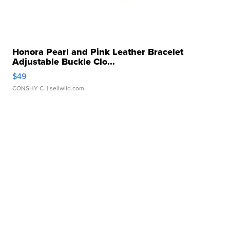
Honora Pearl and Pink Leather Bracelet
Adjustable Buckle Clo...
$49
CONSHY C.
| sellwild.com