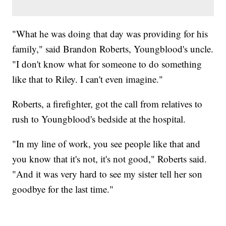
"What he was doing that day was providing for his
family," said Brandon Roberts, Youngblood's uncle.
"I don't know what for someone to do something
like that to Riley. I can't even imagine."
Roberts, a firefighter, got the call from relatives to
rush to Youngblood's bedside at the hospital.
"In my line of work, you see people like that and
you know that it's not, it's not good," Roberts said.
"And it was very hard to see my sister tell her son
goodbye for the last time."