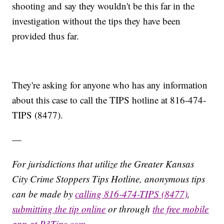
shooting and say they wouldn't be this far in the
investigation without the tips they have been
provided thus far.
They're asking for anyone who has any information
about this case to call the TIPS hotline at 816-474-
TIPS (8477).
—
For jurisdictions that utilize the Greater Kansas
City Crime Stoppers Tips Hotline, anonymous tips
can be made by
calling 816-474-TIPS (8477)
,
submitting the tip online
or through
the free mobile
app at P3Tips.com
.