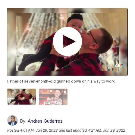
Father of seven-month-old gunned down on his way to work
By:
Andres Gutierrez
Posted
4:01 AM, Jan 29, 2022
and last updated
4:21 AM, Jan 29, 2022