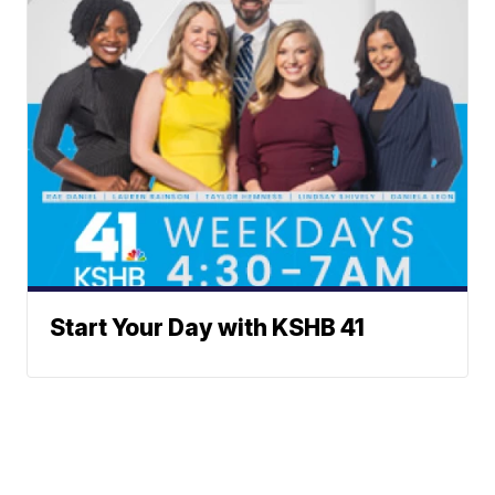
Start Your Day with KSHB 41