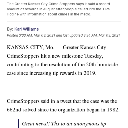
The Greater Kansas City Crime Stoppers says it paid a record
amount of rewards in August after people called into the TIPS
Hotline with information about crimes in the metro.
By:
Kari Williams
Posted
3:33 AM, Mar 03, 2021
and last updated
3:34 AM, Mar 03, 2021
KANSAS CITY, Mo. — Greater Kansas City
CrimeStoppers hit a new milestone Tuesday,
contributing to the resolution of the 20th homicide
case since increasing tip rewards in 2019.
CrimeStoppers said in a tweet that the case was the
662nd solved since the organization began in 1982.
Great news!! Thx to an anonymous tip