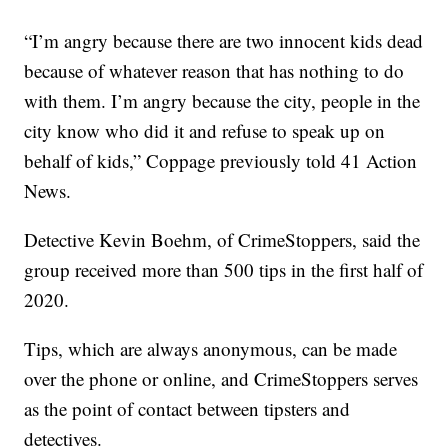
“I’m angry because there are two innocent kids dead
because of whatever reason that has nothing to do
with them. I’m angry because the city, people in the
city know who did it and refuse to speak up on
behalf of kids,” Coppage previously told 41 Action
News.
Detective Kevin Boehm, of CrimeStoppers, said the
group received more than 500 tips in the first half of
2020.
Tips, which are always anonymous, can be made
over the phone or online, and CrimeStoppers serves
as the point of contact between tipsters and
detectives.