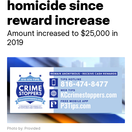
homicide since
reward increase
Amount increased to $25,000 in
2019
Photo by: Provided