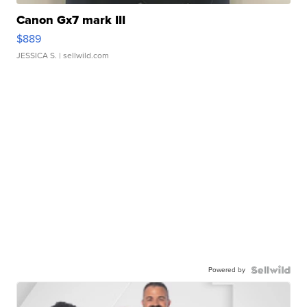
Canon Gx7 mark III
$889
JESSICA S.
| sellwild.com
Powered by