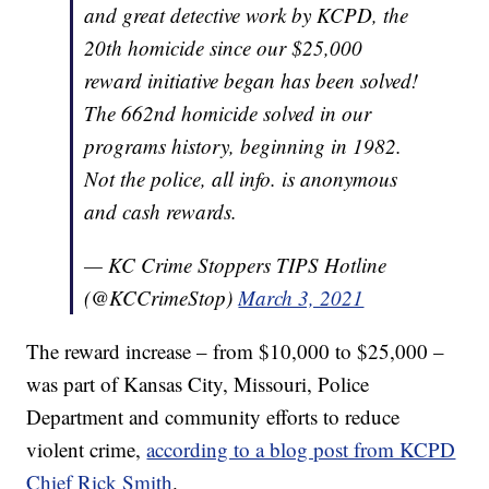
and great detective work by KCPD, the
20th homicide since our $25,000
reward initiative began has been solved!
The 662nd homicide solved in our
programs history, beginning in 1982.
Not the police, all info. is anonymous
and cash rewards.
— KC Crime Stoppers TIPS Hotline
(@KCCrimeStop)
March 3, 2021
The reward increase – from $10,000 to $25,000 –
was part of Kansas City, Missouri, Police
Department and community efforts to reduce
violent crime,
according to a blog post from KCPD
Chief Rick Smith
.