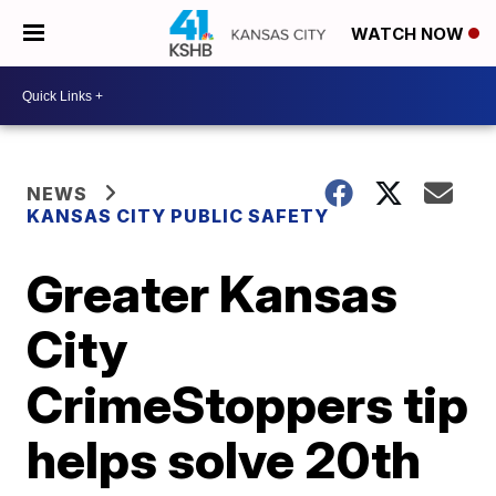
WATCH NOW
NEWS
KANSAS CITY PUBLIC SAFETY
Greater Kansas
City
CrimeStoppers tip
helps solve 20th