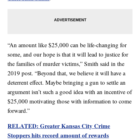
“An amount like $25,000 can be life-changing for
some, and our hope is that it will lead to justice for
the families of murder victims,” Smith said in the
2019 post. “Beyond that, we believe it will have a
deterrent effect. Maybe bringing a gun to settle an
argument isn’t such a good idea with an incentive of
$25,000 motivating those with information to come
forward.”
RELATED: Greater Kansas City Crime
Stoppers hits record amount of rewards