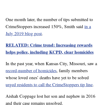
One month later, the number of tips submitted to
CrimeStoppers increased 150%, Smith said
in a
July 2019 blog post
.
RELATED: Crime trend: Increasing rewards
helps police, including KCPD, clear homicides
In the past year, when Kansas City, Missouri, saw a
record-number of homicides
, family members
whose loved ones’ deaths have yet to be solved
urged residents to call the CrimeStoppers tip line
.
Aishah Coppage lost her son and nephew in 2016
and their case remains unsolved.