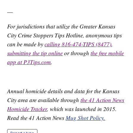
—
For jurisdictions that utilize the Greater Kansas
City Crime Stoppers Tips Hotline, anonymous tips
can be made by
calling 816-474-TIPS (8477)
,
submitting the tip online
or through
the free mobile
app at P3Tips.com
.
Annual homicide details and data for the Kansas
City area are available through
the 41 Action News
Homicide Tracker
, which was launched in 2015.
Read the 41 Action News
Mug Shot Policy.