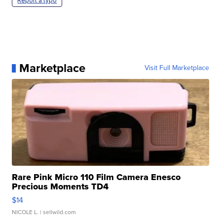
Report a typo
Marketplace
Visit Full Marketplace
Rare Pink Micro 110 Film Camera Enesco
Precious Moments TD4
$14
NICOLE L.
| sellwild.com