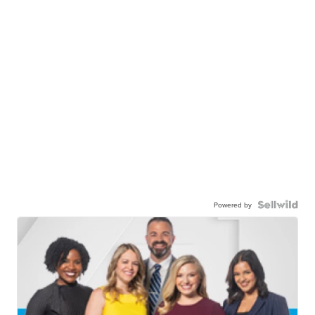
Powered by