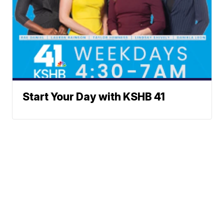
Start Your Day with KSHB 41