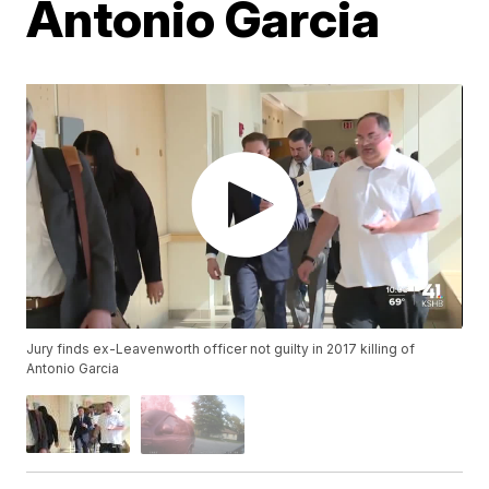
Antonio Garcia
Jury finds ex-Leavenworth officer not guilty in 2017 killing of
Antonio Garcia