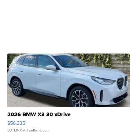
2026 BMW X3 30 xDrive
$56,335
LOTLINX A.
| sellwild.com