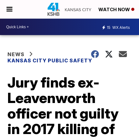
WATCH NOW
15
WX Alerts
NEWS
KANSAS CITY PUBLIC SAFETY
Jury finds ex-
Leavenworth
officer not guilty
in 2017 killing of