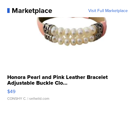
Marketplace
Visit Full Marketplace
Honora Pearl and Pink Leather Bracelet
Adjustable Buckle Clo...
$49
CONSHY C.
| sellwild.com