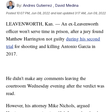
By:
Andres Gutierrez
,
David Medina
Posted
10:07 PM, Jun 08, 2022
and last updated
3:17 AM, Jun 09, 2022
LEAVENWORTH, Kan. — An ex-Leavenworth
officer won't serve time in prison, after a jury found
Matthew Harrington not guilty
during his second
trial
for shooting and killing Antonio Garcia in
2017.
He didn't make any comments leaving the
courtroom Wednesday evening after the verdict was
read.
However, his attorney Mike Nichols, argued