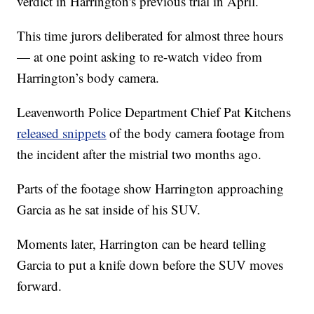
verdict in Harrington's previous trial in April.
This time jurors deliberated for almost three hours
— at one point asking to re-watch video from
Harrington’s body camera.
Leavenworth Police Department Chief Pat Kitchens
released snippets
of the body camera footage from
the incident after the mistrial two months ago.
Parts of the footage show Harrington approaching
Garcia as he sat inside of his SUV.
Moments later, Harrington can be heard telling
Garcia to put a knife down before the SUV moves
forward.