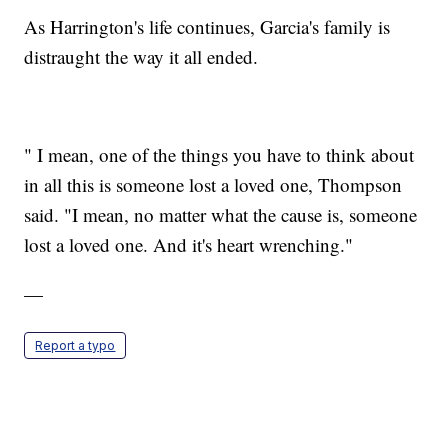
As Harrington's life continues, Garcia's family is
distraught the way it all ended.
" I mean, one of the things you have to think about
in all this is someone lost a loved one, Thompson
said. "I mean, no matter what the cause is, someone
lost a loved one. And it's heart wrenching."
—
Report a typo