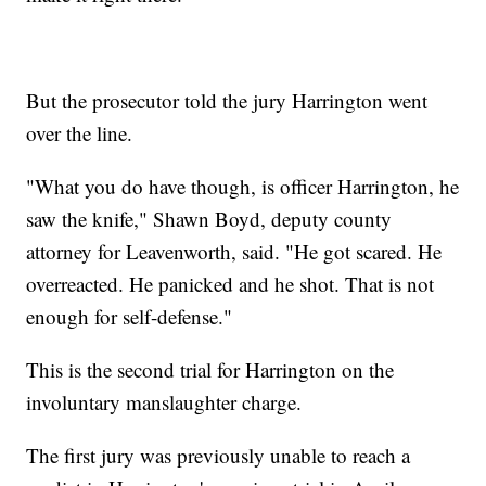
But the prosecutor told the jury Harrington went
over the line.
"What you do have though, is officer Harrington, he
saw the knife," Shawn Boyd, deputy county
attorney for Leavenworth, said. "He got scared. He
overreacted. He panicked and he shot. That is not
enough for self-defense."
This is the second trial for Harrington on the
involuntary manslaughter charge.
The first jury was previously unable to reach a