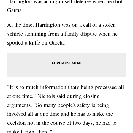
Harrington was acting in self-defense when he shot
Garcia.
At the time, Harrington was on a call of a stolen
vehicle stemming from a family dispute when he
spotted a knife on Garcia.
"It is so much information that's being processed all
at one time," Nichols said during closing
arguments. "So many people's safety is being
involved all at one time and he has to make the
decision not in the course of two days, he had to
make it right there."