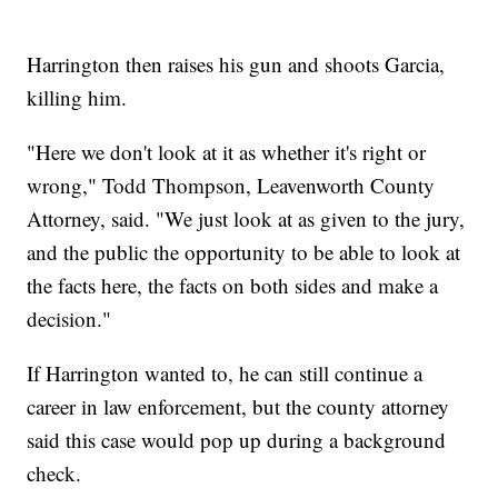
Harrington then raises his gun and shoots Garcia,
killing him.
"Here we don't look at it as whether it's right or
wrong," Todd Thompson, Leavenworth County
Attorney, said. "We just look at as given to the jury,
and the public the opportunity to be able to look at
the facts here, the facts on both sides and make a
decision."
If Harrington wanted to, he can still continue a
career in law enforcement, but the county attorney
said this case would pop up during a background
check.