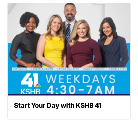
Start Your Day with KSHB 41