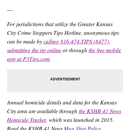
—
For jurisdictions that utilize the Greater Kansas
City Crime Stoppers Tips Hotline, anonymous tips
can be made by
calling 816-474-TIPS (8477)
,
submitting the tip online
or through
the free mobile
app at P3Tips.com
.
Annual homicide details and data for the Kansas
City area are available through
the KSHB 41 News
Homicide Tracker
, which was launched in 2015.
Read the KSHB 41 News
Mug Shot Policy.