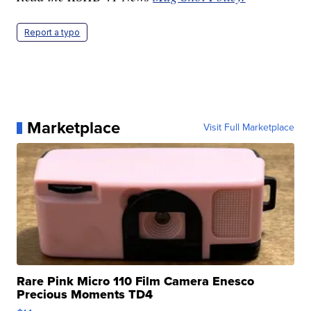
Report a typo
Marketplace
Visit Full Marketplace
Rare Pink Micro 110 Film Camera Enesco
Precious Moments TD4