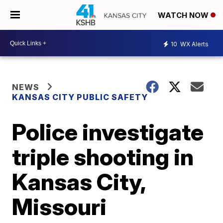
WATCH NOW
10
WX Alerts
NEWS
KANSAS CITY PUBLIC SAFETY
Police investigate
triple shooting in
Kansas City,
Missouri