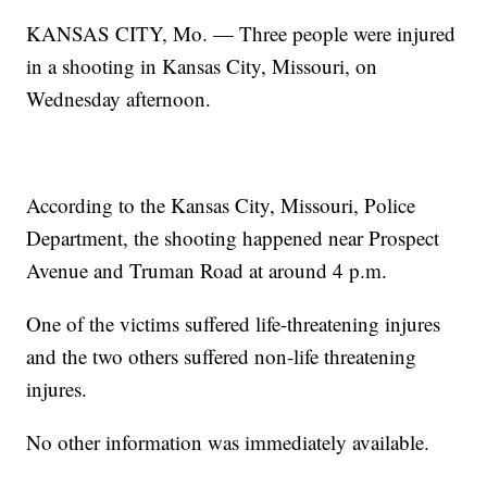
KANSAS CITY, Mo. — Three people were injured
in a shooting in Kansas City, Missouri, on
Wednesday afternoon.
According to the Kansas City, Missouri, Police
Department, the shooting happened near Prospect
Avenue and Truman Road at around 4 p.m.
One of the victims suffered life-threatening injures
and the two others suffered non-life threatening
injures.
No other information was immediately available.