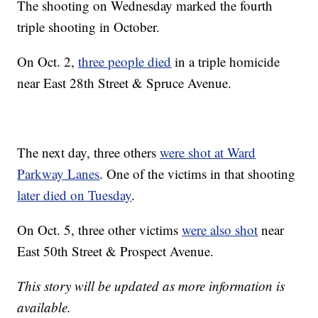
The shooting on Wednesday marked the fourth
triple shooting in October.
On Oct. 2,
three people died
in a triple homicide
near East 28th Street & Spruce Avenue.
The next day, three others
were shot at Ward
Parkway Lanes
. One of the victims in that shooting
later died on Tuesday
.
On Oct. 5, three other victims
were also shot
near
East 50th Street & Prospect Avenue.
This story will be updated as more information is
available.