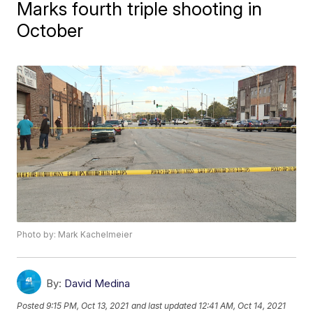
Marks fourth triple shooting in
October
Photo by: Mark Kachelmeier
By:
David Medina
Posted
9:15 PM, Oct 13, 2021
and last updated
12:41 AM, Oct 14, 2021