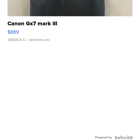
Canon Gx7 mark III
$889
JESSICA S.
| sellwild.com
Powered by