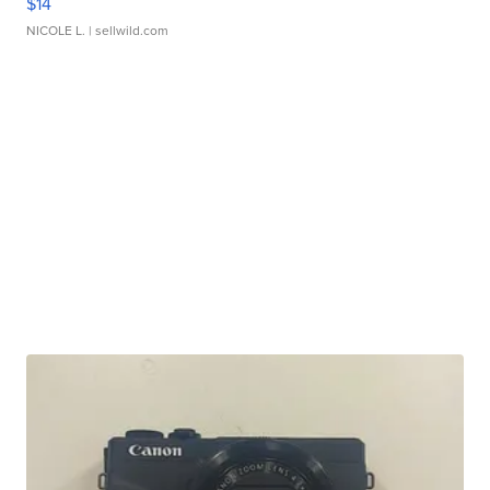
$14
NICOLE L.
| sellwild.com