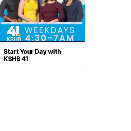
Start Your Day with
KSHB 41