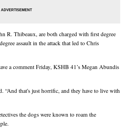
ohn R. Thibeaux, are both charged with first degree
gree assault in the attack that led to Chris
t have a comment Friday, KSHB 41’s Megan Abundis
d. “And that's just horrific, and they have to live with
etectives the dogs were known to roam the
ple.