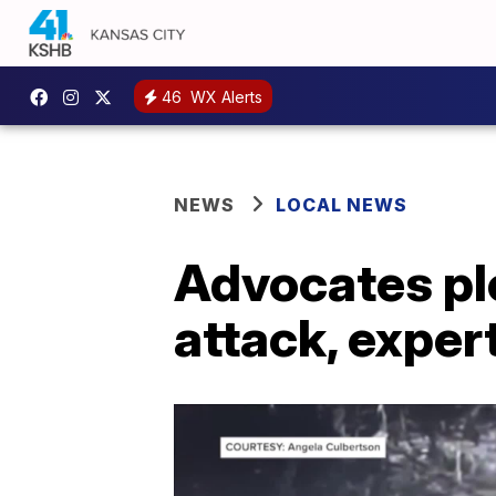
46
WX Alerts
NEWS
LOCAL NEWS
Advocates ple
attack, expe