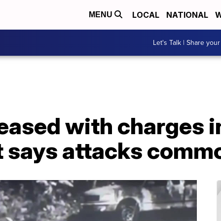
LOCAL
NATIONAL
W
MENU
Let's Talk | Share your
ased with charges in
rt says attacks comm