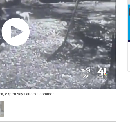
ack, expert says attacks common