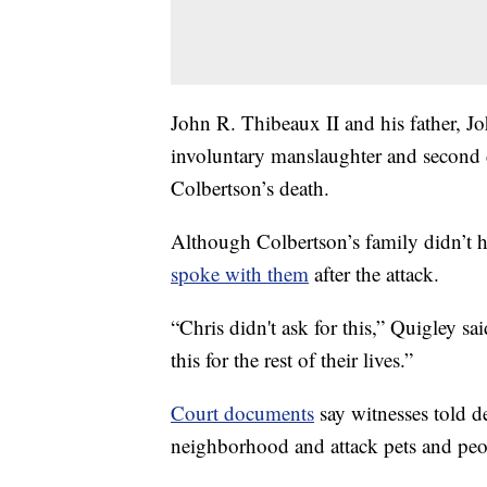
John R. Thibeaux II and his father, J
involuntary manslaughter and second de
Colbertson’s death.
Although Colbertson’s family didn’
spoke with them
after the attack.
“Chris didn't ask for this,” Quigley sai
this for the rest of their lives.”
Court documents
say witnesses told d
neighborhood and attack pets and peo