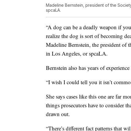
Madeline Bernstein, president of the Society
spcaLA.
“A dog can be a deadly weapon if yo
realize the dog is sort of becoming de
Madeline Bernstein, the president of t
in Los Angeles, or spcaLA.
Bernstein also has years of experience 
“I wish I could tell you it isn’t comm
She says cases like this one are far m
things prosecutors have to consider th
drawn out.
“There’s different fact patterns that w