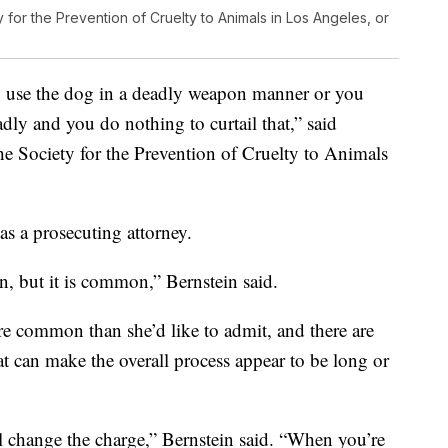
 for the Prevention of Cruelty to Animals in Los Angeles, or
u use the dog in a deadly weapon manner or you
adly and you do nothing to curtail that,” said
he Society for the Prevention of Cruelty to Animals
as a prosecuting attorney.
on, but it is common,” Bernstein said.
ore common than she’d like to admit, and there are
at can make the overall process appear to be long or
ill change the charge,” Bernstein said. “When you’re