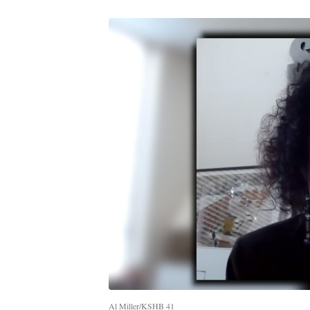
Al Miller/KSHB 41