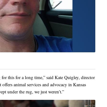
for this for a long time,” said Kate Quigley, director
at offers animal services and advocacy in Kansas
wept under the rug, we just weren’t.”