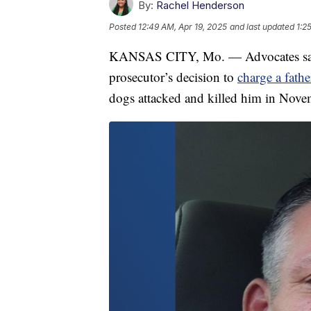
By:
Rachel Henderson
Posted
12:49 AM, Apr 19, 2025
and last updated
1:2
KANSAS CITY, Mo. — Advocates say t
prosecutor’s decision to
charge a fath
dogs attacked and killed him in Nov