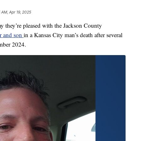
5 AM, Apr 19, 2025
hey’re pleased with the Jackson County
er and son
in a Kansas City man’s death after several
ember 2024.