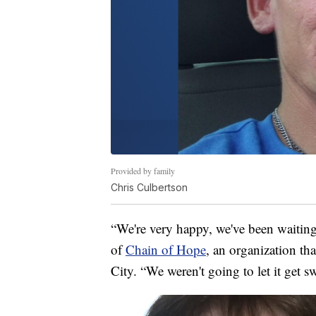
Provided by family
Chris Culbertson
“We're very happy, we've been waiting 
of
Chain of Hope
, an organization th
City. “We weren't going to let it get s