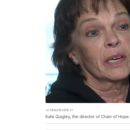
Al Miller/KSHB 41
Kate Quigley, the director of Chain of Hope