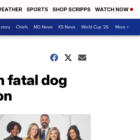
EATHER
SPORTS
SHOP SCRIPPS
WATCH NOW
 story
Chiefs
MO News
KS News
World Cup '26
More +
 fatal dog
on