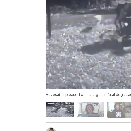
Advocates pleased with charges in fatal dog att