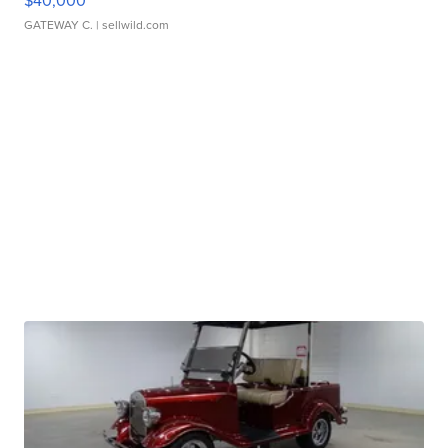
$40,000
GATEWAY C.
| sellwild.com