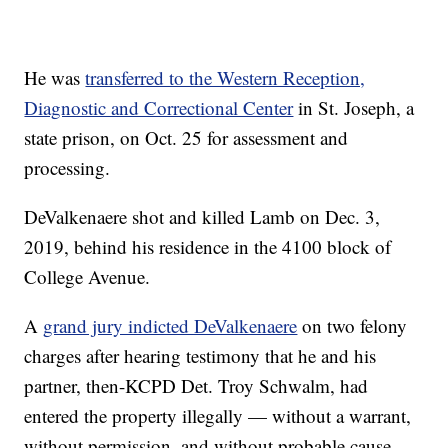
He was
transferred to the Western Reception,
Diagnostic and Correctional Center
in St. Joseph, a
state prison, on Oct. 25 for assessment and
processing.
DeValkenaere shot and killed Lamb on Dec. 3,
2019, behind his residence in the 4100 block of
College Avenue.
A
grand jury indicted DeValkenaere
on two felony
charges after hearing testimony that he and his
partner, then-KCPD Det. Troy Schwalm, had
entered the property illegally — without a warrant,
without permission, and without probable cause