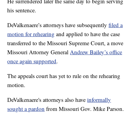
He surrendered later the same day to begin serving
his sentence.
DeValkenaere’s attorneys have subsequently
filed a
motion for rehearing
and applied to have the case
transferred to the Missouri Supreme Court, a move
Missouri Attorney General
Andrew Bailey’s office
once again supported
.
The appeals court has yet to rule on the rehearing
motion.
DeValkenaere's attorneys also have
informally
sought a pardon
from Missouri Gov. Mike Parson.