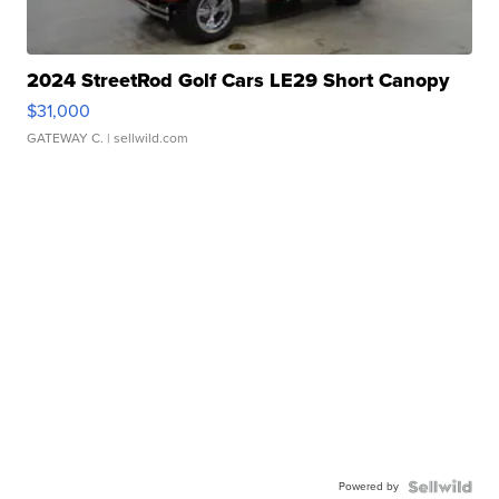
2024 StreetRod Golf Cars LE29 Short Canopy
$31,000
GATEWAY C.
| sellwild.com
Powered by