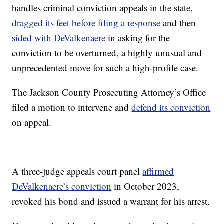
handles criminal conviction appeals in the state,
dragged its feet before filing a response
and then
sided with DeValkenaere
in asking for the
conviction to be overturned, a highly unusual and
unprecedented move for such a high-profile case.
The Jackson County Prosecuting Attorney’s Office
filed a motion to intervene and
defend its conviction
on appeal.
A three-judge appeals court panel
affirmed
DeValkenaere’s conviction
in October 2023,
revoked his bond and issued a warrant for his arrest.