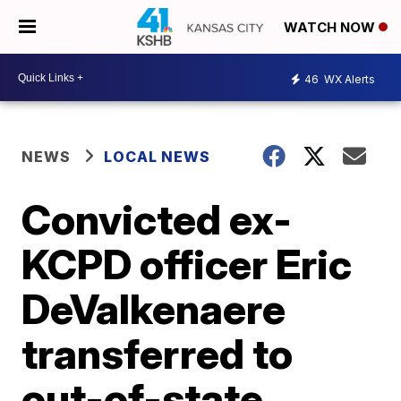
WATCH NOW
46
WX Alerts
NEWS
LOCAL NEWS
Convicted ex-
KCPD officer Eric
DeValkenaere
transferred to
out-of-state