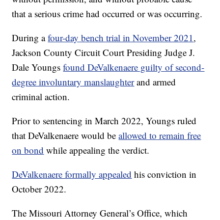
that a serious crime had occurred or was occurring.
During a
four-day bench trial in November 2021
,
Jackson County Circuit Court Presiding Judge J.
Dale Youngs
found DeValkenaere guilty of second-
degree involuntary manslaughter
and armed
criminal action.
Prior to sentencing in March 2022, Youngs ruled
that DeValkenaere would be
allowed to remain free
on bond
while appealing the verdict.
DeValkenaere formally appealed
his conviction in
October 2022.
The Missouri Attorney General’s Office, which