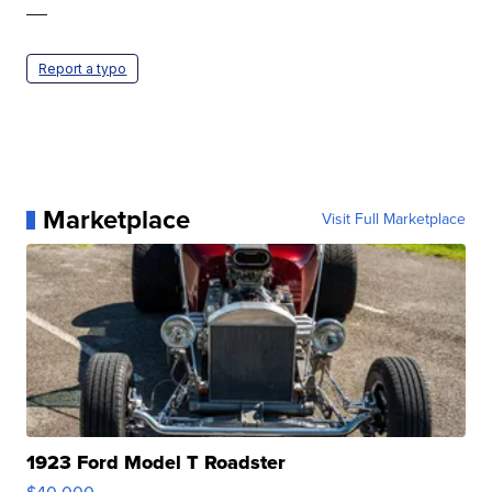
—
Report a typo
Marketplace
Visit Full Marketplace
1923 Ford Model T Roadster