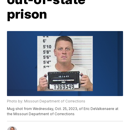
prison
Photo by: Missouri Department of Corrections
Mug shot from Wednesday, Oct. 25, 2023, of Eric DeValkenaere at
the Missouri Department of Corrections