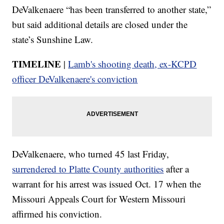
DeValkenaere “has been transferred to another state,”
but said additional details are closed under the
state’s Sunshine Law.
TIMELINE
|
Lamb's shooting death, ex-KCPD
officer DeValkenaere's conviction
DeValkenaere, who turned 45 last Friday,
surrendered to Platte County authorities
after a
warrant for his arrest was issued Oct. 17 when the
Missouri Appeals Court for Western Missouri
affirmed his conviction.