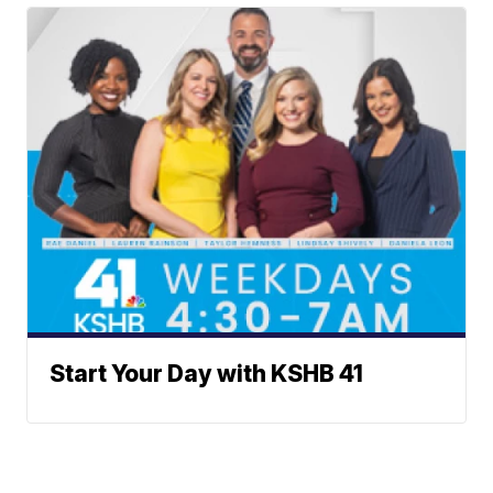
Start Your Day with KSHB 41