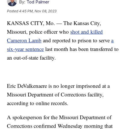
By:
Tod Palmer
Posted
4:45 PM, Nov 08, 2023
KANSAS CITY, Mo. — The Kansas City,
Missouri, police officer who
shot and killed
Cameron Lamb
and reported to prison to serve
a
six-year sentence
last month has been transferred to
an out-of-state facility.
Eric DeValkenaere is no longer imprisoned at a
Missouri Department of Corrections facility,
according to online records.
A spokesperson for the Missouri Department of
Corrections confirmed Wednesday morning that