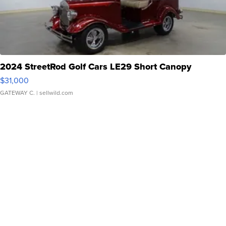
2024 StreetRod Golf Cars LE29 Short Canopy
$31,000
GATEWAY C.
| sellwild.com