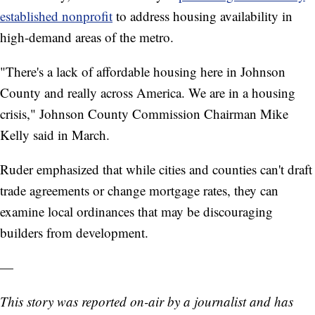
established nonprofit
to address housing availability in
high-demand areas of the metro.
"There's a lack of affordable housing here in Johnson
County and really across America. We are in a housing
crisis," Johnson County Commission Chairman Mike
Kelly said in March.
Ruder emphasized that while cities and counties can't draft
trade agreements or change mortgage rates, they can
examine local ordinances that may be discouraging
builders from development.
—
This story was reported on-air by a journalist and has