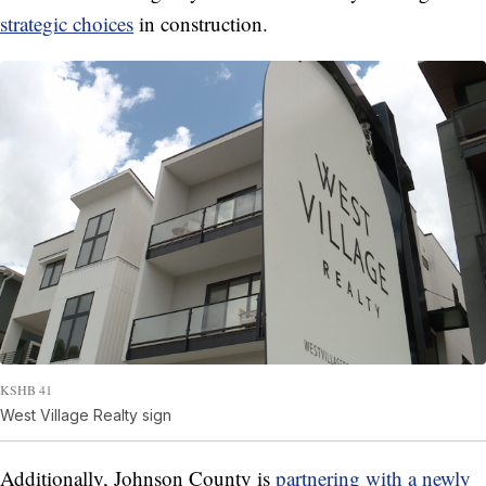
strategic choices
in construction.
KSHB 41
West Village Realty sign
Additionally, Johnson County is
partnering with a newly