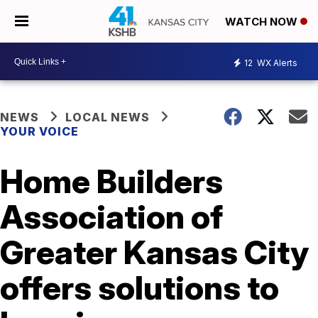
WATCH NOW
12
WX Alerts
NEWS
LOCAL NEWS
YOUR VOICE
Home Builders
Association of
Greater Kansas City
offers solutions to