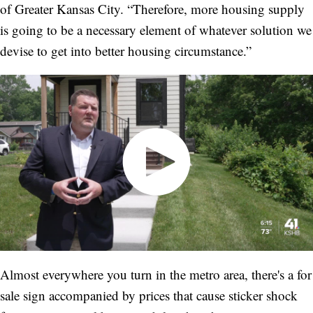
of Greater Kansas City. “Therefore, more housing supply
is going to be a necessary element of whatever solution we
devise to get into better housing circumstance.”
Almost everywhere you turn in the metro area, there's a for
sale sign accompanied by prices that cause sticker shock