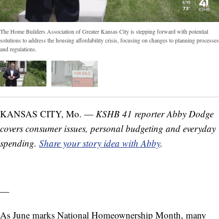
The Home Builders Association of Greater Kansas City is stepping forward with potential
solutions to address the housing affordability crisis, focusing on changes to planning processes
and regulations.
KANSAS CITY, Mo. —
KSHB 41 reporter Abby Dodge
covers consumer issues, personal budgeting and everyday
spending.
Share your story idea with Abby
.
—
As June marks National Homeownership Month, many