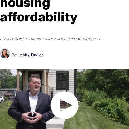
housing
affordability
Posted
11:36 PM, Jun 04, 2025
and last updated
2:20 PM, Jun 05, 2025
By:
Abby Dodge