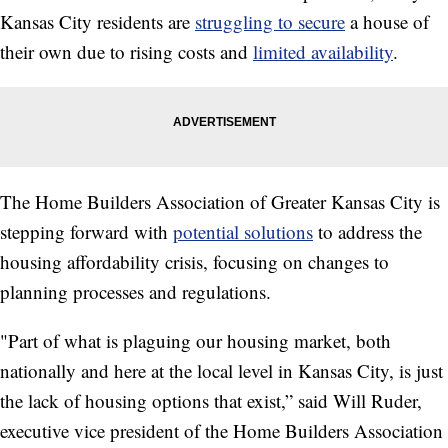
Kansas City residents are
struggling to secure
a house of
their own due to rising costs and
limited availability
.
The Home Builders Association of Greater Kansas City is
stepping forward with
potential solutions
to address the
housing affordability crisis, focusing on changes to
planning processes and regulations.
"Part of what is plaguing our housing market, both
nationally and here at the local level in Kansas City, is just
the lack of housing options that exist,” said Will Ruder,
executive vice president of the Home Builders Association