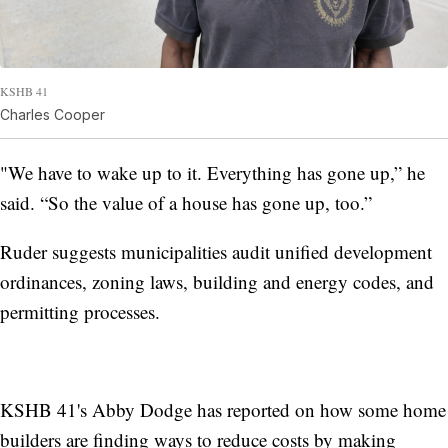
KSHB 41
Charles Cooper
"We have to wake up to it. Everything has gone up,” he
said. “So the value of a house has gone up, too.”
Ruder suggests municipalities audit unified development
ordinances, zoning laws, building and energy codes, and
permitting processes.
KSHB 41's Abby Dodge has reported on how some home
builders are finding ways to reduce costs by making