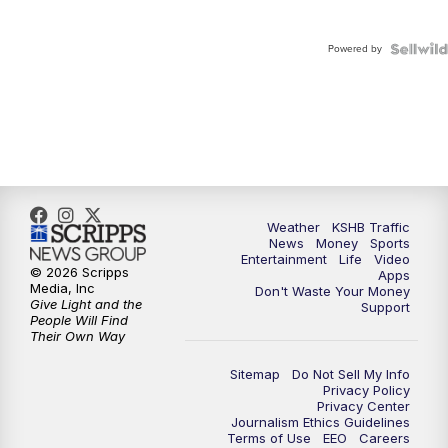
Powered by
Weather
KSHB Traffic
News
Money
Sports
Entertainment
Life
Video
© 2026 Scripps
Apps
Media, Inc
Don't Waste Your Money
Give Light and the
Support
People Will Find
Their Own Way
Sitemap
Do Not Sell My Info
Privacy Policy
Privacy Center
Journalism Ethics Guidelines
Terms of Use
EEO
Careers