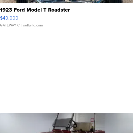
1923 Ford Model T Roadster
$40,000
GATEWAY C.
| sellwild.com