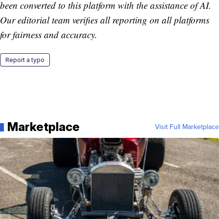
been converted to this platform with the assistance of AI.
Our editorial team verifies all reporting on all platforms
for fairness and accuracy.
Report a typo
Marketplace
Visit Full Marketplace