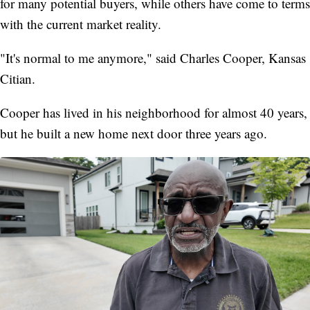
for many potential buyers, while others have come to terms
with the current market reality.
"It's normal to me anymore," said Charles Cooper, Kansas
Citian.
Cooper has lived in his neighborhood for almost 40 years,
but he built a new home next door three years ago.