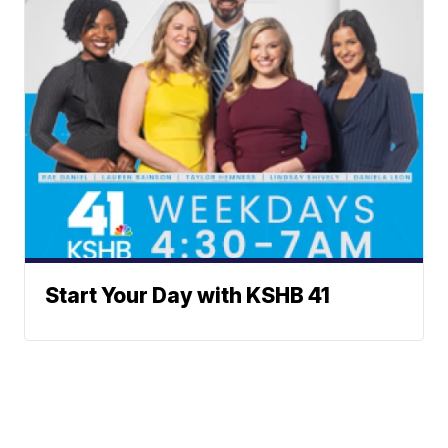
Start Your Day with KSHB 41