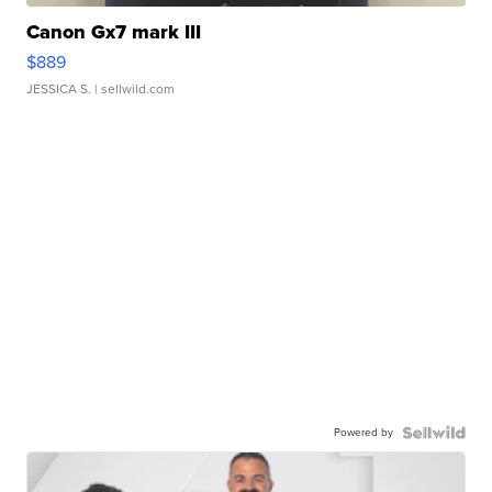
Canon Gx7 mark III
$889
JESSICA S.
| sellwild.com
Powered by