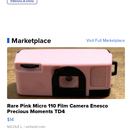
Report a typo
Marketplace
Visit Full Marketplace
Rare Pink Micro 110 Film Camera Enesco
Precious Moments TD4
$14
NICOLE L.
| sellwild.com