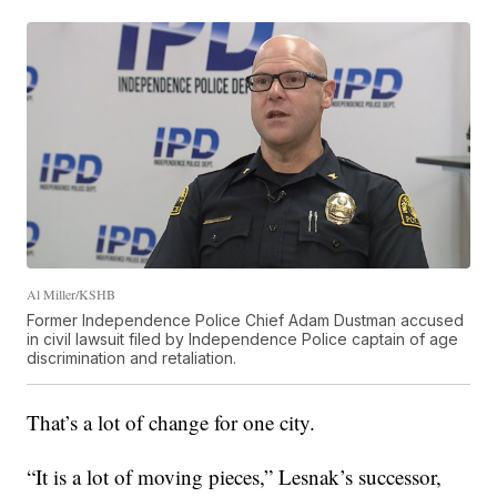
Al Miller/KSHB
Former Independence Police Chief Adam Dustman accused
in civil lawsuit filed by Independence Police captain of age
discrimination and retaliation.
That’s a lot of change for one city.
“It is a lot of moving pieces,” Lesnak’s successor,