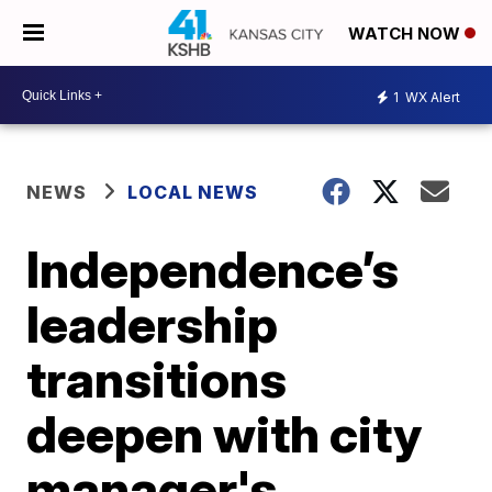
WATCH NOW
1
WX Alert
NEWS
LOCAL NEWS
Independence’s
leadership
transitions
deepen with city
manager's,