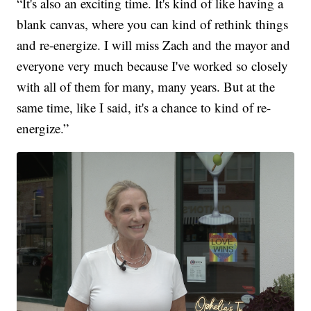
“It's also an exciting time. It's kind of like having a
blank canvas, where you can kind of rethink things
and re-energize. I will miss Zach and the mayor and
everyone very much because I've worked so closely
with all of them for many, many years. But at the
same time, like I said, it's a chance to kind of re-
energize.”