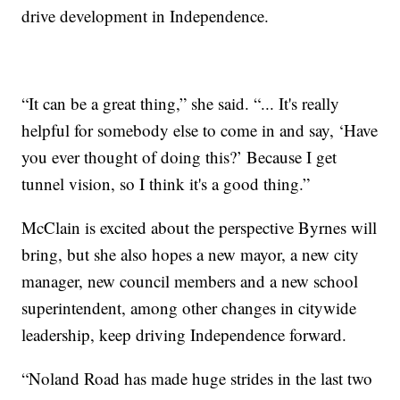
drive development in Independence.
“It can be a great thing,” she said. “... It's really
helpful for somebody else to come in and say, ‘Have
you ever thought of doing this?’ Because I get
tunnel vision, so I think it's a good thing.”
McClain is excited about the perspective Byrnes will
bring, but she also hopes a new mayor, a new city
manager, new council members and a new school
superintendent, among other changes in citywide
leadership, keep driving Independence forward.
“Noland Road has made huge strides in the last two