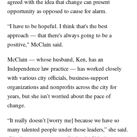
agreed with the idea that change can present
opportunity as opposed to cause for alarm.
“I have to be hopeful. I think that's the best
approach — that there's always going to be a
positive," McClain said.
McClain — whose husband, Ken, has an
Independence law practice — has worked closely
with various city officials, business-support
organizations and nonprofits across the city for
years, but she isn’t worried about the pace of
change.
“It really doesn’t [worry me] because we have so
many talented people under those leaders,” she said.