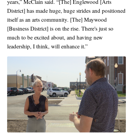
years,” McClain said. “[The] Englewood [Arts
District] has made huge, huge strides and positioned
itself as an arts community. [The] Maywood
[Business District] is on the rise. There's just so
much to be excited about, and having new
leadership, I think, will enhance it.”