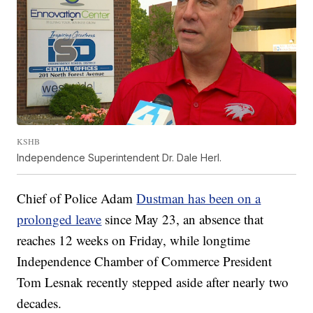
KSHB
Independence Superintendent Dr. Dale Herl.
Chief of Police Adam
Dustman has been on a
prolonged leave
since May 23, an absence that
reaches 12 weeks on Friday, while longtime
Independence Chamber of Commerce President
Tom Lesnak recently stepped aside after nearly two
decades.