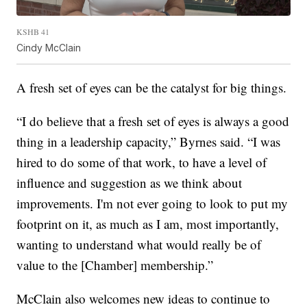
KSHB 41
Cindy McClain
A fresh set of eyes can be the catalyst for big things.
“I do believe that a fresh set of eyes is always a good
thing in a leadership capacity,” Byrnes said. “I was
hired to do some of that work, to have a level of
influence and suggestion as we think about
improvements. I'm not ever going to look to put my
footprint on it, as much as I am, most importantly,
wanting to understand what would really be of
value to the [Chamber] membership.”
McClain also welcomes new ideas to continue to