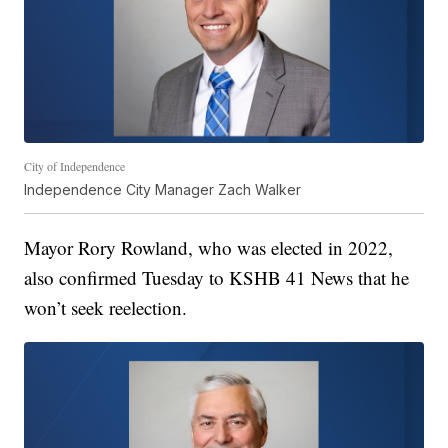
City of Independence
Independence City Manager Zach Walker
Mayor Rory Rowland, who was elected in 2022,
also confirmed Tuesday to KSHB 41 News that he
won’t seek reelection.