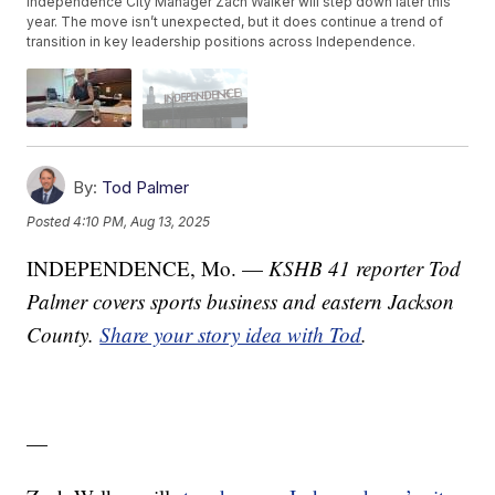
Independence City Manager Zach Walker will step down later this
year. The move isn’t unexpected, but it does continue a trend of
transition in key leadership positions across Independence.
By:
Tod Palmer
Posted
4:10 PM, Aug 13, 2025
INDEPENDENCE, Mo. —
KSHB 41 reporter Tod
Palmer covers sports business and eastern Jackson
County.
Share your story idea with Tod
.
—