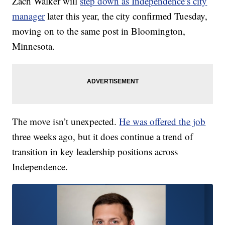
Zach Walker will
step down as Independence’s city
manager
later this year, the city confirmed Tuesday,
moving on to the same post in Bloomington,
Minnesota.
The move isn’t unexpected.
He was offered the job
three weeks ago, but it does continue a trend of
transition in key leadership positions across
Independence.