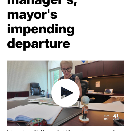
mayor's
impending
departure