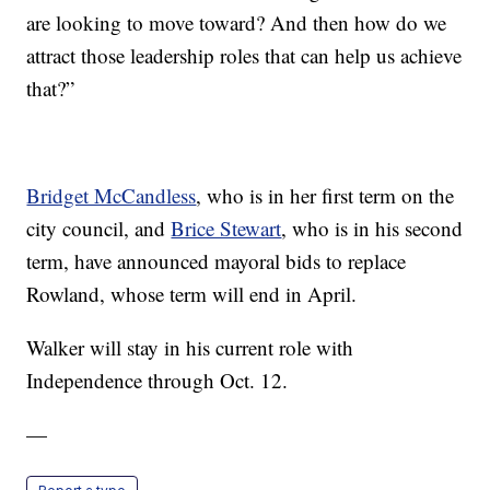
are looking to move toward? And then how do we
attract those leadership roles that can help us achieve
that?”
Bridget McCandless
, who is in her first term on the
city council, and
Brice Stewart
, who is in his second
term, have announced mayoral bids to replace
Rowland, whose term will end in April.
Walker will stay in his current role with
Independence through Oct. 12.
—