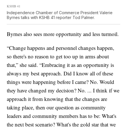
KSHB 41
Independence Chamber of Commerce President Valerie
Byrnes talks with KSHB 41 reporter Tod Palmer.
Byrnes also sees more opportunity and less turmoil.
“Change happens and personnel changes happen,
so there's no reason to get too up in arms about
that,” she said. “Embracing it as an opportunity is
always my best approach. Did I know all of these
things were happening before I came? No. Would
they have changed my decision? No. ... I think if we
approach it from knowing that the changes are
taking place, then our question as community
leaders and community members has to be: What's
the next best scenario? What's the gold star that we