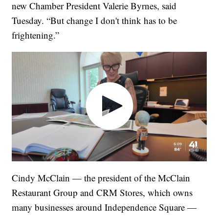
new Chamber President Valerie Byrnes, said
Tuesday. “But change I don't think has to be
frightening.”
Cindy McClain — the president of the McClain
Restaurant Group and CRM Stores, which owns
many businesses around Independence Square —