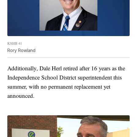
KSHB 41
Rory Rowland
Additionally, Dale Herl retired after 16 years as the
Independence School District superintendent this
summer, with no permanent replacement yet
announced.