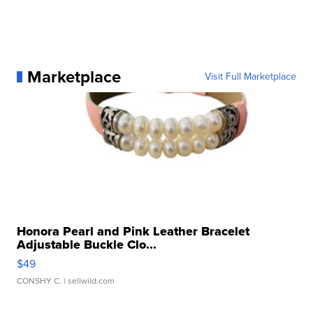
Marketplace
Visit Full Marketplace
Honora Pearl and Pink Leather Bracelet
Adjustable Buckle Clo...
$49
CONSHY C.
| sellwild.com