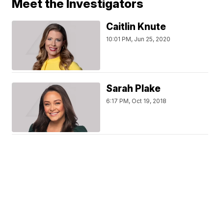
Meet the Investigators
Caitlin Knute
10:01 PM, Jun 25, 2020
Sarah Plake
6:17 PM, Oct 19, 2018