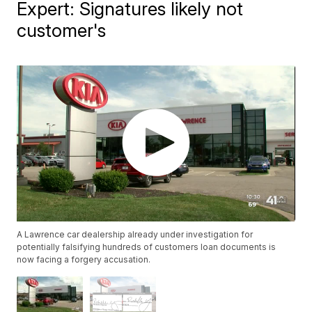
Expert: Signatures likely not
customer's
A Lawrence car dealership already under investigation for
potentially falsifying hundreds of customers loan documents is
now facing a forgery accusation.