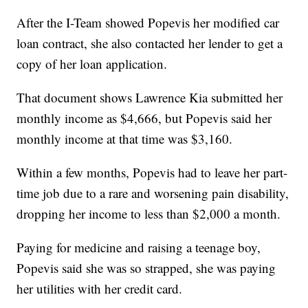
After the I-Team showed Popevis her modified car
loan contract, she also contacted her lender to get a
copy of her loan application.
That document shows Lawrence Kia submitted her
monthly income as $4,666, but Popevis said her
monthly income at that time was $3,160.
Within a few months, Popevis had to leave her part-
time job due to a rare and worsening pain disability,
dropping her income to less than $2,000 a month.
Paying for medicine and raising a teenage boy,
Popevis said she was so strapped, she was paying
her utilities with her credit card.