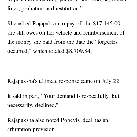
fines, probation and restitution.”
She asked Rajapaksha to pay off the $17,145.09
she still owes on her vehicle and reimbursement of
the money she paid from the date the “forgeries
occurred," which totaled $8,709.84.
Rajapaksha’s ultimate response came on July 22.
It said in part, “Your demand is respectfully, but
necessarily, declined.”
Rajapaksha also noted Popevis’ deal has an
arbitration provision.