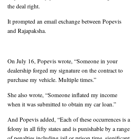
the deal right.
It prompted an email exchange between Popevis
and Rajapaksha.
On July 16, Popevis wrote, “Someone in your
dealership forged my signature on the contract to
purchase my vehicle. Multiple times.”
She also wrote, “Someone inflated my income
when it was submitted to obtain my car loan.”
And Popevis added, “Each of these occurrences is a
felony in all fifty states and is punishable by a range
of penalties including jail or prison time, significant