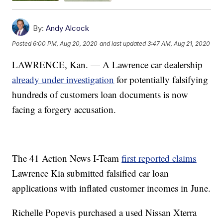
By:
Andy Alcock
Posted
6:00 PM, Aug 20, 2020
and last updated
3:47 AM, Aug 21, 2020
LAWRENCE, Kan. — A Lawrence car dealership
already under investigation
for potentially falsifying
hundreds of customers loan documents is now
facing a forgery accusation.
The 41 Action News I-Team
first reported claims
Lawrence Kia submitted falsified car loan
applications with inflated customer incomes in June.
Richelle Popevis purchased a used Nissan Xterra