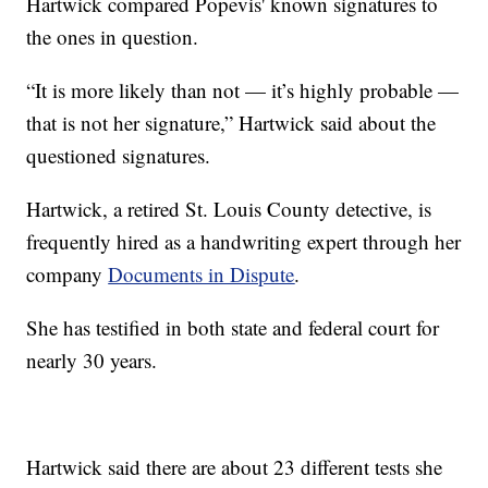
Hartwick compared Popevis' known signatures to
the ones in question.
“It is more likely than not — it’s highly probable —
that is not her signature,” Hartwick said about the
questioned signatures.
Hartwick, a retired St. Louis County detective, is
frequently hired as a handwriting expert through her
company
Documents in Dispute
.
She has testified in both state and federal court for
nearly 30 years.
Hartwick said there are about 23 different tests she