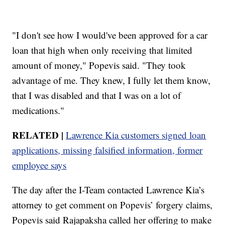
"I don't see how I would've been approved for a car
loan that high when only receiving that limited
amount of money," Popevis said. "They took
advantage of me. They knew, I fully let them know,
that I was disabled and that I was on a lot of
medications."
RELATED |
Lawrence Kia customers signed loan
applications, missing falsified information, former
employee says
The day after the I-Team contacted Lawrence Kia’s
attorney to get comment on Popevis’ forgery claims,
Popevis said Rajapaksha called her offering to make