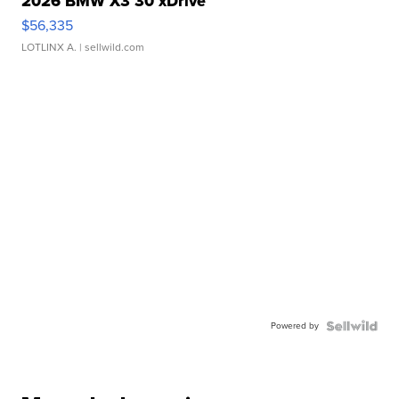
2026 BMW X3 30 xDrive
$56,335
LOTLINX A.
| sellwild.com
Powered by