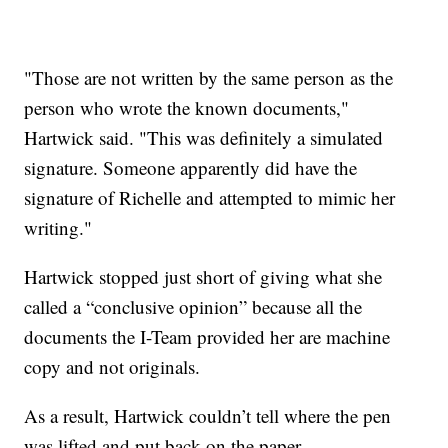
"Those are not written by the same person as the
person who wrote the known documents,"
Hartwick said. "This was definitely a simulated
signature. Someone apparently did have the
signature of Richelle and attempted to mimic her
writing."
Hartwick stopped just short of giving what she
called a “conclusive opinion” because all the
documents the I-Team provided her are machine
copy and not originals.
As a result, Hartwick couldn’t tell where the pen
was lifted and put back on the paper.