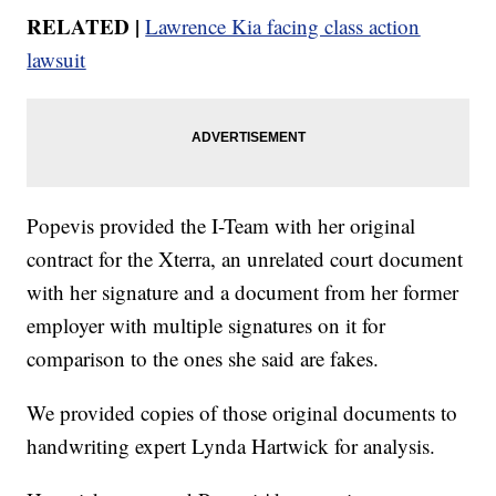
RELATED |
Lawrence Kia facing class action
lawsuit
Popevis provided the I-Team with her original
contract for the Xterra, an unrelated court document
with her signature and a document from her former
employer with multiple signatures on it for
comparison to the ones she said are fakes.
We provided copies of those original documents to
handwriting expert Lynda Hartwick for analysis.