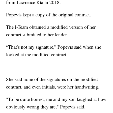
from Lawrence Kia in 2018.
Popevis kept a copy of the original contract.
The I-Team obtained a modified version of her
contract submitted to her lender.
“That’s not my signature,” Popevis said when she
looked at the modified contract.
She said none of the signatures on the modified
contract, and even initials, were her handwriting.
"To be quite honest, me and my son laughed at how
obviously wrong they are," Popevis said.