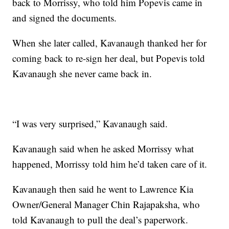
back to Morrissy, who told him Popevis came in
and signed the documents.
When she later called, Kavanaugh thanked her for
coming back to re-sign her deal, but Popevis told
Kavanaugh she never came back in.
“I was very surprised,” Kavanaugh said.
Kavanaugh said when he asked Morrissy what
happened, Morrissy told him he’d taken care of it.
Kavanaugh then said he went to Lawrence Kia
Owner/General Manager Chin Rajapaksha, who
told Kavanaugh to pull the deal’s paperwork.