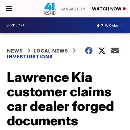
WATCH NOW
7
WX Alerts
NEWS
LOCAL NEWS
INVESTIGATIONS
Lawrence Kia
customer claims
car dealer forged
documents