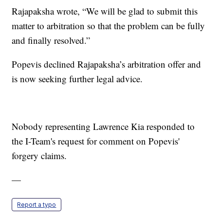
Rajapaksha wrote, “We will be glad to submit this
matter to arbitration so that the problem can be fully
and finally resolved.”
Popevis declined Rajapaksha’s arbitration offer and
is now seeking further legal advice.
Nobody representing Lawrence Kia responded to
the I-Team's request for comment on Popevis'
forgery claims.
—
Report a typo