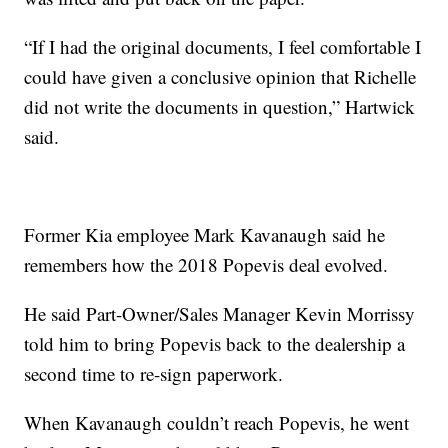
“If I had the original documents, I feel comfortable I
could have given a conclusive opinion that Richelle
did not write the documents in question,” Hartwick
said.
Former Kia employee Mark Kavanaugh said he
remembers how the 2018 Popevis deal evolved.
He said Part-Owner/Sales Manager Kevin Morrissy
told him to bring Popevis back to the dealership a
second time to re-sign paperwork.
When Kavanaugh couldn’t reach Popevis, he went