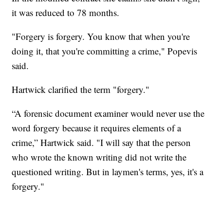
it was reduced to 78 months.
"Forgery is forgery. You know that when you're
doing it, that you're committing a crime," Popevis
said.
Hartwick clarified the term "forgery."
“A forensic document examiner would never use the
word forgery because it requires elements of a
crime,” Hartwick said. "I will say that the person
who wrote the known writing did not write the
questioned writing. But in laymen's terms, yes, it's a
forgery."