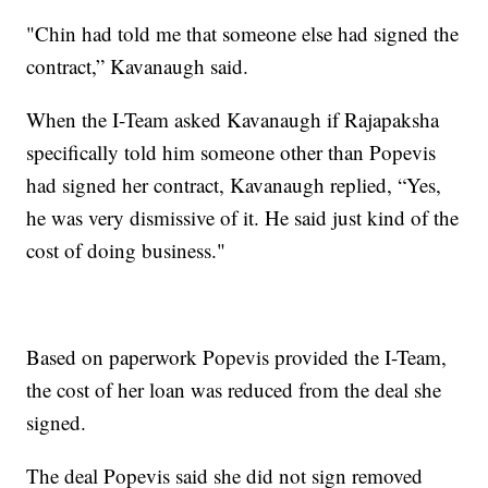
"Chin had told me that someone else had signed the
contract,” Kavanaugh said.
When the I-Team asked Kavanaugh if Rajapaksha
specifically told him someone other than Popevis
had signed her contract, Kavanaugh replied, “Yes,
he was very dismissive of it. He said just kind of the
cost of doing business."
Based on paperwork Popevis provided the I-Team,
the cost of her loan was reduced from the deal she
signed.
The deal Popevis said she did not sign removed