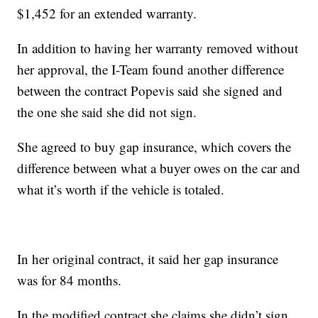
$1,452 for an extended warranty.
In addition to having her warranty removed without
her approval, the I-Team found another difference
between the contract Popevis said she signed and
the one she said she did not sign.
She agreed to buy gap insurance, which covers the
difference between what a buyer owes on the car and
what it’s worth if the vehicle is totaled.
In her original contract, it said her gap insurance
was for 84 months.
In the modified contract she claims she didn’t sign,