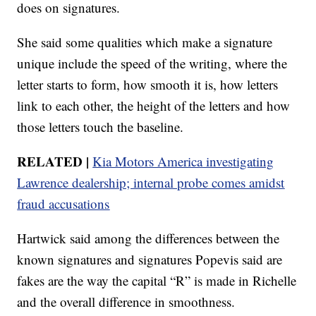
does on signatures.
She said some qualities which make a signature
unique include the speed of the writing, where the
letter starts to form, how smooth it is, how letters
link to each other, the height of the letters and how
those letters touch the baseline.
RELATED |
Kia Motors America investigating
Lawrence dealership; internal probe comes amidst
fraud accusations
Hartwick said among the differences between the
known signatures and signatures Popevis said are
fakes are the way the capital “R” is made in Richelle
and the overall difference in smoothness.