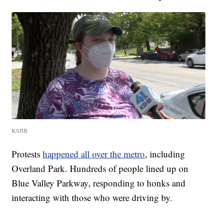
KSHB
Protests
happened all over the metro
, including
Overland Park. Hundreds of people lined up on
Blue Valley Parkway, responding to honks and
interacting with those who were driving by.