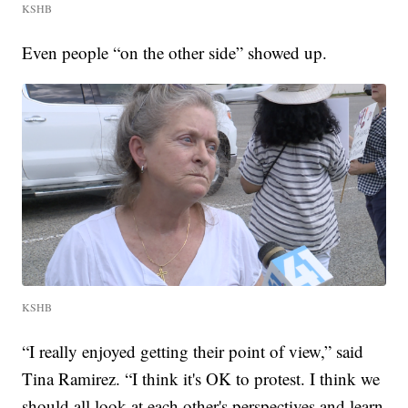
KSHB
Even people “on the other side” showed up.
KSHB
“I really enjoyed getting their point of view,” said
Tina Ramirez. “I think it's OK to protest. I think we
should all look at each other's perspectives and learn