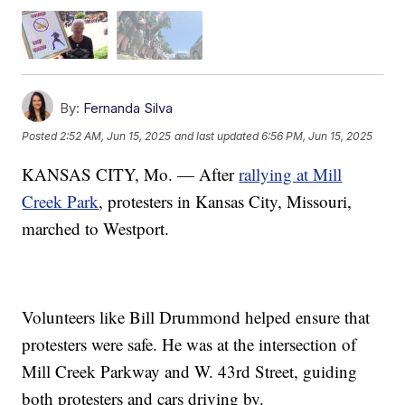
By:
Fernanda Silva
Posted
2:52 AM, Jun 15, 2025
and last updated
6:56 PM, Jun 15, 2025
KANSAS CITY, Mo. — After
rallying at Mill
Creek Park
, protesters in Kansas City, Missouri,
marched to Westport.
Volunteers like Bill Drummond helped ensure that
protesters were safe. He was at the intersection of
Mill Creek Parkway and W. 43rd Street, guiding
both protesters and cars driving by.