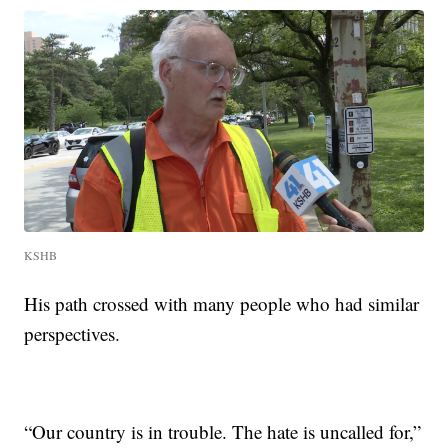
KSHB
His path crossed with many people who had similar
perspectives.
“Our country is in trouble. The hate is uncalled for,”