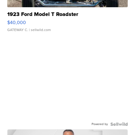
1923 Ford Model T Roadster
$40,000
GATEWAY C.
| sellwild.com
Powered by