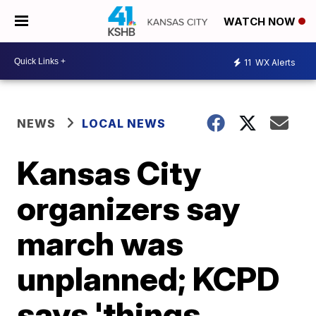
WATCH NOW
11
WX Alerts
NEWS
LOCAL NEWS
Kansas City
organizers say
march was
unplanned; KCPD
says 'things