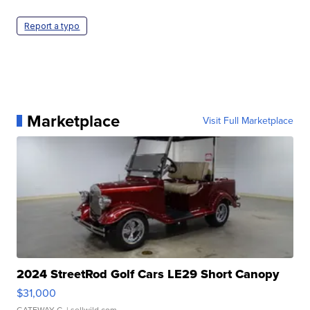
Report a typo
Marketplace
Visit Full Marketplace
2024 StreetRod Golf Cars LE29 Short Canopy
$31,000
GATEWAY C.
| sellwild.com