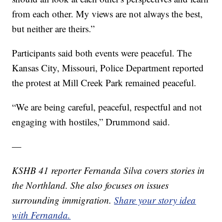
from each other. My views are not always the best,
but neither are theirs.”
Participants said both events were peaceful. The
Kansas City, Missouri, Police Department reported
the protest at Mill Creek Park remained peaceful.
“We are being careful, peaceful, respectful and not
engaging with hostiles,” Drummond said.
—
KSHB 41 reporter Fernanda Silva covers stories in
the Northland. She also focuses on issues
surrounding immigration.
Share your story idea
with Fernanda.