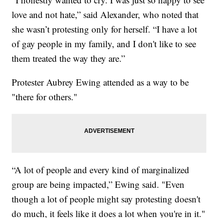
love and not hate,” said Alexander, who noted that
she wasn’t protesting only for herself. “I have a lot
of gay people in my family, and I don't like to see
them treated the way they are.”
Protester Aubrey Ewing attended as a way to be
"there for others."
“A lot of people and every kind of marginalized
group are being impacted,” Ewing said. "Even
though a lot of people might say protesting doesn't
do much, it feels like it does a lot when you're in it."