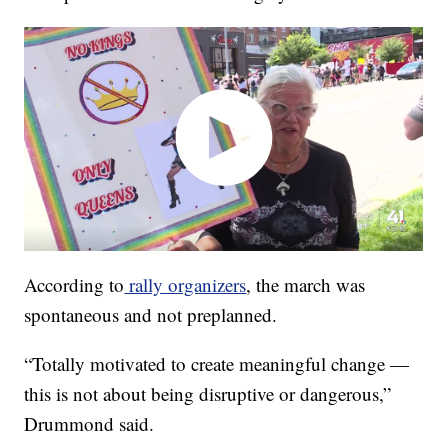
According to
rally organizers
, the march was
spontaneous and not preplanned.
“Totally motivated to create meaningful change —
this is not about being disruptive or dangerous,”
Drummond said.