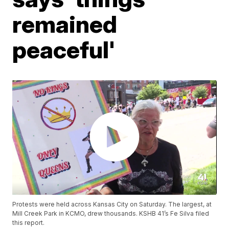
remained
peaceful'
Protests were held across Kansas City on Saturday. The largest, at
Mill Creek Park in KCMO, drew thousands. KSHB 41’s Fe Silva filed
this report.