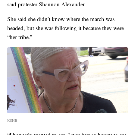
said protester Shannon Alexander.
She said she didn’t know where the march was
headed, but she was following it because they were
“her tribe.”
KSHB
“I honestly wanted to cry. I was just so happy to see