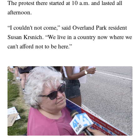
The protest there started at 10 a.m. and lasted all
afternoon.
“I couldn't not come,” said Overland Park resident
Susan Krsnich. “We live in a country now where we
can't afford not to be here.”