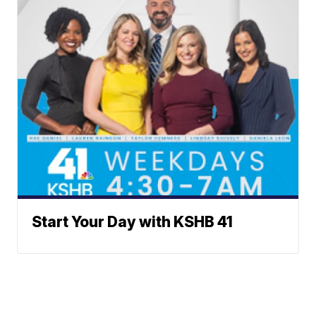
Start Your Day with KSHB 41