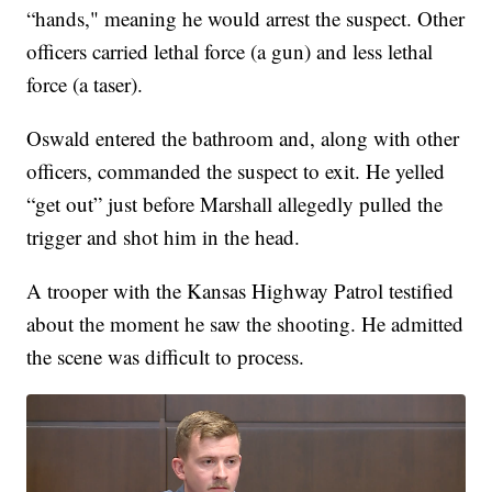
“hands," meaning he would arrest the suspect. Other
officers carried lethal force (a gun) and less lethal
force (a taser).
Oswald entered the bathroom and, along with other
officers, commanded the suspect to exit. He yelled
“get out” just before Marshall allegedly pulled the
trigger and shot him in the head.
A trooper with the Kansas Highway Patrol testified
about the moment he saw the shooting. He admitted
the scene was difficult to process.