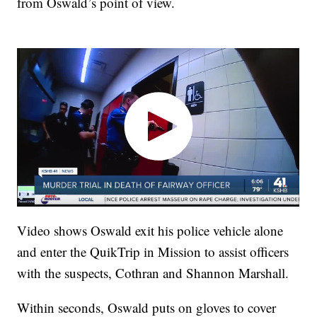
from Oswald’s point of view.
Video shows Oswald exit his police vehicle alone
and enter the QuikTrip in Mission to assist officers
with the suspects, Cothran and Shannon Marshall.
Within seconds, Oswald puts on gloves to cover