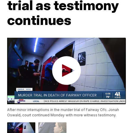
trial as testimony
continues
After minor interruptions in the murder trial of Fairway Ofc. Jonah
Oswald, court continued Monday with more witness testimony.