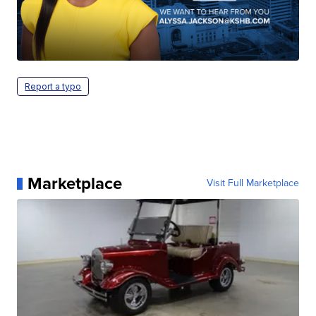
Report a typo
Marketplace
Visit Full Marketplace