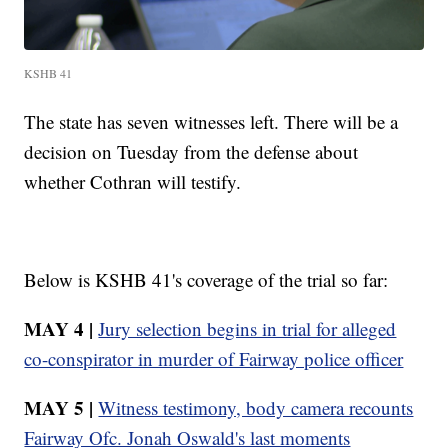
KSHB 41
The state has seven witnesses left. There will be a
decision on Tuesday from the defense about
whether Cothran will testify.
Below is KSHB 41's coverage of the trial so far:
MAY 4 |
Jury selection begins in trial for alleged
co-conspirator in murder of Fairway police officer
MAY 5 |
Witness testimony, body camera recounts
Fairway Ofc. Jonah Oswald's last moments