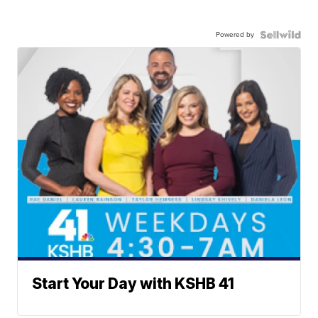
Powered by
Start Your Day with KSHB 41