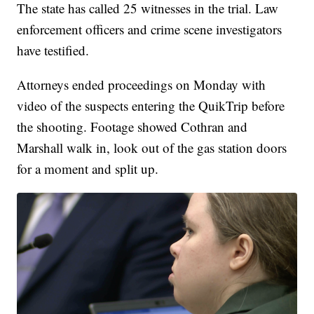
The state has called 25 witnesses in the trial. Law
enforcement officers and crime scene investigators
have testified.
Attorneys ended proceedings on Monday with
video of the suspects entering the QuikTrip before
the shooting. Footage showed Cothran and
Marshall walk in, look out of the gas station doors
for a moment and split up.