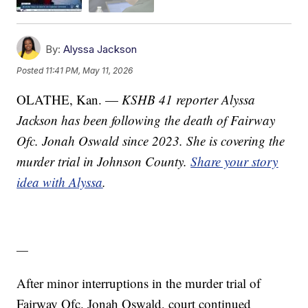
By:
Alyssa Jackson
Posted
11:41 PM, May 11, 2026
OLATHE, Kan. —
KSHB 41 reporter Alyssa
Jackson has been following the death of Fairway
Ofc. Jonah Oswald since 2023. She is covering the
murder trial in Johnson County.
Share your story
idea with Alyssa
.
—
After minor interruptions in the murder trial of
Fairway Ofc. Jonah Oswald, court continued