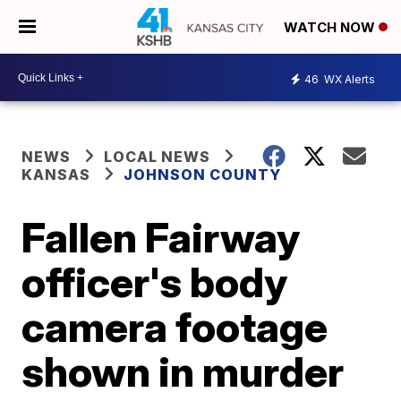
WATCH NOW
46
WX Alerts
NEWS
LOCAL NEWS
KANSAS
JOHNSON COUNTY
Fallen Fairway
officer's body
camera footage
shown in murder