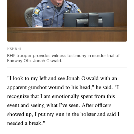
KSHB 41
KHP trooper provides witness testimony in murder trial of
Fairway Ofc. Jonah Oswald.
"I look to my left and see Jonah Oswald with an
apparent gunshot wound to his head," he said. "I
recognize that I am emotionally spent from this
event and seeing what I’ve seen. After officers
showed up, I put my gun in the holster and said I
needed a break."