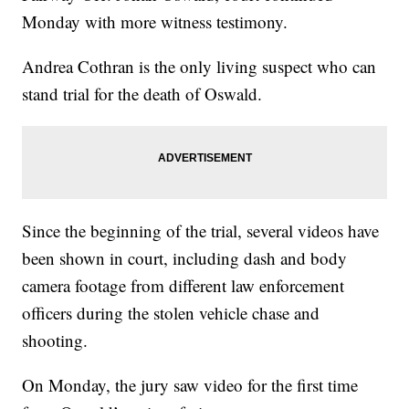
Monday with more witness testimony.
Andrea Cothran is the only living suspect who can
stand trial for the death of Oswald.
Since the beginning of the trial, several videos have
been shown in court, including dash and body
camera footage from different law enforcement
officers during the stolen vehicle chase and
shooting.
On Monday, the jury saw video for the first time