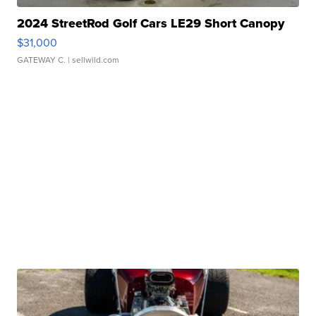
2024 StreetRod Golf Cars LE29 Short Canopy
$31,000
GATEWAY C.
| sellwild.com