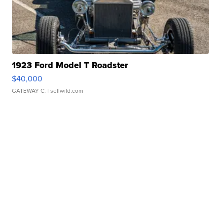
1923 Ford Model T Roadster
$40,000
GATEWAY C.
| sellwild.com