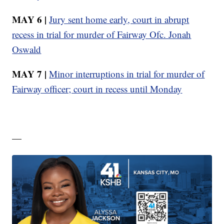
MAY 6 |
Jury sent home early, court in abrupt
recess in trial for murder of Fairway Ofc. Jonah
Oswald
MAY 7 |
Minor interruptions in trial for murder of
Fairway officer; court in recess until Monday
—