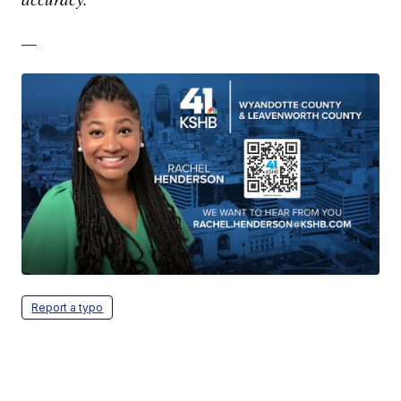
—
Report a typo