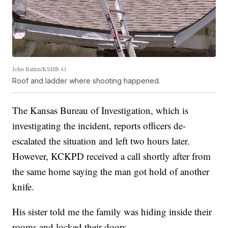
John Batten/KSHB 41
Roof and ladder where shooting happened.
The Kansas Bureau of Investigation, which is
investigating the incident, reports officers de-
escalated the situation and left two hours later.
However, KCKPD received a call shortly after from
the same home saying the man got hold of another
knife.
His sister told me the family was hiding inside their
rooms and locked their doors.