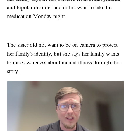
and bipolar disorder and didn't want to take his
medication Monday night.
The sister did not want to be on camera to protect
her family's identity, but she says her family wants
to raise awareness about mental illness through this
story.