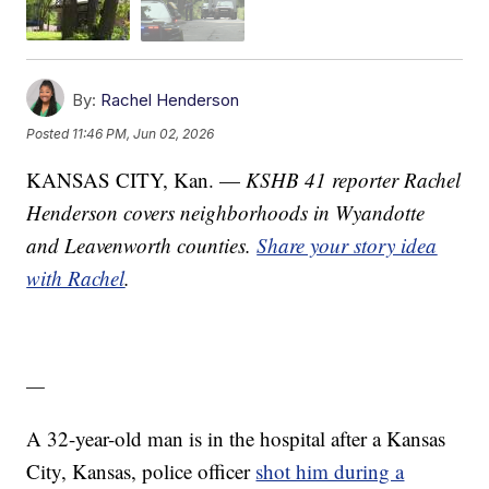
By:
Rachel Henderson
Posted
11:46 PM, Jun 02, 2026
KANSAS CITY, Kan. —
KSHB 41 reporter Rachel
Henderson covers neighborhoods in Wyandotte
and Leavenworth counties.
Share your story idea
with Rachel
.
—
A 32-year-old man is in the hospital after a Kansas
City, Kansas, police officer
shot him during a