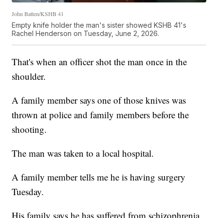
John Batten/KSHB 41
Empty knife holder the man's sister showed KSHB 41's
Rachel Henderson on Tuesday, June 2, 2026.
That's when an officer shot the man once in the
shoulder.
A family member says one of those knives was
thrown at police and family members before the
shooting.
The man was taken to a local hospital.
A family member tells me he is having surgery
Tuesday.
His family says he has suffered from schizophrenia