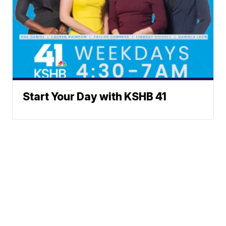
Start Your Day with KSHB 41