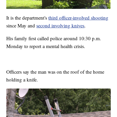
It is the department's
third officer-involved shooting
since May and
second involving knives
.
His family first called police around 10:30 p.m.
Monday to report a mental health crisis.
Officers say the man was on the roof of the home
holding a knife.