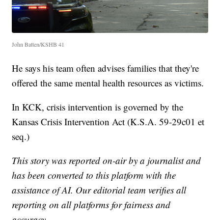
John Batten/KSHB 41
He says his team often advises families that they're
offered the same mental health resources as victims.
In KCK, crisis intervention is governed by the
Kansas Crisis Intervention Act (K.S.A. 59-29c01 et
seq.)
This story was reported on-air by a journalist and
has been converted to this platform with the
assistance of AI. Our editorial team verifies all
reporting on all platforms for fairness and
accuracy.