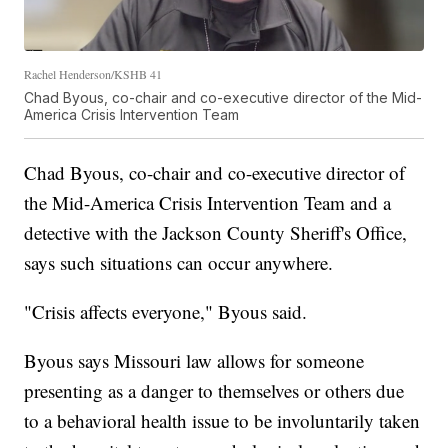
Rachel Henderson/KSHB 41
Chad Byous, co-chair and co-executive director of the Mid-
America Crisis Intervention Team
Chad Byous, co-chair and co-executive director of
the Mid-America Crisis Intervention Team and a
detective with the Jackson County Sheriff's Office,
says such situations can occur anywhere.
"Crisis affects everyone," Byous said.
Byous says Missouri law allows for someone
presenting as a danger to themselves or others due
to a behavioral health issue to be involuntarily taken