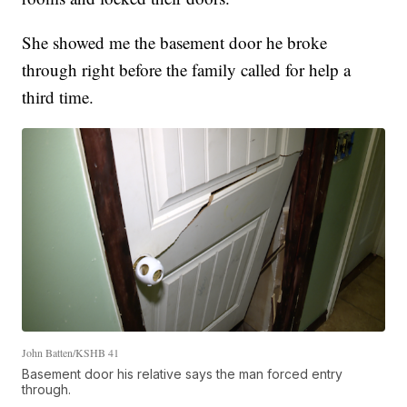
She showed me the basement door he broke
through right before the family called for help a
third time.
John Batten/KSHB 41
Basement door his relative says the man forced entry
through.