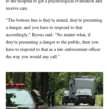
to the hospital to get a psychological evaluation and
receive care.
"The bottom line is they're armed, they're presenting
a danger, and you have to respond to that
accordingly," Byous said. "No matter what, if
they're presenting a danger to the public, then you
have to respond to that as a law enforcement officer
the way you would any call."