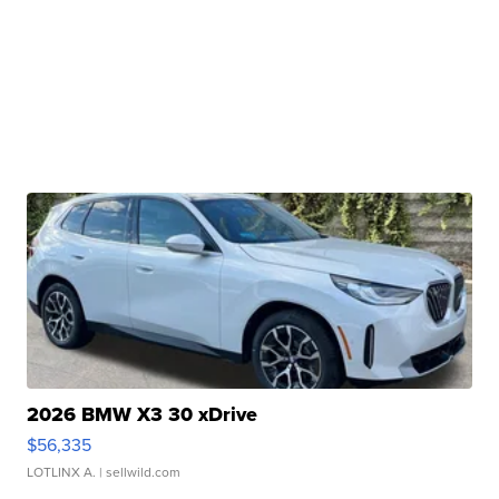
2026 BMW X3 30 xDrive
$56,335
LOTLINX A.
| sellwild.com