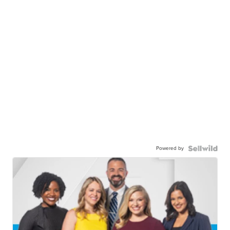
Powered by