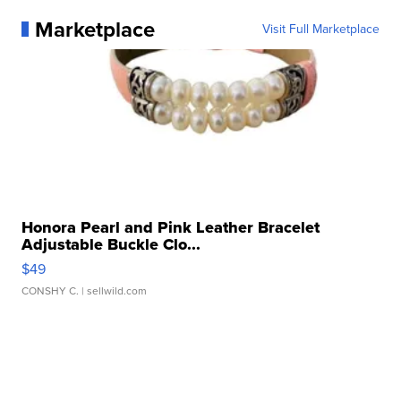
Marketplace
Visit Full Marketplace
Honora Pearl and Pink Leather Bracelet
Adjustable Buckle Clo...
$49
CONSHY C.
| sellwild.com