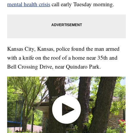
mental health crisis
call early Tuesday morning.
Kansas City, Kansas, police found the man armed
with a knife on the roof of a home near 35th and
Bell Crossing Drive, near Quindaro Park.