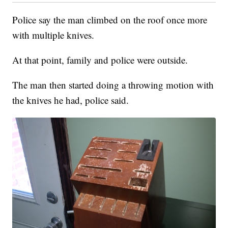
Police say the man climbed on the roof once more
with multiple knives.
At that point, family and police were outside.
The man then started doing a throwing motion with
the knives he had, police said.