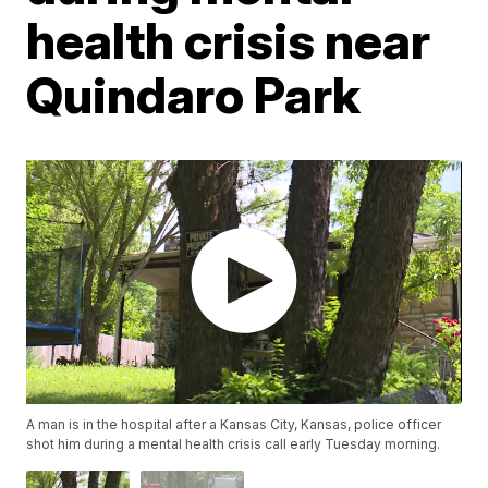
health crisis near
Quindaro Park
A man is in the hospital after a Kansas City, Kansas, police officer
shot him during a mental health crisis call early Tuesday morning.