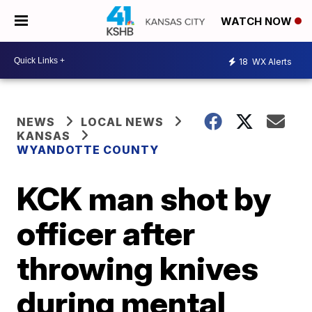
WATCH NOW
18
WX Alerts
NEWS
LOCAL NEWS
KANSAS
WYANDOTTE COUNTY
KCK man shot by
officer after
throwing knives
during mental