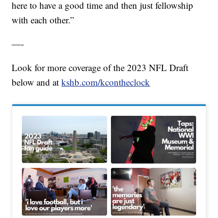
here to have a good time and then just fellowship
with each other.”
—-
Look for more coverage of the 2023 NFL Draft
below and at
kshb.com/kcontheclock