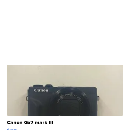
Canon Gx7 mark III