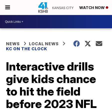
WATCH NOW
NEWS
LOCAL NEWS
KC ON THE CLOCK
Interactive drills
give kids chance
to hit the field
before 2023 NFL