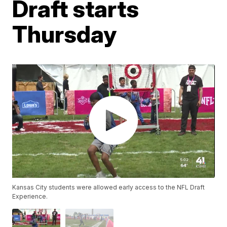
Draft starts
Thursday
Kansas City students were allowed early access to the NFL Draft
Experience.