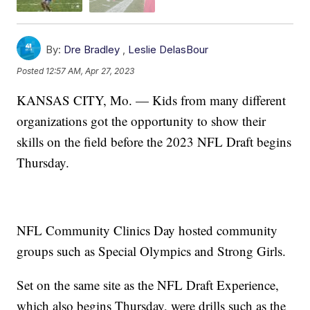
By:
Dre Bradley
,
Leslie DelasBour
Posted
12:57 AM, Apr 27, 2023
KANSAS CITY, Mo. — Kids from many different
organizations got the opportunity to show their
skills on the field before the 2023 NFL Draft begins
Thursday.
NFL Community Clinics Day hosted community
groups such as Special Olympics and Strong Girls.
Set on the same site as the NFL Draft Experience,
which also begins Thursday, were drills such as the