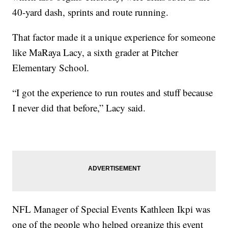
40-yard dash, sprints and route running.
That factor made it a unique experience for someone
like MaRaya Lacy, a sixth grader at Pitcher
Elementary School.
“I got the experience to run routes and stuff because
I never did that before,” Lacy said.
NFL Manager of Special Events Kathleen Ikpi was
one of the people who helped organize this event