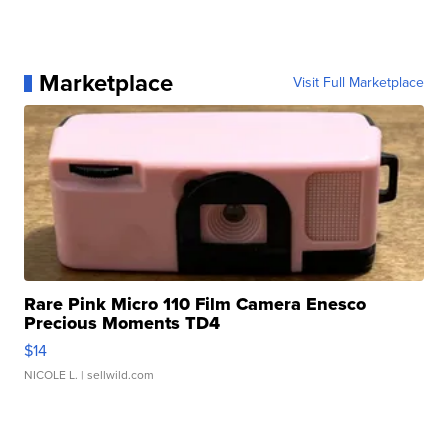
Marketplace
Visit Full Marketplace
Rare Pink Micro 110 Film Camera Enesco
Precious Moments TD4
$14
NICOLE L.
| sellwild.com