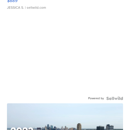
$889
JESSICA S.
| sellwild.com
Powered by