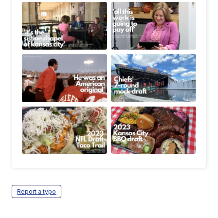
Report a typo