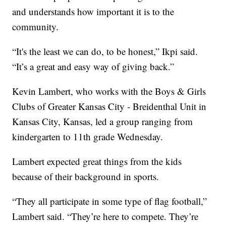
and understands how important it is to the
community.
“It's the least we can do, to be honest,” Ikpi said.
“It’s a great and easy way of giving back.”
Kevin Lambert, who works with the Boys & Girls
Clubs of Greater Kansas City - Breidenthal Unit in
Kansas City, Kansas, led a group ranging from
kindergarten to 11th grade Wednesday.
Lambert expected great things from the kids
because of their background in sports.
“They all participate in some type of flag football,”
Lambert said. “They’re here to compete. They’re