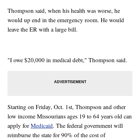
Thompson said, when his health was worse, he
would up end in the emergency room. He would
leave the ER with a large bill.
"I owe $20,000 in medical debt," Thompson said.
Starting on Friday, Oct. 1st, Thompson and other
low income Missourians ages 19 to 64 years old can
apply for
Medicaid
. The federal government will
reimburse the state for 90% of the cost of