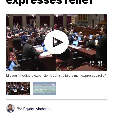
Missouri medicaid expansion begins, eligible man expresses relief
By:
Bryant Maddrick