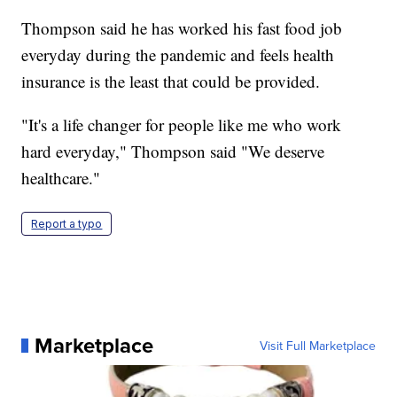
Thompson said he has worked his fast food job
everyday during the pandemic and feels health
insurance is the least that could be provided.
"It's a life changer for people like me who work
hard everyday," Thompson said "We deserve
healthcare."
Report a typo
Marketplace
Visit Full Marketplace