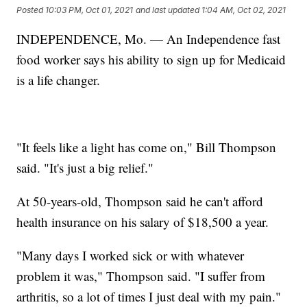
Posted
10:03 PM, Oct 01, 2021
and last updated
1:04 AM, Oct 02, 2021
INDEPENDENCE, Mo. — An Independence fast
food worker says his ability to sign up for Medicaid
is a life changer.
"It feels like a light has come on," Bill Thompson
said. "It's just a big relief."
At 50-years-old, Thompson said he can't afford
health insurance on his salary of $18,500 a year.
"Many days I worked sick or with whatever
problem it was," Thompson said. "I suffer from
arthritis, so a lot of times I just deal with my pain."