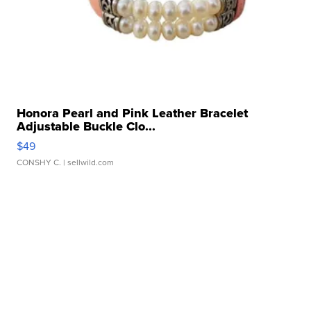
Honora Pearl and Pink Leather Bracelet
Adjustable Buckle Clo...
$49
CONSHY C.
| sellwild.com