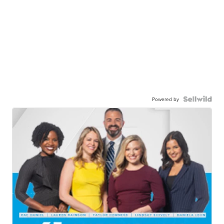
Powered by