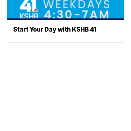
Start Your Day with KSHB 41