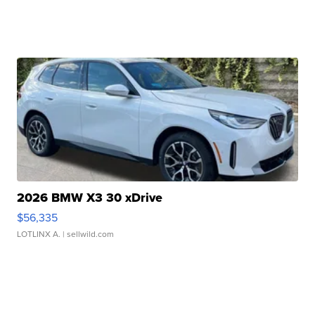
2026 BMW X3 30 xDrive
$56,335
LOTLINX A.
| sellwild.com