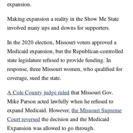
expansion.
Making expansion a reality in the Show Me State
involved many ups and downs for supporters.
In the 2020 election, Missouri voters approved a
Medicaid expansion, but the Republican-controlled
state legislature refused to provide funding. In
response, three Missouri women, who qualified for
coverage, sued the state.
A Cole County judge ruled
that Missouri Gov.
Mike Parson acted lawfully when he refused to
expand Medicaid. However,
the Missouri Supreme
Court reversed
the decision and the Medicaid
Expansion was allowed to go through.