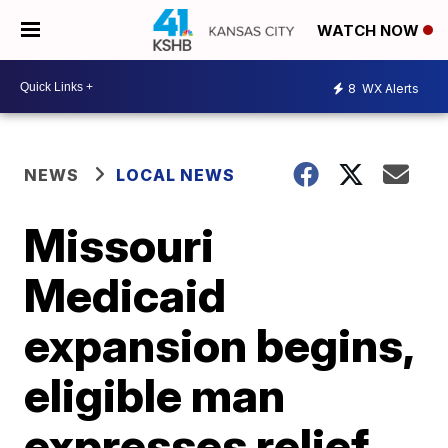
WATCH NOW
8
WX Alerts
NEWS
LOCAL NEWS
Missouri
Medicaid
expansion begins,
eligible man
expresses relief