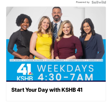
Powered by
Start Your Day with KSHB 41