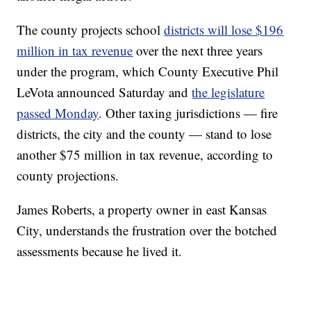
The county projects school
districts will lose $196
million in tax revenue
over the next three years
under the program, which County Executive Phil
LeVota announced Saturday and
the legislature
passed Monday
. Other taxing jurisdictions — fire
districts, the city and the county — stand to lose
another $75 million in tax revenue, according to
county projections.
James Roberts, a property owner in east Kansas
City, understands the frustration over the botched
assessments because he lived it.