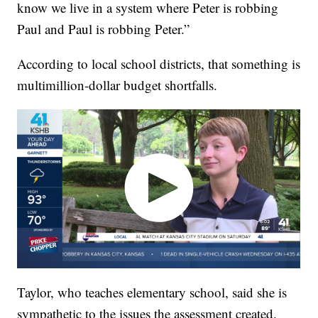
know we live in a system where Peter is robbing
Paul and Paul is robbing Peter.”
According to local school districts, that something is
multimillion-dollar budget shortfalls.
Taylor, who teaches elementary school, said she is
sympathetic to the issues the assessment created.