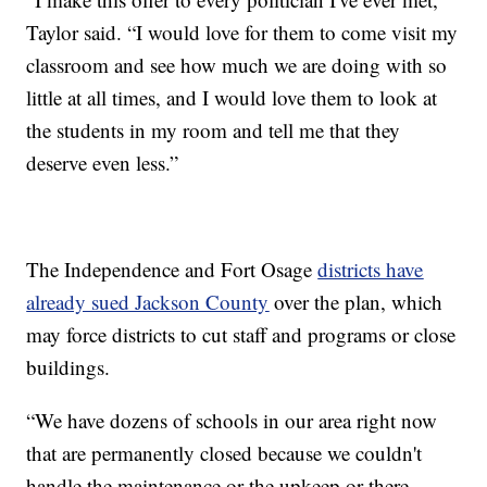
Taylor said. “I would love for them to come visit my
classroom and see how much we are doing with so
little at all times, and I would love them to look at
the students in my room and tell me that they
deserve even less.”
The Independence and Fort Osage
districts have
already sued Jackson County
over the plan, which
may force districts to cut staff and programs or close
buildings.
“We have dozens of schools in our area right now
that are permanently closed because we couldn't
handle the maintenance or the upkeep or there