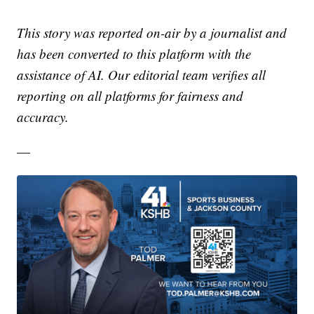
This story was reported on-air by a journalist and
has been converted to this platform with the
assistance of AI. Our editorial team verifies all
reporting on all platforms for fairness and
accuracy.
—