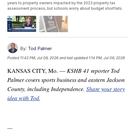
years to property owners impacted by the 2023 property tax
assessment process, but schools worry about budget shortfalls.
By:
Tod Palmer
Posted
11:42 PM, Jul 08, 2026
and last updated
1:14 PM, Jul 09, 2026
KANSAS CITY, Mo. —
KSHB 41 reporter Tod
Palmer covers sports business and eastern Jackson
County, including Independence.
Share your story
idea with Tod
.
—