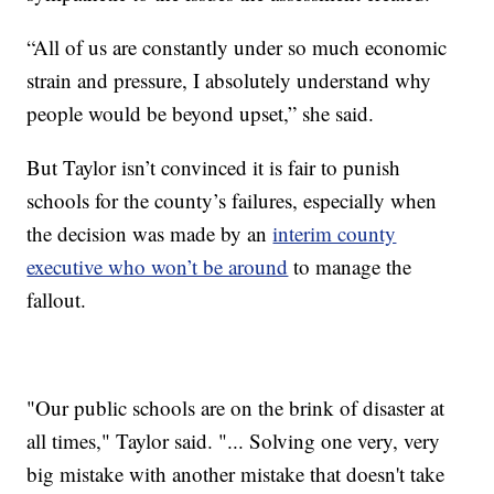
“All of us are constantly under so much economic
strain and pressure, I absolutely understand why
people would be beyond upset,” she said.
But Taylor isn’t convinced it is fair to punish
schools for the county’s failures, especially when
the decision was made by an
interim county
executive who won’t be around
to manage the
fallout.
"Our public schools are on the brink of disaster at
all times," Taylor said. "... Solving one very, very
big mistake with another mistake that doesn't take