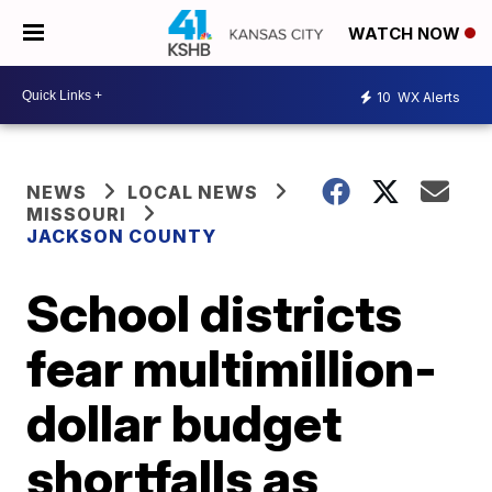
WATCH NOW
10
WX Alerts
NEWS
LOCAL NEWS
MISSOURI
JACKSON COUNTY
School districts
fear multimillion-
dollar budget
shortfalls as