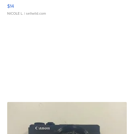
$14
NICOLE L.
| sellwild.com