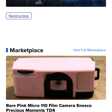
Report a typo
Marketplace
Visit Full Marketplace
Rare Pink Micro 110 Film Camera Enesco
Precious Moments TD4