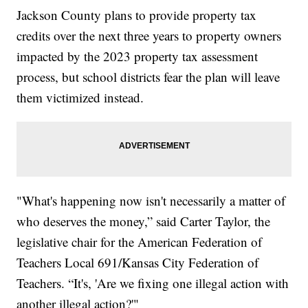
Jackson County plans to provide property tax
credits over the next three years to property owners
impacted by the 2023 property tax assessment
process, but school districts fear the plan will leave
them victimized instead.
"What's happening now isn't necessarily a matter of
who deserves the money,” said Carter Taylor, the
legislative chair for the American Federation of
Teachers Local 691/Kansas City Federation of
Teachers. “It's, 'Are we fixing one illegal action with
another illegal action?'"