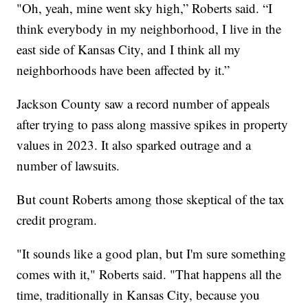
"Oh, yeah, mine went sky high,” Roberts said. “I
think everybody in my neighborhood, I live in the
east side of Kansas City, and I think all my
neighborhoods have been affected by it.”
Jackson County saw a record number of appeals
after trying to pass along massive spikes in property
values in 2023. It also sparked outrage and a
number of lawsuits.
But count Roberts among those skeptical of the tax
credit program.
"It sounds like a good plan, but I'm sure something
comes with it," Roberts said. "That happens all the
time, traditionally in Kansas City, because you