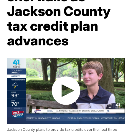
Jackson County
tax credit plan
advances
Jackson County plans to provide tax credits over the next three