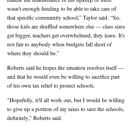
wasn't enough funding to be able to take care of
that specific community school,” Taylor said. “So,
those kids are shuffled somewhere else — class sizes
get bigger, teachers get overwhelmed, they leave. It's
not fair to anybody when budgets fall short of
where they should be.”
Roberts said he hopes the situation resolves itself —
and that he would even be willing to sacrifice part
of his own tax relief to protect schools.
"Hopefully, it'll all work out, but I would be willing
to give up a portion of my taxes to save the schools,
definitely,” Roberts said.