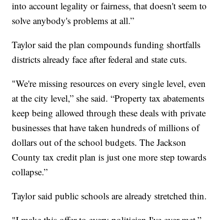
into account legality or fairness, that doesn't seem to
solve anybody's problems at all.”
Taylor said the plan compounds funding shortfalls
districts already face after federal and state cuts.
"We're missing resources on every single level, even
at the city level,” she said. “Property tax abatements
keep being allowed through these deals with private
businesses that have taken hundreds of millions of
dollars out of the school budgets. The Jackson
County tax credit plan is just one more step towards
collapse.”
Taylor said public schools are already stretched thin.
"I make this offer to every politician I've ever met,”