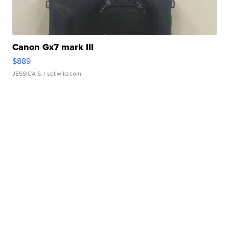
Canon Gx7 mark III
$889
JESSICA S.
| sellwild.com