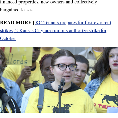
financed properties, new owners and collectively
bargained leases.
READ MORE |
KC Tenants prepares for first-ever rent
strikes; 2 Kansas City area unions authorize strike for
October