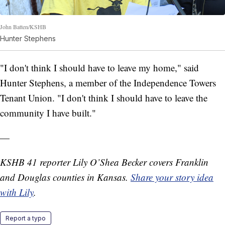
John Batten/KSHB
Hunter Stephens
"I don't think I should have to leave my home," said
Hunter Stephens, a member of the Independence Towers
Tenant Union. "I don't think I should have to leave the
community I have built."
—
KSHB 41 reporter Lily O’Shea Becker covers Franklin
and Douglas counties in Kansas.
Share your story idea
with Lily
.
Report a typo