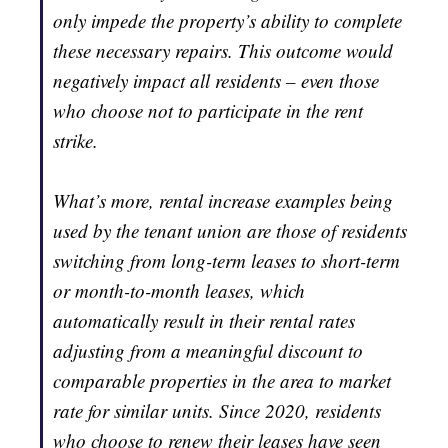
only impede the property’s ability to complete
these necessary repairs. This outcome would
negatively impact all residents – even those
who choose not to participate in the rent
strike.
What’s more, rental increase examples being
used by the tenant union are those of residents
switching from long-term leases to short-term
or month-to-month leases, which
automatically result in their rental rates
adjusting from a meaningful discount to
comparable properties in the area to market
rate for similar units. Since 2020, residents
who choose to renew their leases have seen