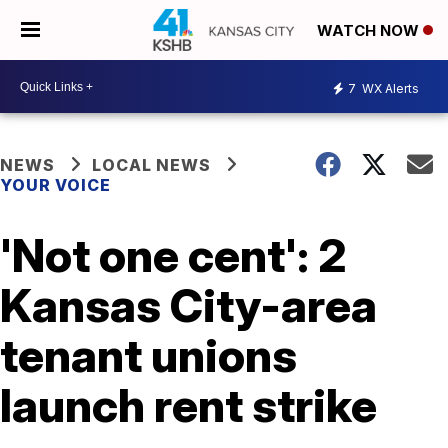
WATCH NOW
7
WX Alerts
NEWS
LOCAL NEWS
YOUR VOICE
'Not one cent': 2
Kansas City-area
tenant unions
launch rent strike