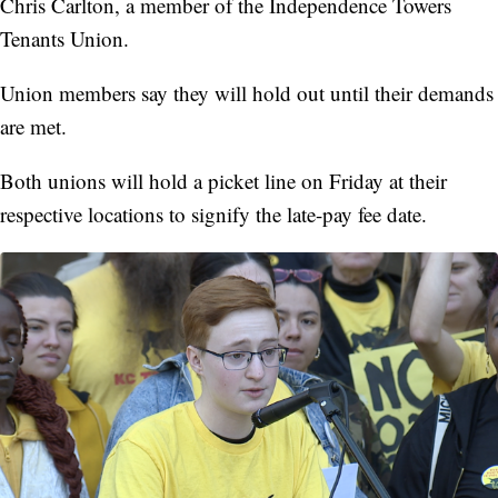
Chris Carlton, a member of the Independence Towers
Tenants Union.
Union members say they will hold out until their demands
are met.
Both unions will hold a picket line on Friday at their
respective locations to signify the late-pay fee date.