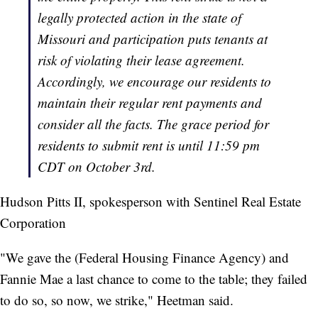
legally protected action in the state of
Missouri and participation puts tenants at
risk of violating their lease agreement.
Accordingly, we encourage our residents to
maintain their regular rent payments and
consider all the facts. The grace period for
residents to submit rent is until 11:59 pm
CDT on October 3rd.
Hudson Pitts II, spokesperson with Sentinel Real Estate
Corporation
"We gave the (Federal Housing Finance Agency) and
Fannie Mae a last chance to come to the table; they failed
to do so, so now, we strike," Heetman said.