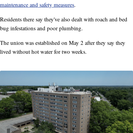
maintenance and safety measures
.
Residents there say they've also dealt with roach and bed
bug infestations and poor plumbing.
The union was established on May 2 after they say they
lived without hot water for two weeks.