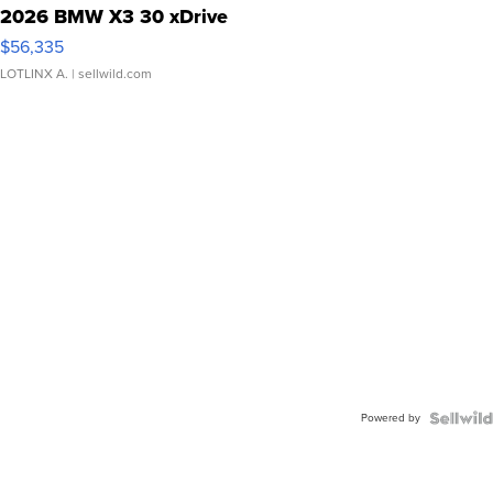
2026 BMW X3 30 xDrive
$56,335
LOTLINX A.
| sellwild.com
Powered by