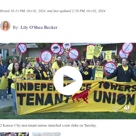
Posted
10:13 PM, Oct 01, 2024
and last updated
2:58 PM, Oct 02, 2024
By:
Lily O'Shea Becker
2 Kansas City-area tenant unions launched a rent strike on Tuesday,