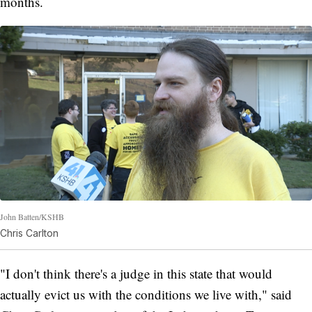
months.
John Batten/KSHB
Chris Carlton
"I don't think there's a judge in this state that would
actually evict us with the conditions we live with," said