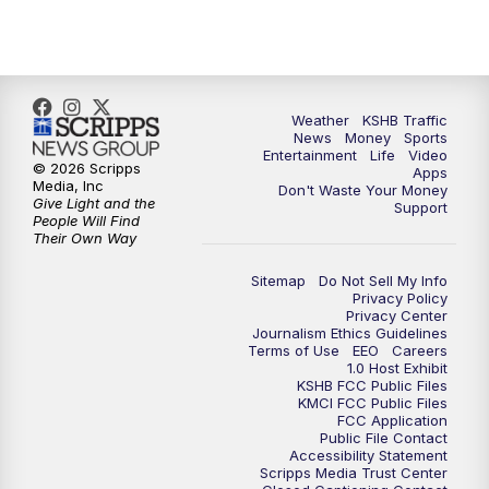
Weather
KSHB Traffic
News
Money
Sports
Entertainment
Life
Video
© 2026 Scripps
Apps
Media, Inc
Don't Waste Your Money
Give Light and the
Support
People Will Find
Their Own Way
Sitemap
Do Not Sell My Info
Privacy Policy
Privacy Center
Journalism Ethics Guidelines
Terms of Use
EEO
Careers
1.0 Host Exhibit
KSHB FCC Public Files
KMCI FCC Public Files
FCC Application
Public File Contact
Accessibility Statement
Scripps Media Trust Center