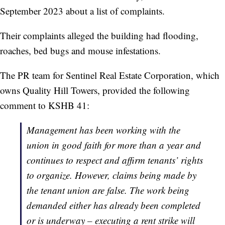
September 2023 about a list of complaints.
Their complaints alleged the building had flooding,
roaches, bed bugs and mouse infestations.
The PR team for Sentinel Real Estate Corporation, which
owns Quality Hill Towers, provided the following
comment to KSHB 41:
Management has been working with the
union in good faith for more than a year and
continues to respect and affirm tenants’ rights
to organize. However, claims being made by
the tenant union are false. The work being
demanded either has already been completed
or is underway – executing a rent strike will