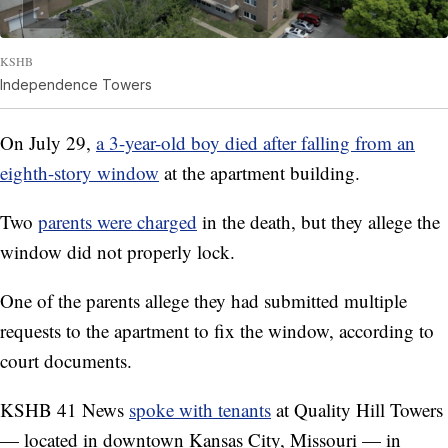
KSHB
Independence Towers
On July 29,
a 3-year-old boy died after falling from an
eighth-story window
at the apartment building.
Two
parents were charged
in the death, but they allege the
window did not properly lock.
One of the parents allege they had submitted multiple
requests to the apartment to fix the window, according to
court documents.
KSHB 41 News
spoke with tenants
at Quality Hill Towers
— located in downtown Kansas City, Missouri — in