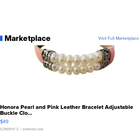
Marketplace
Visit Full Marketplace
Honora Pearl and Pink Leather Bracelet Adjustable
Buckle Clo...
$49
CONSHY C.
| sellwild.com