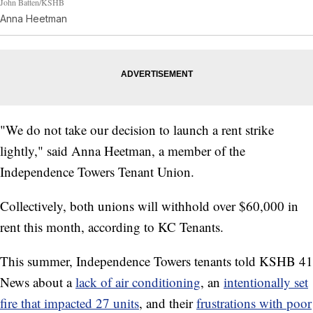
John Batten/KSHB
Anna Heetman
"We do not take our decision to launch a rent strike
lightly," said Anna Heetman, a member of the
Independence Towers Tenant Union.
Collectively, both unions will withhold over $60,000 in
rent this month, according to KC Tenants.
This summer, Independence Towers tenants told KSHB 41
News about a
lack of air conditioning
, an
intentionally set
fire that impacted 27 units
, and their
frustrations with poor