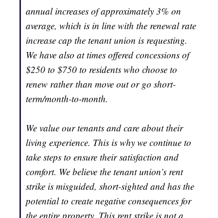
annual increases of approximately 3% on
average, which is in line with the renewal rate
increase cap the tenant union is requesting.
We have also at times offered concessions of
$250 to $750 to residents who choose to
renew rather than move out or go short-
term/month-to-month.
We value our tenants and care about their
living experience. This is why we continue to
take steps to ensure their satisfaction and
comfort. We believe the tenant union’s rent
strike is misguided, short-sighted and has the
potential to create negative consequences for
the entire property. This rent strike is not a