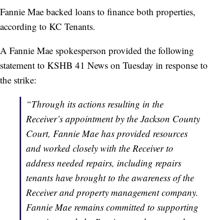
Fannie Mae backed loans to finance both properties,
according to KC Tenants.
A Fannie Mae spokesperson provided the following
statement to KSHB 41 News on Tuesday in response to
the strike:
“Through its actions resulting in the
Receiver’s appointment by the Jackson County
Court, Fannie Mae has provided resources
and worked closely with the Receiver to
address needed repairs, including repairs
tenants have brought to the awareness of the
Receiver and property management company.
Fannie Mae remains committed to supporting