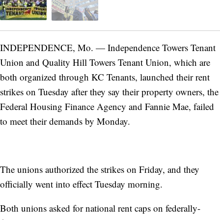
INDEPENDENCE, Mo. — Independence Towers Tenant
Union and Quality Hill Towers Tenant Union, which are
both organized through KC Tenants, launched their rent
strikes on Tuesday after they say their property owners, the
Federal Housing Finance Agency and Fannie Mae, failed
to meet their demands by Monday.
The unions authorized the strikes on Friday, and they
officially went into effect Tuesday morning.
Both unions asked for national rent caps on federally-