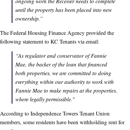
ongoing work the Receiver needs to complete
until the property has been placed into new
ownership.”
The Federal Housing Finance Agency provided the
following statement to KC Tenants via email:
“As regulator and conservator of Fannie
Mae, the backer of the loan that financed
both properties, we are committed to doing
everything within our authority to work with
Fannie Mae to make repairs at the properties,
where legally permissible."
According to Independence Towers Tenant Union
members, some residents have been withholding rent for