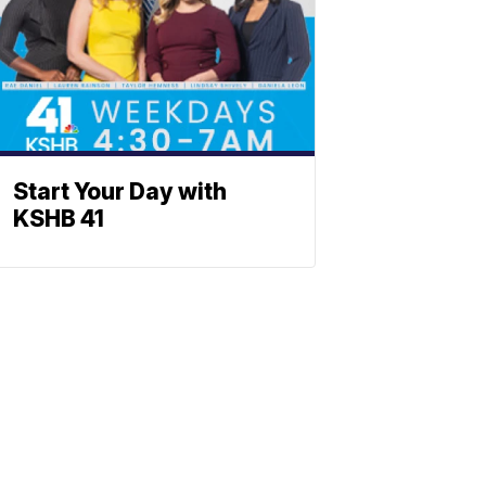
Start Your Day with
KSHB 41