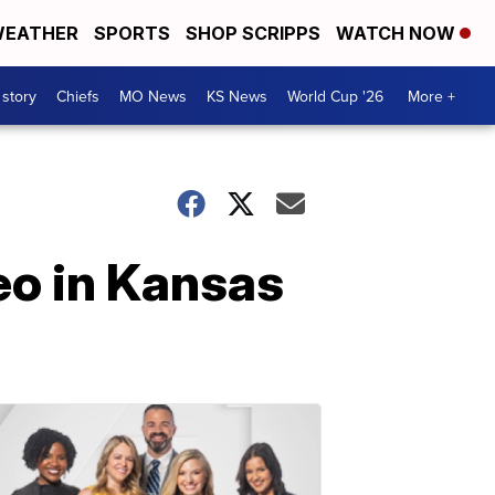
EATHER
SPORTS
SHOP SCRIPPS
WATCH NOW
 story
Chiefs
MO News
KS News
World Cup '26
More +
eo in Kansas