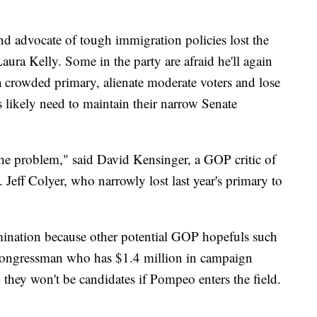
nd advocate of tough immigration policies lost the
aura Kelly. Some in the party are afraid he'll again
a crowded primary, alienate moderate voters and lose
s likely need to maintain their narrow Senate
the problem," said David Kensinger, a GOP critic of
Jeff Colyer, who narrowly lost last year's primary to
mination because other potential GOP hopefuls such
 congressman who has $1.4 million in campaign
d they won't be candidates if Pompeo enters the field.