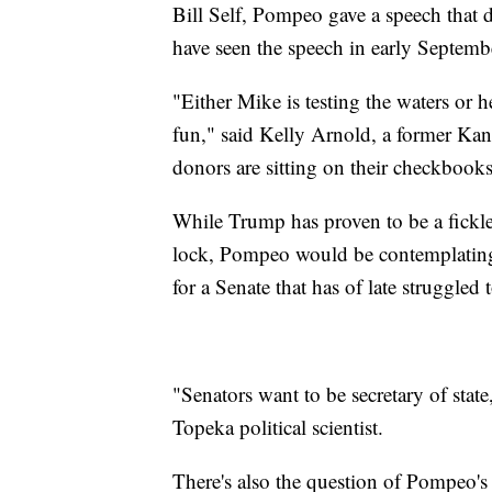
Bill Self, Pompeo gave a speech that 
have seen the speech in early Septembe
"Either Mike is testing the waters or h
fun," said Kelly Arnold, a former Kan
donors are sitting on their checkbook
While Trump has proven to be a fickle 
lock, Pompeo would be contemplating l
for a Senate that has of late struggled to
"Senators want to be secretary of stat
Topeka political scientist.
There's also the question of Pompeo's