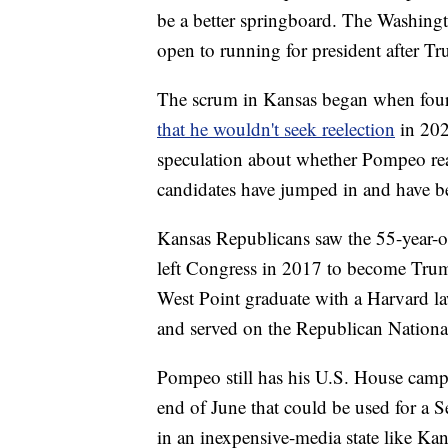
be a better springboard. The Washingto
open to running for president after Tr
The scrum in Kansas began when fou
that he wouldn't seek reelection
in 202
speculation about whether Pompeo rea
candidates have jumped in and have b
Kansas Republicans saw the 55-year-o
left Congress in 2017 to become Trump'
West Point graduate with a Harvard l
and served on the Republican Nation
Pompeo still has his U.S. House campa
end of June that could be used for a Se
in an inexpensive-media state like Kan