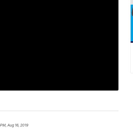
 PM, Aug 16, 2019