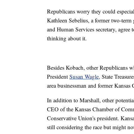
Republicans worry they could especiall
Kathleen Sebelius, a former two-term
and Human Services secretary, agree t
thinking about it.
Besides Kobach, other Republicans w
President
Susan Wagle,
State Treasur
area businessman and former Kansas C
In addition to Marshall, other potent
CEO of the Kansas Chamber of Comme
Conservative Union's president. Kansa
still considering the race but might not