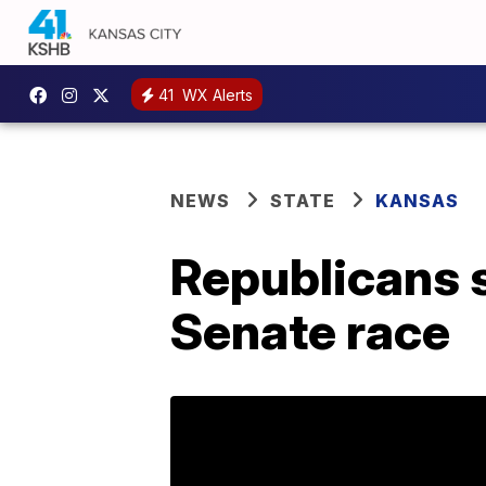
41
WX Alerts
NEWS
STATE
KANSAS
Republicans s
Senate race