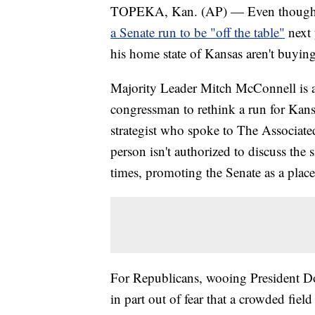
TOPEKA, Kan. (AP) — Even though U
a Senate run to be "off the table"
next 
his home state of Kansas aren't buying 
Majority Leader Mitch McConnell is 
congressman to rethink a run for Kans
strategist who spoke to The Associate
person isn't authorized to discuss the
times, promoting the Senate as a place
For Republicans, wooing President Do
in part out of fear that a crowded fiel