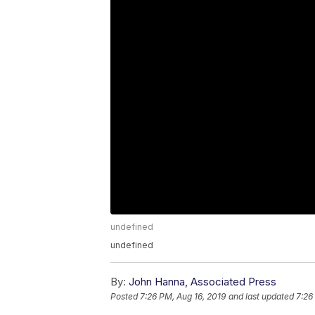
undefined
undefined
By:
John Hanna, Associated Press
Posted
7:26 PM, Aug 16, 2019
and last updated
7:26