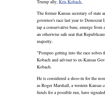
Trump ally,
Kris Kobach.
The former Kansas secretary of state a
governor's race last year to Democrat L
tap a conservative base, emerge from 
an otherwise safe seat that Republican
majority.
"Pompeo getting into the race solves 
Kobach and adviser to ex-Kansas Gov. 
Kobach.
He is considered a shoo-in for the no
as Roger Marshall, a western Kansas
funds for a possible run, have signale