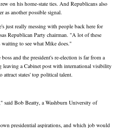
drew on his home-state ties. And Republicans also
r as another possible signal.
e's just really messing with people back here for
sas Republican Party chairman. "A lot of these
s waiting to see what Mike does."
boss and the president's re-election is far from a
eaving a Cabinet post with international visibility
 attract states' top political talent.
e," said Bob Beatty, a Washburn University of
 own presidential aspirations, and which job would