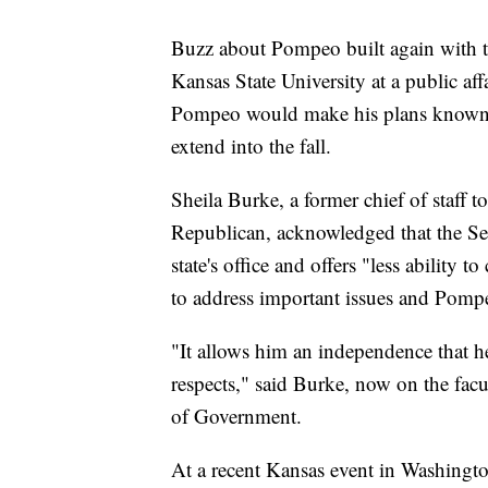
Buzz about Pompeo built again with t
Kansas State University at a public affa
Pompeo would make his plans known be
extend into the fall.
Sheila Burke, a former chief of staff
Republican, acknowledged that the Sena
state's office and offers "less ability
to address important issues and Pomp
"It allows him an independence that he
respects," said Burke, now on the fac
of Government.
At a recent Kansas event in Washingto