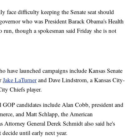
y face difficulty keeping the Senate seat should
 governor who was President Barack Obama's Health
o run, though a spokesman said Friday she is not
ho have launched campaigns include Kansas Senate
er
Jake LaTurner
and Dave Lindstrom, a Kansas City-
ity Chiefs player.
ial GOP candidates include Alan Cobb, president and
rce, and Matt Schlapp, the American
s Attorney General Derek Schmidt also said he's
 decide until early next year.