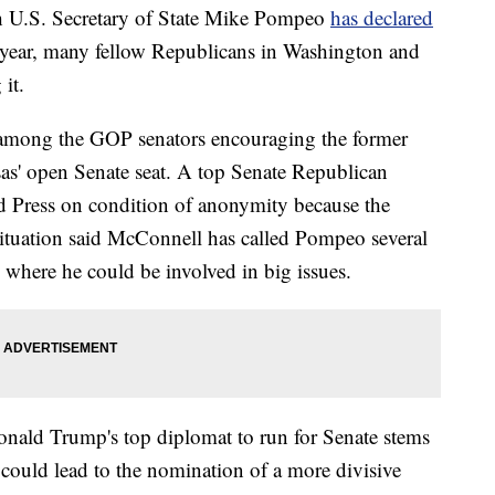
.S. Secretary of State Mike Pompeo
has declared
year, many fellow Republicans in Washington and
it.
among the GOP senators encouraging the former
as' open Senate seat. A top Senate Republican
d Press on condition of anonymity because the
 situation said McConnell has called Pompeo several
 where he could be involved in big issues.
nald Trump's top diplomat to run for Senate stems
d could lead to the nomination of a more divisive