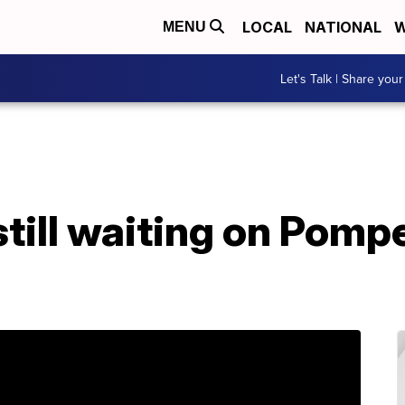
LOCAL
NATIONAL
W
MENU
Let's Talk | Share your
till waiting on Pomp