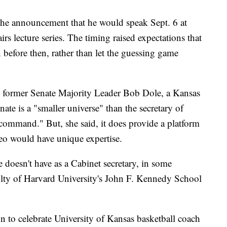
he announcement that he would speak Sept. 6 at
irs lecture series. The timing raised expectations that
fore then, rather than let the guessing game
 to former Senate Majority Leader Bob Dole, a Kansas
te is a "smaller universe" than the secretary of
 to command." But, she said, it does provide a platform
eo would have unique expertise.
 doesn't have as a Cabinet secretary, in some
ulty of Harvard University's John F. Kennedy School
n to celebrate University of Kansas basketball coach