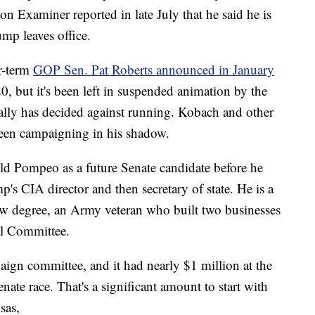
n Examiner reported in late July that he said he is
ump leaves office.
r-term
GOP Sen. Pat Roberts announced in January
0, but it's been left in suspended animation by the
lly has decided against running. Kobach and other
een campaigning in his shadow.
ld Pompeo as a future Senate candidate before he
s CIA director and then secretary of state. He is a
aw degree, an Army veteran who built two businesses
al Committee.
ign committee, and it had nearly $1 million at the
nate race. That's a significant amount to start with
sas,