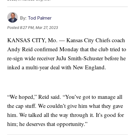
By:
Tod Palmer
Posted
8:27 PM, Mar 27, 2023
KANSAS CITY, Mo. — Kansas City Chiefs coach
Andy Reid confirmed Monday that the club tried to
re-sign wide receiver JuJu Smith-Schuster before he
inked a multi-year deal with New England.
“We hoped,” Reid said. “You’ve got to manage all
the cap stuff. We couldn’t give him what they gave
him. We talked all the way through it. It’s good for
him; he deserves that opportunity.”