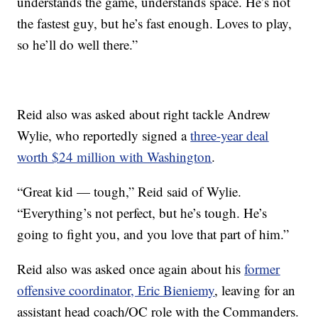
understands the game, understands space. He’s not
the fastest guy, but he’s fast enough. Loves to play,
so he’ll do well there.”
Reid also was asked about right tackle Andrew
Wylie, who reportedly signed a
three-year deal
worth $24 million with Washington
.
“Great kid — tough,” Reid said of Wylie.
“Everything’s not perfect, but he’s tough. He’s
going to fight you, and you love that part of him.”
Reid also was asked once again about his
former
offensive coordinator, Eric Bieniemy
, leaving for an
assistant head coach/OC role with the Commanders.