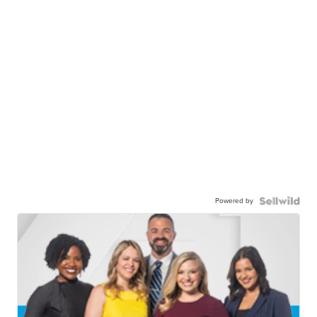
Powered by