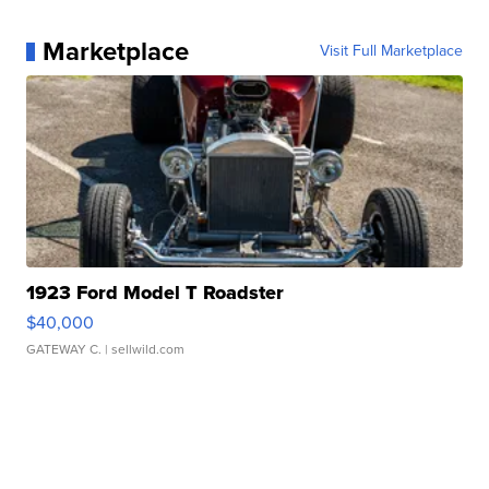
Marketplace
Visit Full Marketplace
1923 Ford Model T Roadster
$40,000
GATEWAY C.
| sellwild.com