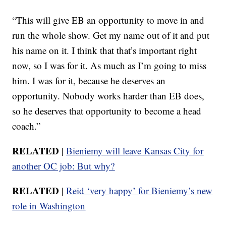
“This will give EB an opportunity to move in and
run the whole show. Get my name out of it and put
his name on it. I think that that’s important right
now, so I was for it. As much as I’m going to miss
him. I was for it, because he deserves an
opportunity. Nobody works harder than EB does,
so he deserves that opportunity to become a head
coach.”
RELATED
|
Bieniemy will leave Kansas City for
another OC job: But why?
RELATED
|
Reid ‘very happy’ for Bieniemy’s new
role in Washington