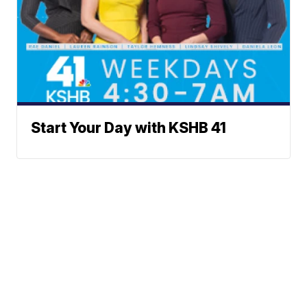
Start Your Day with KSHB 41