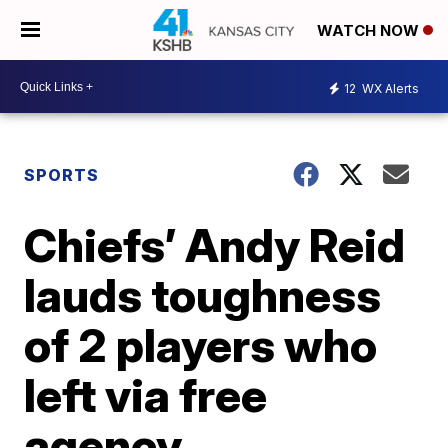
WATCH NOW
12
WX Alerts
SPORTS
Chiefs’ Andy Reid
lauds toughness
of 2 players who
left via free
agency