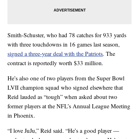
Smith-Schuster, who had 78 catches for 933 yards
with three touchdowns in 16 games last season,
signed a three-year deal with the Patriots
. The
contract is reportedly worth $33 million.
He’s also one of two players from the Super Bowl
LVII champion squad who signed elsewhere that
Reid lauded as “tough” when asked about two
former players at the NFL’s Annual League Meeting
in Phoenix.
“I love JuJu,” Reid said. “He’s a good player —