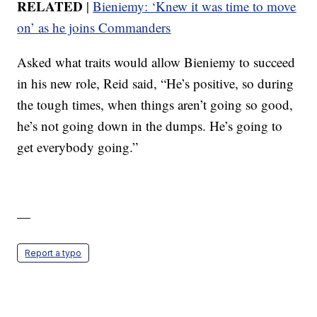
RELATED
|
Bieniemy: ‘Knew it was time to move
on’ as he joins Commanders
Asked what traits would allow Bieniemy to succeed
in his new role, Reid said, “He’s positive, so during
the tough times, when things aren’t going so good,
he’s not going down in the dumps. He’s going to
get everybody going.”
—
Report a typo