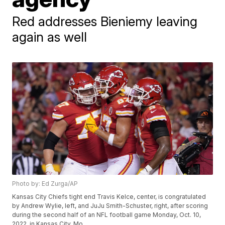
Red addresses Bieniemy leaving
again as well
Photo by: Ed Zurga/AP
Kansas City Chiefs tight end Travis Kelce, center, is congratulated
by Andrew Wylie, left, and JuJu Smith-Schuster, right, after scoring
during the second half of an NFL football game Monday, Oct. 10,
2022, in Kansas City, Mo.