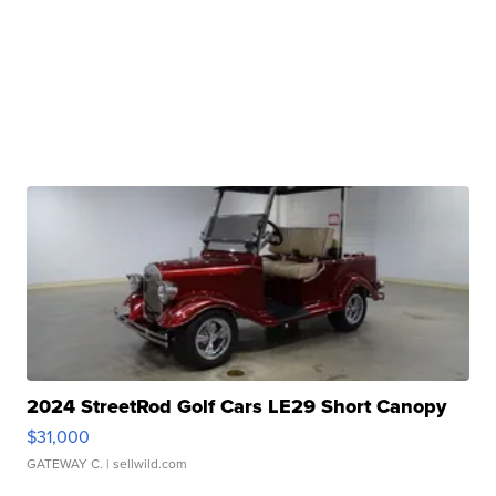
2024 StreetRod Golf Cars LE29 Short Canopy
$31,000
GATEWAY C.
| sellwild.com