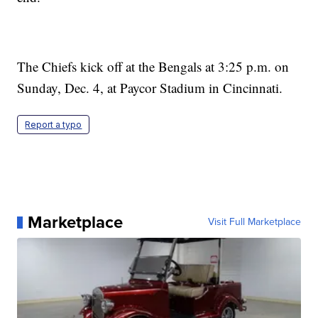
The Chiefs kick off at the Bengals at 3:25 p.m. on
Sunday, Dec. 4, at Paycor Stadium in Cincinnati.
Report a typo
Marketplace
Visit Full Marketplace