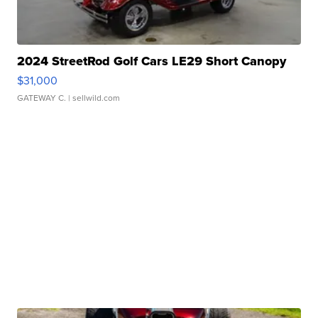
2024 StreetRod Golf Cars LE29 Short Canopy
$31,000
GATEWAY C.
| sellwild.com