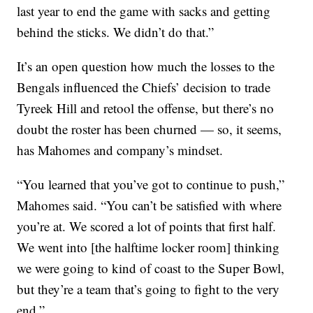
last year to end the game with sacks and getting
behind the sticks. We didn’t do that.”
It’s an open question how much the losses to the
Bengals influenced the Chiefs’ decision to trade
Tyreek Hill and retool the offense, but there’s no
doubt the roster has been churned — so, it seems,
has Mahomes and company’s mindset.
“You learned that you’ve got to continue to push,”
Mahomes said. “You can’t be satisfied with where
you’re at. We scored a lot of points that first half.
We went into [the halftime locker room] thinking
we were going to kind of coast to the Super Bowl,
but they’re a team that’s going to fight to the very
end.”