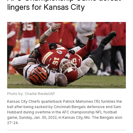
lingers for Kansas City
Photo by: Charlie Riedel/AP
Kansas City Chiefs quarterback Patrick Mahomes (15) fumbles the
ball after being sacked by Cincinnati Bengals defensive end Sam
Hubbard during overtime in the AFC championship NFL football
game, Sunday, Jan. 30, 2022, in Kansas City, Mo. The Bengals won
27-24.