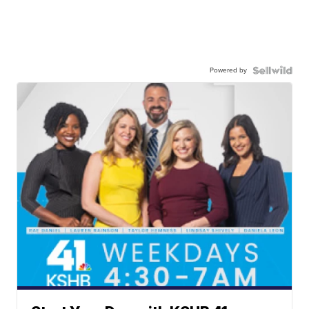
Powered by