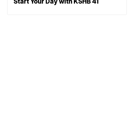
Start Your Day with KSHB 41