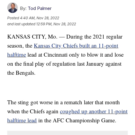
By:
Tod Palmer
Posted
4:40 AM, Nov 28, 2022
and last updated
12:59 PM, Nov 28, 2022
KANSAS CITY, Mo. — During the 2021 regular
season, the
Kansas City Chiefs built an 11-point
halftime
lead at Cincinnati only to blow it and lose
on the final play of regulation last January against
the Bengals.
The sting got worse in a rematch later that month
when the Chiefs again
coughed up another 11-point
halftime lead
in the AFC Championship Game.