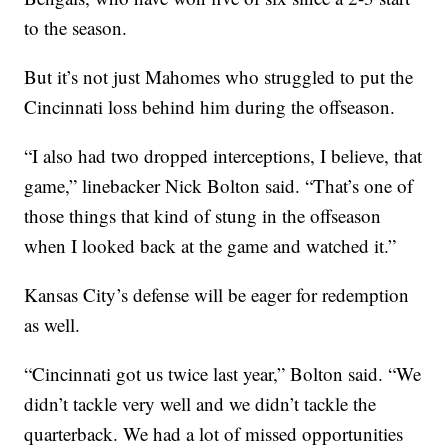
to the season.
But it’s not just Mahomes who struggled to put the
Cincinnati loss behind him during the offseason.
“I also had two dropped interceptions, I believe, that
game,” linebacker Nick Bolton said. “That’s one of
those things that kind of stung in the offseason
when I looked back at the game and watched it.”
Kansas City’s defense will be eager for redemption
as well.
“Cincinnati got us twice last year,” Bolton said. “We
didn’t tackle very well and we didn’t tackle the
quarterback. We had a lot of missed opportunities