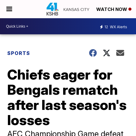
WATCH NOW
12
WX Alerts
SPORTS
Chiefs eager for
Bengals rematch
after last season's
losses
AFC Championship Game defeat