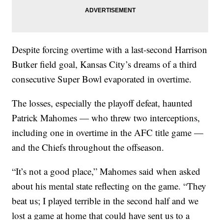
Despite forcing overtime with a last-second Harrison
Butker field goal, Kansas City’s dreams of a third
consecutive Super Bowl evaporated in overtime.
The losses, especially the playoff defeat, haunted
Patrick Mahomes — who threw two interceptions,
including one in overtime in the AFC title game —
and the Chiefs throughout the offseason.
“It’s not a good place,” Mahomes said when asked
about his mental state reflecting on the game. “They
beat us; I played terrible in the second half and we
lost a game at home that could have sent us to a