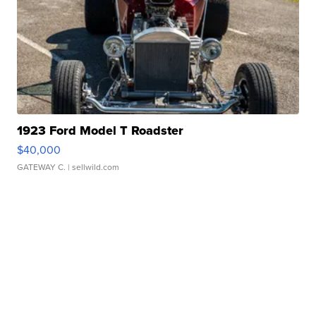
1923 Ford Model T Roadster
$40,000
GATEWAY C.
| sellwild.com