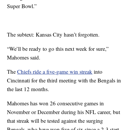
Super Bowl.”
The subtext: Kansas City hasn’t forgotten.
“We’ll be ready to go this next week for sure,”
Mahomes said.
The
Chiefs ride a five-game win streak
into
Cincinnati for the third meeting with the Bengals in
the last 12 months.
Mahomes has won 26 consecutive games in
November or December during his NFL career, but
that streak will be tested against the surging
Bengals, who have won five of six since a 2-3 start