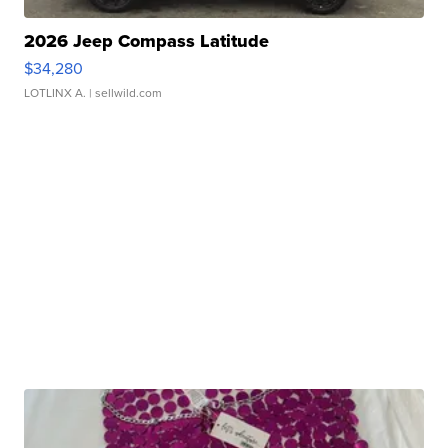
2026 Jeep Compass Latitude
$34,280
LOTLINX A.
| sellwild.com