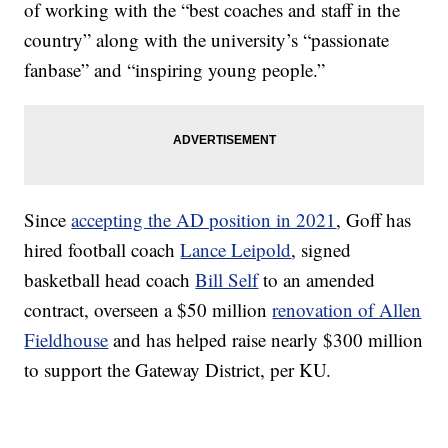
of working with the “best coaches and staff in the
country” along with the university’s “passionate
fanbase” and “inspiring young people.”
Since
accepting the AD position in 2021
, Goff has
hired football coach
Lance Leipold
, signed
basketball head coach
Bill Self
to an amended
contract, overseen a $50 million
renovation of Allen
Fieldhouse
and has helped raise nearly $300 million
to support the Gateway District, per KU.