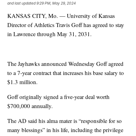
and last updated
9:29 PM, May 29, 2024
KANSAS CITY, Mo. — University of Kansas
Director of Athletics Travis Goff has agreed to stay
in Lawrence through May 31, 2031.
The Jayhawks announced Wednesday Goff agreed
to a 7-year contract that increases his base salary to
$1.3 million.
Goff originally signed a five-year deal worth
$700,000 annually.
The AD said his alma mater is “responsible for so
many blessings” in his life, including the privilege