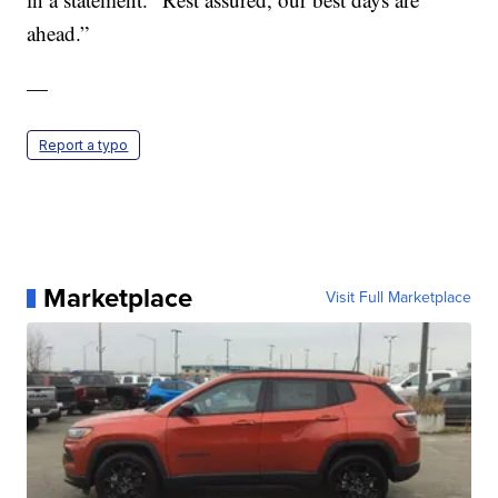
ahead.”
—
Report a typo
Marketplace
Visit Full Marketplace