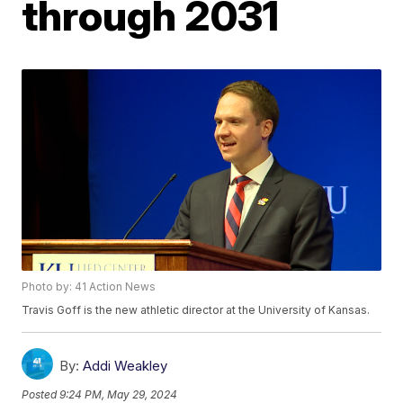
through 2031
Photo by: 41 Action News
Travis Goff is the new athletic director at the University of Kansas.
By:
Addi Weakley
Posted
9:24 PM, May 29, 2024