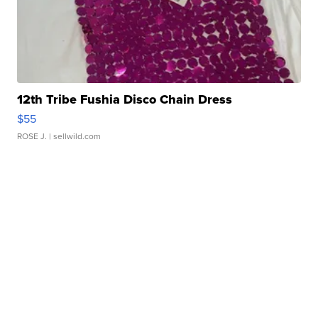
12th Tribe Fushia Disco Chain Dress
$55
ROSE J.
| sellwild.com