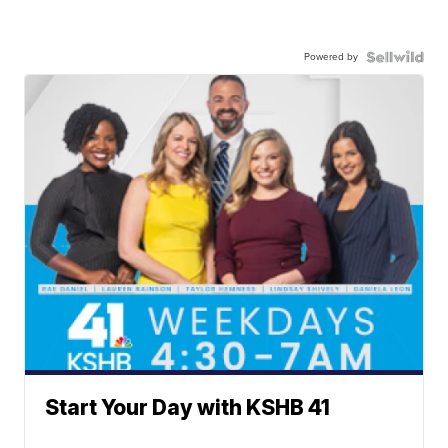
Powered by
Start Your Day with KSHB 41