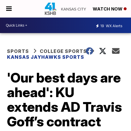
WATCH NOW
19
WX Alerts
SPORTS
COLLEGE SPORTS
KANSAS JAYHAWKS SPORTS
'Our best days are
ahead': KU
extends AD Travis
Goff’s contract