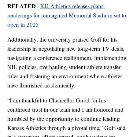
RELATED |
KU Athletics releases plans,
renderings for reimagined Memorial Stadium set to
open in 2025
Additionally, the university praised Goff for his
leadership in negotiating new long-term TV deals,
navigating a conference realignment, implementing
NIL policies, overhauling student-athlete transfer
rules and fostering an environment where athletes
have flourished academically.
“I am thankful to Chancellor Girod for his
continued trust in our team and I am honored and
humbled by the opportunity to continue leading
Kansas Athletics through a pivotal time,” Goff said
in a statement. “Rest assured, our best days are