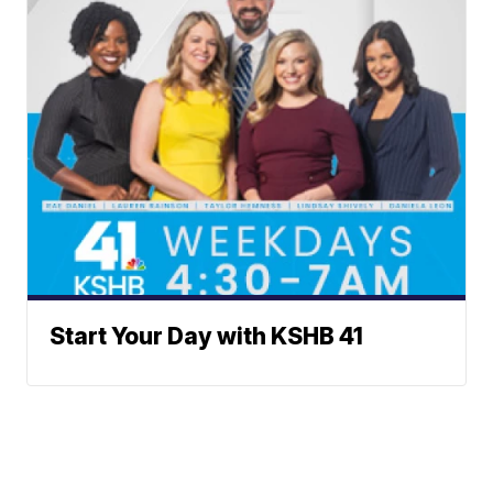
Start Your Day with KSHB 41