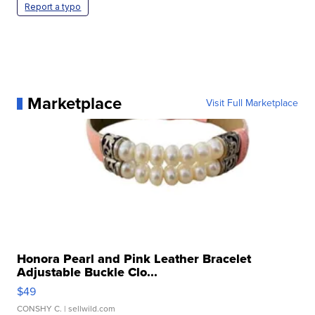
Report a typo
Marketplace
Visit Full Marketplace
Honora Pearl and Pink Leather Bracelet
Adjustable Buckle Clo...
$49
CONSHY C.
| sellwild.com