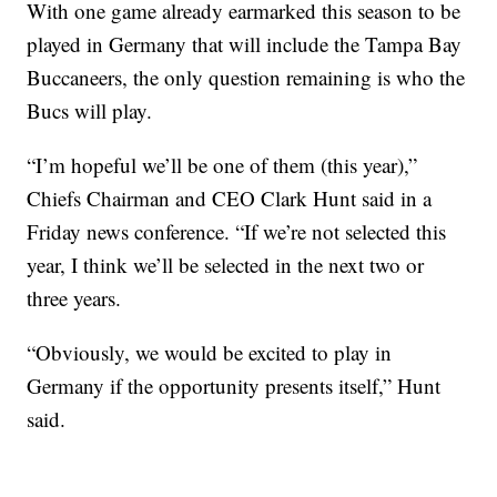
With one game already earmarked this season to be
played in Germany that will include the Tampa Bay
Buccaneers, the only question remaining is who the
Bucs will play.
“I’m hopeful we’ll be one of them (this year),”
Chiefs Chairman and CEO Clark Hunt said in a
Friday news conference. “If we’re not selected this
year, I think we’ll be selected in the next two or
three years.
“Obviously, we would be excited to play in
Germany if the opportunity presents itself,” Hunt
said.