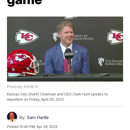
Photo by: KSHB 41
Kansas City Chiefs Chairman and CEO Clark Hunt speaks to
reporters on Friday, April 29, 2022.
By:
Sam Hartle
Posted
10:40 PM, Apr 29, 2022