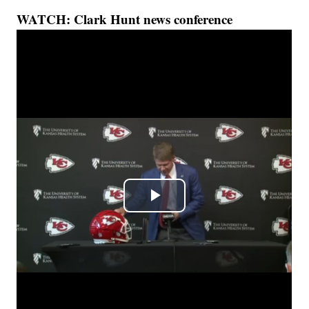
WATCH: Clark Hunt news conference