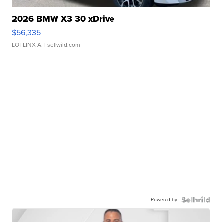
2026 BMW X3 30 xDrive
$56,335
LOTLINX A.
| sellwild.com
Powered by