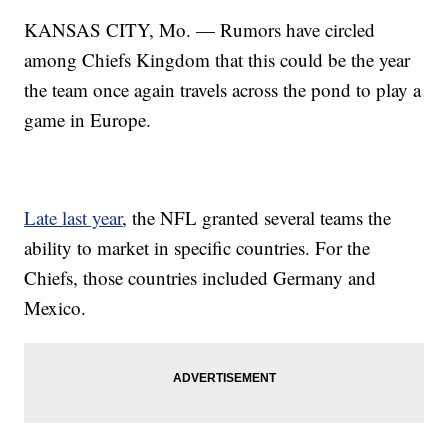
KANSAS CITY, Mo. — Rumors have circled
among Chiefs Kingdom that this could be the year
the team once again travels across the pond to play a
game in Europe.
Late last year
, the NFL granted several teams the
ability to market in specific countries. For the
Chiefs, those countries included Germany and
Mexico.