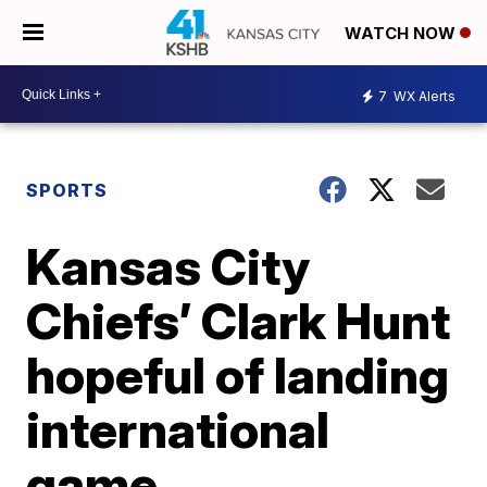
WATCH NOW
7
WX Alerts
SPORTS
Kansas City
Chiefs’ Clark Hunt
hopeful of landing
international
game