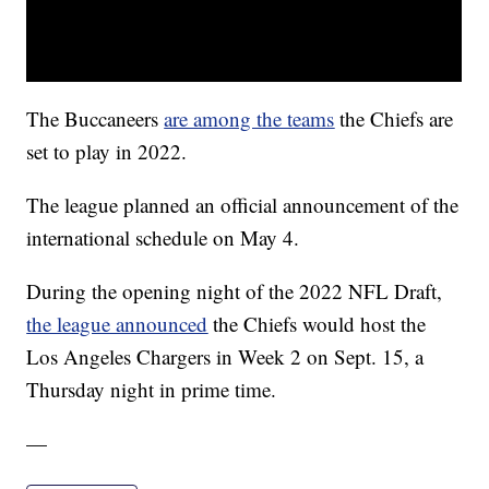
The Buccaneers
are among the teams
the Chiefs are
set to play in 2022.
The league planned an official announcement of the
international schedule on May 4.
During the opening night of the 2022 NFL Draft,
the league announced
the Chiefs would host the
Los Angeles Chargers in Week 2 on Sept. 15, a
Thursday night in prime time.
—