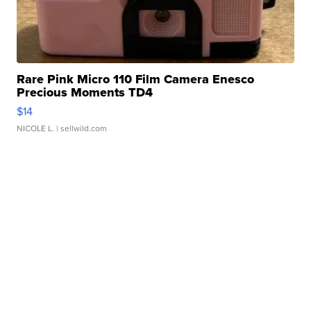
Rare Pink Micro 110 Film Camera Enesco
Precious Moments TD4
$14
NICOLE L.
| sellwild.com