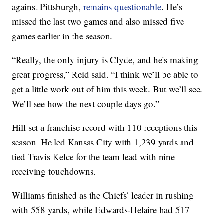
against Pittsburgh,
remains questionable
. He’s
missed the last two games and also missed five
games earlier in the season.
“Really, the only injury is Clyde, and he’s making
great progress,” Reid said. “I think we’ll be able to
get a little work out of him this week. But we’ll see.
We’ll see how the next couple days go.”
Hill set a franchise record with 110 receptions this
season. He led Kansas City with 1,239 yards and
tied Travis Kelce for the team lead with nine
receiving touchdowns.
Williams finished as the Chiefs’ leader in rushing
with 558 yards, while Edwards-Helaire had 517