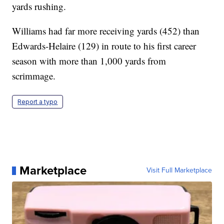
yards rushing.
Williams had far more receiving yards (452) than
Edwards-Helaire (129) in route to his first career
season with more than 1,000 yards from
scrimmage.
Report a typo
Marketplace
Visit Full Marketplace