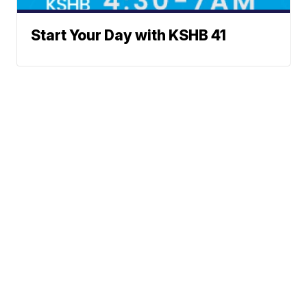
Start Your Day with KSHB 41