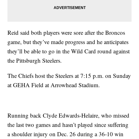
Reid said both players were sore after the Broncos
game, but they’ve made progress and he anticipates
they’ll be able to go in the Wild Card round against
the Pittsburgh Steelers.
The Chiefs host the Steelers at 7:15 p.m. on Sunday
at GEHA Field at Arrowhead Stadium.
Running back Clyde Edwards-Helaire, who missed
the last two games and hasn’t played since suffering
a shoulder injury on Dec. 26 during a 36-10 win