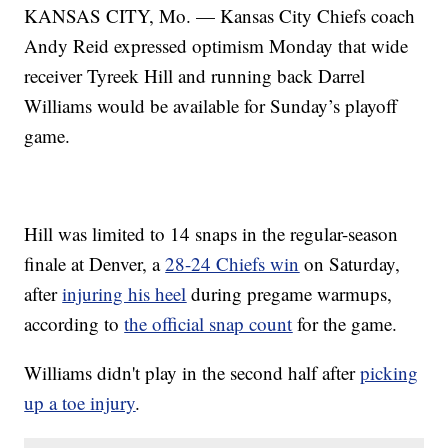
KANSAS CITY, Mo. — Kansas City Chiefs coach
Andy Reid expressed optimism Monday that wide
receiver Tyreek Hill and running back Darrel
Williams would be available for Sunday’s playoff
game.
Hill was limited to 14 snaps in the regular-season
finale at Denver, a
28-24 Chiefs win
on Saturday,
after
injuring his heel
during pregame warmups,
according to
the official snap count
for the game.
Williams didn't play in the second half after
picking
up a toe injury
.