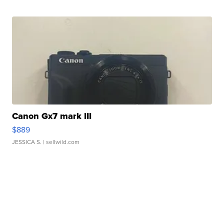
Canon Gx7 mark III
$889
JESSICA S.
| sellwild.com