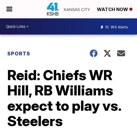
WATCH NOW
10
WX Alerts
SPORTS
Reid: Chiefs WR
Hill, RB Williams
expect to play vs.
Steelers