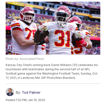
Photo by: Associated Press
Kansas City Chiefs running back Darrel Williams (31) celebrates his
touchdown with teammates during the second half of an NFL
football game against the Washington Football Team, Sunday, Oct.
17, 2021, in Landover, Md. (AP Photo/Alex Brandon)
By:
Tod Palmer
Posted
7:22 PM, Jan 10, 2022