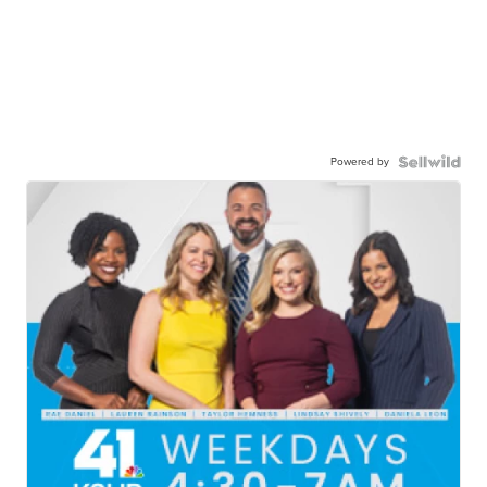
Powered by