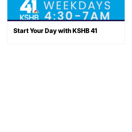
Start Your Day with KSHB 41