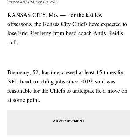
Posted
4:17 PM, Feb 08, 2022
KANSAS CITY, Mo. — For the last few
offseasons, the Kansas City Chiefs have expected to
lose Eric Bieniemy from head coach Andy Reid’s
staff.
Bieniemy, 52, has interviewed at least 15 times for
NFL head coaching jobs since 2019, so it was
reasonable for the Chiefs to anticipate he’d move on
at some point.