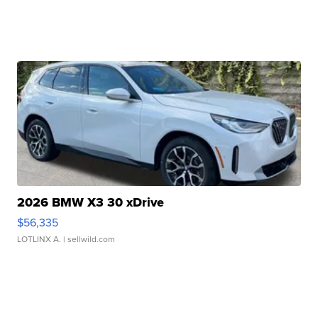
2026 BMW X3 30 xDrive
$56,335
LOTLINX A.
| sellwild.com