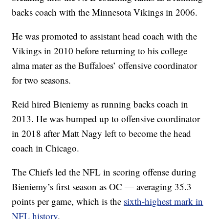
backs coach with the Minnesota Vikings in 2006.
He was promoted to assistant head coach with the
Vikings in 2010 before returning to his college
alma mater as the Buffaloes’ offensive coordinator
for two seasons.
Reid hired Bieniemy as running backs coach in
2013. He was bumped up to offensive coordinator
in 2018 after Matt Nagy left to become the head
coach in Chicago.
The Chiefs led the NFL in scoring offense during
Bieniemy’s first season as OC — averaging 35.3
points per game, which is the
sixth-highest mark in
NFL history
.