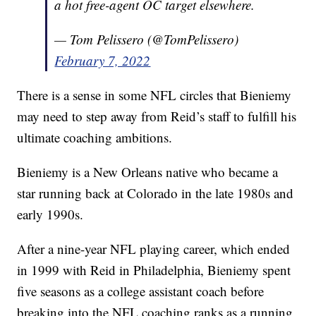
a hot free-agent OC target elsewhere.
— Tom Pelissero (@TomPelissero)
February 7, 2022
There is a sense in some NFL circles that Bieniemy
may need to step away from Reid’s staff to fulfill his
ultimate coaching ambitions.
Bieniemy is a New Orleans native who became a
star running back at Colorado in the late 1980s and
early 1990s.
After a nine-year NFL playing career, which ended
in 1999 with Reid in Philadelphia, Bieniemy spent
five seasons as a college assistant coach before
breaking into the NFL coaching ranks as a running