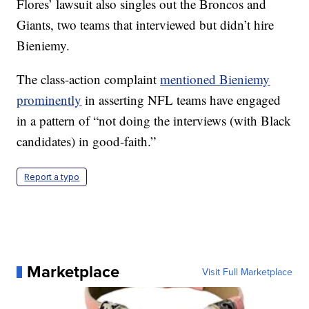
Flores’ lawsuit also singles out the Broncos and
Giants, two teams that interviewed but didn’t hire
Bieniemy.
The class-action complaint
mentioned Bieniemy
prominently
in asserting NFL teams have engaged
in a pattern of “not doing the interviews (with Black
candidates) in good-faith.”
Report a typo
Marketplace
Visit Full Marketplace