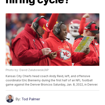
Photo by: David Zalubowski/AP
Kansas City Chiefs head coach Andy Reid, left, and offensive
coordinator Eric Bieniemy during the first half of an NFL football
game against the Denver Broncos Saturday, Jan. 8, 2022, in Denver.
By:
Tod Palmer