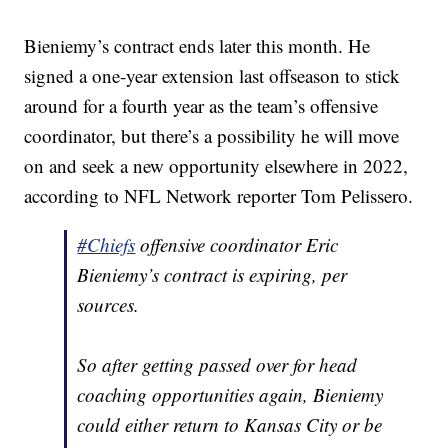
Bieniemy’s contract ends later this month. He
signed a one-year extension last offseason to stick
around for a fourth year as the team’s offensive
coordinator, but there’s a possibility he will move
on and seek a new opportunity elsewhere in 2022,
according to NFL Network reporter Tom Pelissero.
#Chiefs
offensive coordinator Eric
Bieniemy’s contract is expiring, per
sources.
So after getting passed over for head
coaching opportunities again, Bieniemy
could either return to Kansas City or be