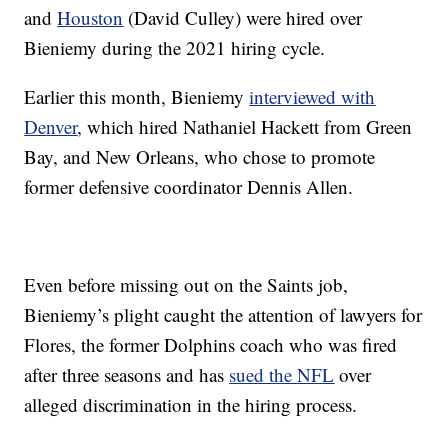
and
Houston
(David Culley) were hired over
Bieniemy during the 2021 hiring cycle.
Earlier this month, Bieniemy
interviewed with
Denver
, which hired Nathaniel Hackett from Green
Bay, and New Orleans, who chose to promote
former defensive coordinator Dennis Allen.
Even before missing out on the Saints job,
Bieniemy’s plight caught the attention of lawyers for
Flores, the former Dolphins coach who was fired
after three seasons and has
sued the NFL
over
alleged discrimination in the hiring process.