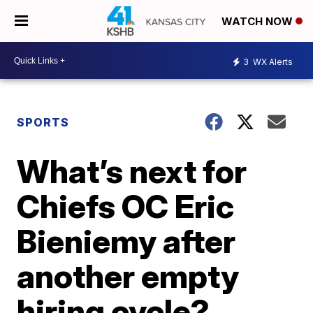
WATCH NOW
3
WX Alerts
SPORTS
What’s next for
Chiefs OC Eric
Bieniemy after
another empty
hiring cycle?