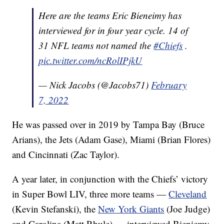
Here are the teams Eric Bieneimy has
interviewed for in four year cycle. 14 of
31 NFL teams not named the
#Chiefs
.
pic.twitter.com/ncRolIPjkU
— Nick Jacobs (@Jacobs71)
February
7, 2022
He was passed over in 2019 by Tampa Bay (Bruce
Arians), the Jets (Adam Gase), Miami (Brian Flores)
and Cincinnati (Zac Taylor).
A year later, in conjunction with the Chiefs’ victory
in Super Bowl LIV, three more teams —
Cleveland
(Kevin Stefanski), the
New York Giants
(Joe Judge)
and Carolina (Matt Rhule) — interviewed Bieniemy