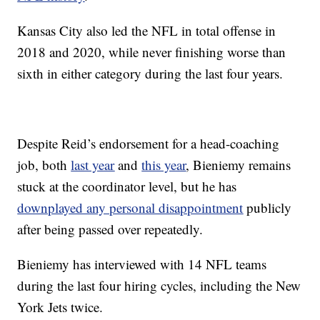
Kansas City also led the NFL in total offense in
2018 and 2020, while never finishing worse than
sixth in either category during the last four years.
Despite Reid’s endorsement for a head-coaching
job, both
last year
and
this year
, Bieniemy remains
stuck at the coordinator level, but he has
downplayed any personal disappointment
publicly
after being passed over repeatedly.
Bieniemy has interviewed with 14 NFL teams
during the last four hiring cycles, including the New
York Jets twice.