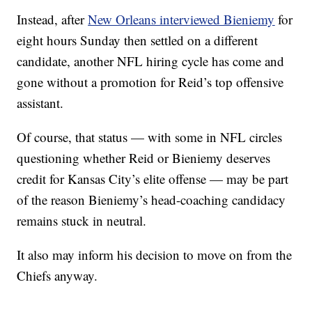
Instead, after
New Orleans interviewed Bieniemy
for
eight hours Sunday then settled on a different
candidate, another NFL hiring cycle has come and
gone without a promotion for Reid’s top offensive
assistant.
Of course, that status — with some in NFL circles
questioning whether Reid or Bieniemy deserves
credit for Kansas City’s elite offense — may be part
of the reason Bieniemy’s head-coaching candidacy
remains stuck in neutral.
It also may inform his decision to move on from the
Chiefs anyway.