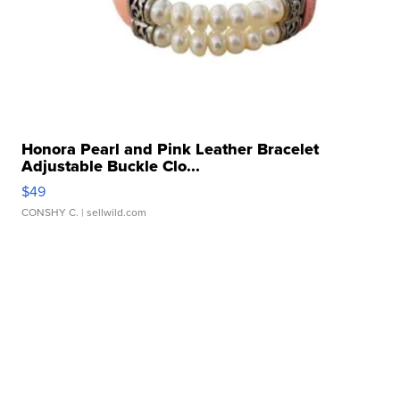
Honora Pearl and Pink Leather Bracelet
Adjustable Buckle Clo...
$49
CONSHY C.
| sellwild.com