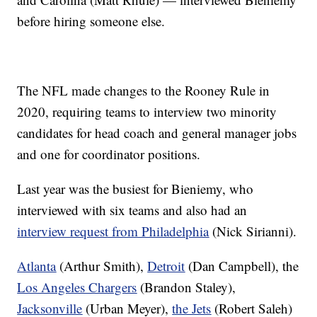
before hiring someone else.
The NFL made changes to the Rooney Rule in
2020, requiring teams to interview two minority
candidates for head coach and general manager jobs
and one for coordinator positions.
Last year was the busiest for Bieniemy, who
interviewed with six teams and also had an
interview request from Philadelphia
(Nick Sirianni).
Atlanta
(Arthur Smith),
Detroit
(Dan Campbell), the
Los Angeles Chargers
(Brandon Staley),
Jacksonville
(Urban Meyer),
the Jets
(Robert Saleh)