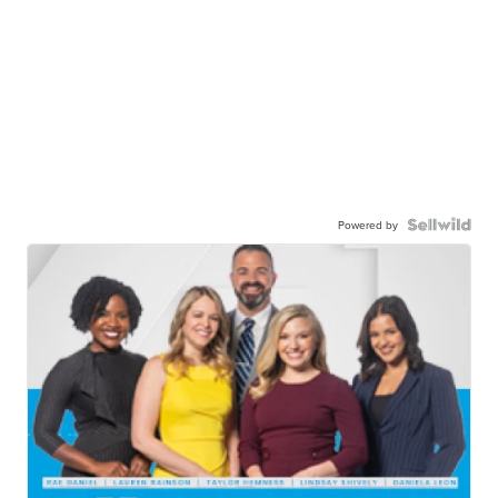
Powered by