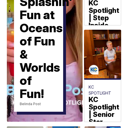
Splashin'
KC
Spotlight
Fun at
| Step
Oceans
Inside
Anne
of Fun
Frank's
Secret
&
Annex
Worlds
Belinda Post
of
KC
Fun!
SPOTLIGHT
KC
Belinda Post
Spotlight
| Senior
Star