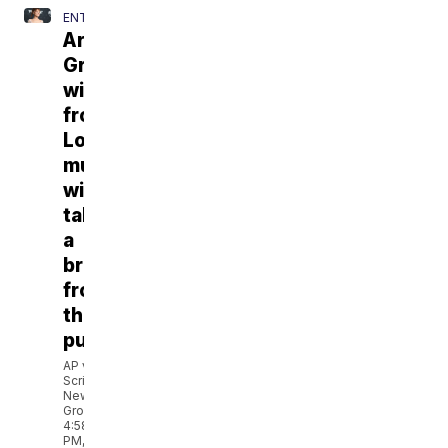
ENTERTAINMENT
Ariana
Grande
withdraws
from
London
musical,
will
take
a
break
from
the
public
AP via
Scripps
News
Group
4:58
PM,