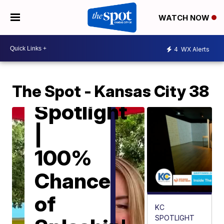
WATCH NOW
4
WX Alerts
KC
SPOTLIGHT
KC
The Spot - Kansas City 38
Spotlight
|
100%
Chance
of
KC
SPOTLIGHT