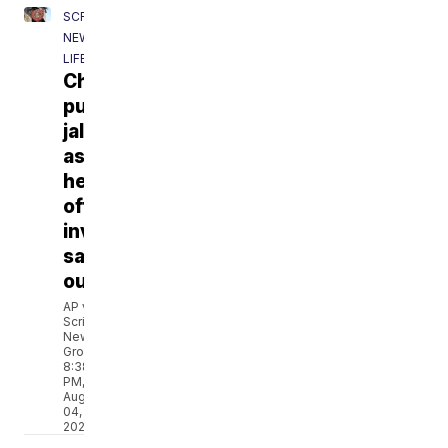
SCRIPPS
NEWS
LIFE
Chipotle
pulls
jalapeños
as
health
officials
investigate
salmonella
outbreak
AP via
Scripps
News
Group
8:38
PM,
Aug
04,
2026