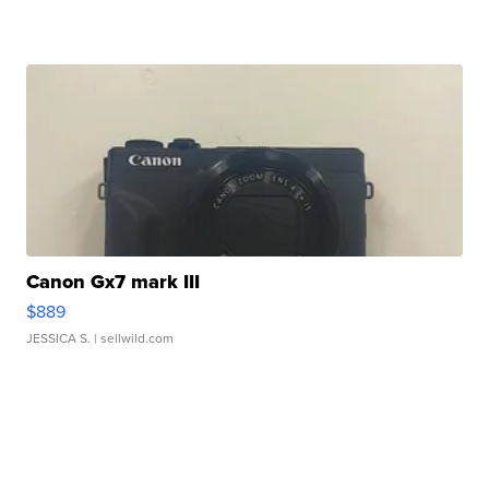
Canon Gx7 mark III
$889
JESSICA S.
| sellwild.com