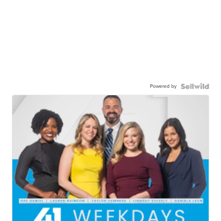
Powered by