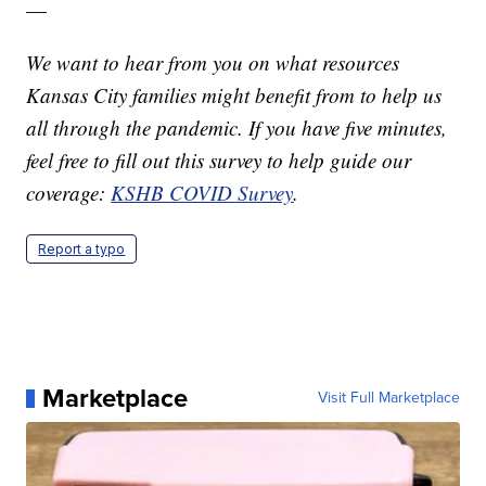
—
We want to hear from you on what resources
Kansas City families might benefit from to help us
all through the pandemic. If you have five minutes,
feel free to fill out this survey to help guide our
coverage:
KSHB COVID Survey
.
Report a typo
Marketplace
Visit Full Marketplace