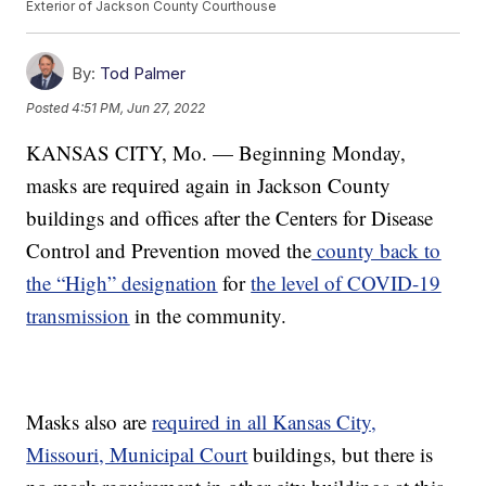
Exterior of Jackson County Courthouse
By:
Tod Palmer
Posted
4:51 PM, Jun 27, 2022
KANSAS CITY, Mo. — Beginning Monday,
masks are required again in Jackson County
buildings and offices after the Centers for Disease
Control and Prevention moved the
county back to
the “High” designation
for
the level of COVID-19
transmission
in the community.
Masks also are
required in all Kansas City,
Missouri, Municipal Court
buildings, but there is