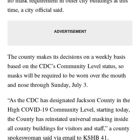
no mask requirement in other city buildings at this
time, a city official said.
The county makes its decisions on a weekly basis
based on the CDC’s Community Level status, so
masks will be required to be worn over the mouth
and nose through Sunday, July 3.
“As the CDC has designated Jackson County in the
High COVID-19 Community Level, starting today,
the County has reinstated universal masking inside
all county buildings for visitors and staff,” a county
spokeswoman said via email to KSHB 41.