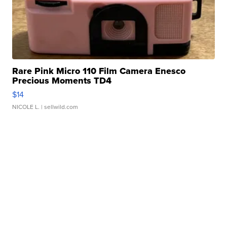
Rare Pink Micro 110 Film Camera Enesco
Precious Moments TD4
$14
NICOLE L.
| sellwild.com