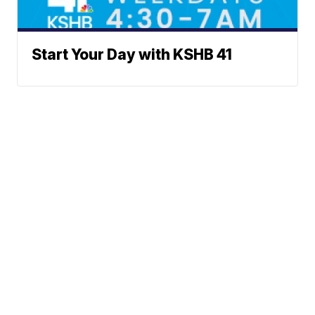
Start Your Day with KSHB 41