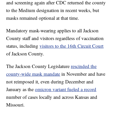
and screening again after CDC returned the county
to the Medium designation in recent weeks, but
masks remained optional at that time.
Mandatory mask-wearing applies to all Jackson
County staff and visitors regardless of vaccination
status, including
visitors to the 16th Circuit Court
of Jackson County.
The Jackson County Legislature
rescinded the
county-wide mask mandate
in November and have
not reimposed it, even during December and
January as the
omicron variant fueled a record
number of cases locally and across Kansas and
Missouri.