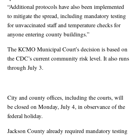
“Additional protocols have also been implemented
to mitigate the spread, including mandatory testing
for unvaccinated staff and temperature checks for
anyone entering county buildings.”
The KCMO Municipal Court’s decision is based on
the CDC’s current community risk level. It also runs
through July 3.
City and county offices, including the courts, will
be closed on Monday, July 4, in observance of the
federal holiday.
Jackson County already required mandatory testing