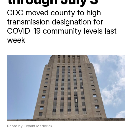
CDC moved county to high
transmission designation for
COVID-19 community levels last
week
Photo by: Bryant Maddrick