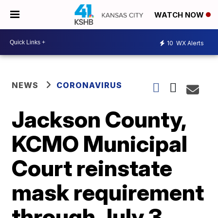
WATCH NOW
10
WX Alerts
NEWS
CORONAVIRUS
Jackson County,
KCMO Municipal
Court reinstate
mask requirement
through July 3