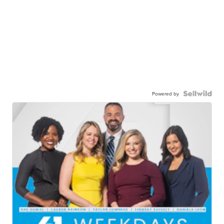
Powered by