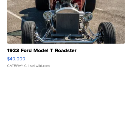
1923 Ford Model T Roadster
$40,000
GATEWAY C.
| sellwild.com