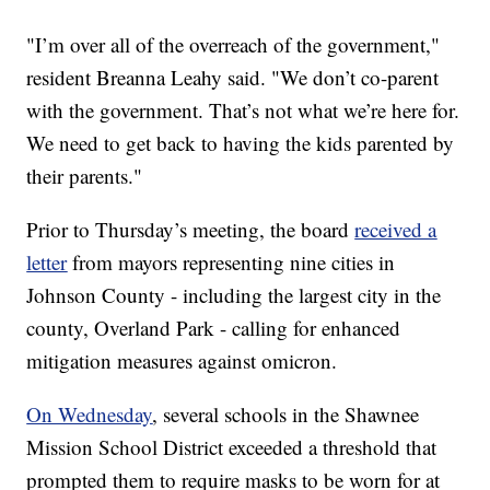
"I’m over all of the overreach of the government,"
resident Breanna Leahy said. "We don’t co-parent
with the government. That’s not what we’re here for.
We need to get back to having the kids parented by
their parents."
Prior to Thursday’s meeting, the board
received a
letter
from mayors representing nine cities in
Johnson County - including the largest city in the
county, Overland Park - calling for enhanced
mitigation measures against omicron.
On Wednesday
, several schools in the Shawnee
Mission School District exceeded a threshold that
prompted them to require masks to be worn for at