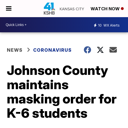
WATCH NOW
10
WX Alerts
NEWS
CORONAVIRUS
Johnson County
maintains
masking order for
K-6 students