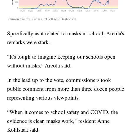
Johnson County, Kansas, COVID-19 Dashboard
Specifically as it related to masks in school, Areola's
remarks were stark.
“It’s tough to imagine keeping our schools open
without masks,” Areola said.
In the lead up to the vote, commissioners took
public comment from more than three dozen people
representing various viewpoints.
“When it comes to school safety and COVID, the
evidence is clear, masks work," resident Anne
Kohlstaat said.