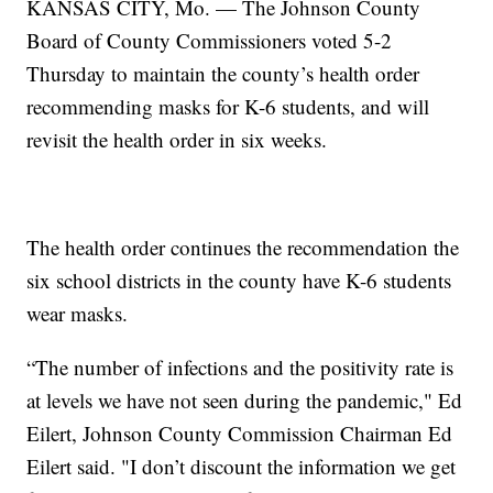
KANSAS CITY, Mo. — The Johnson County
Board of County Commissioners voted 5-2
Thursday to maintain the county’s health order
recommending masks for K-6 students, and will
revisit the health order in six weeks.
The health order continues the recommendation the
six school districts in the county have K-6 students
wear masks.
“The number of infections and the positivity rate is
at levels we have not seen during the pandemic," Ed
Eilert, Johnson County Commission Chairman Ed
Eilert said. "I don’t discount the information we get