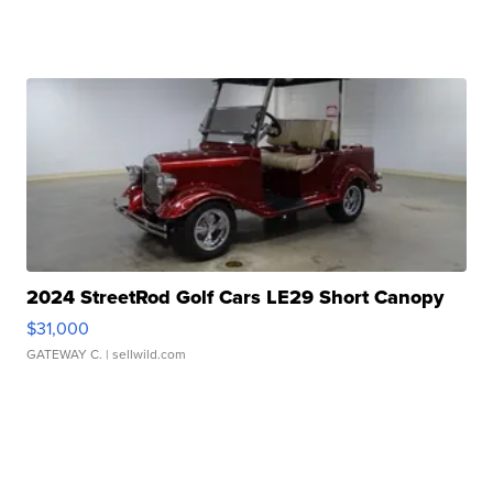
2024 StreetRod Golf Cars LE29 Short Canopy
$31,000
GATEWAY C.
| sellwild.com