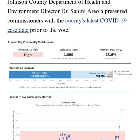
Johnson County Department of Health and
Environment Director Dr. Sanmi Areola presented
commissioners with the
county's latest COVID-19
case data
prior to the vote.