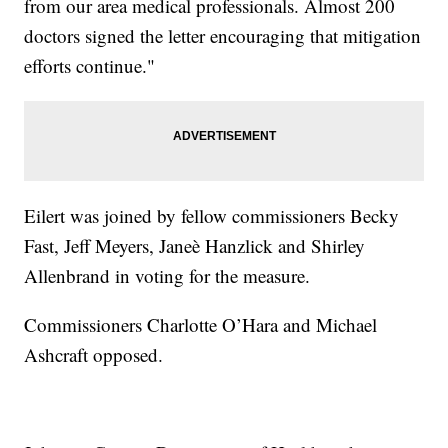
from our area medical professionals. Almost 200
doctors signed the letter encouraging that mitigation
efforts continue."
Eilert was joined by fellow commissioners Becky
Fast, Jeff Meyers, Janeè Hanzlick and Shirley
Allenbrand in voting for the measure.
Commissioners Charlotte O’Hara and Michael
Ashcraft opposed.