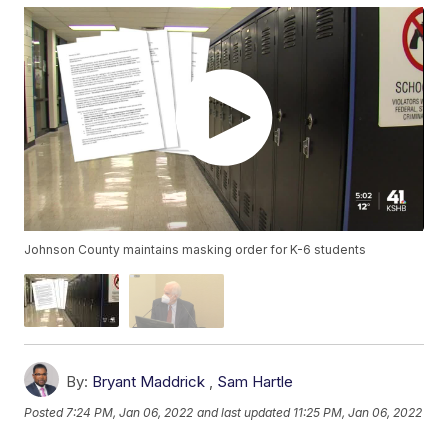
Johnson County maintains masking order for K-6 students
By:
Bryant Maddrick
,
Sam Hartle
Posted
7:24 PM, Jan 06, 2022
and last updated
11:25 PM, Jan 06, 2022