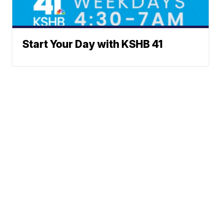
Start Your Day with KSHB 41