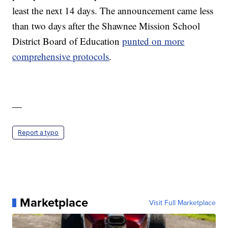
least the next 14 days. The announcement came less
than two days after the Shawnee Mission School
District Board of Education
punted on more
comprehensive protocols
.
—
Report a typo
Marketplace
Visit Full Marketplace