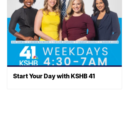
Start Your Day with KSHB 41