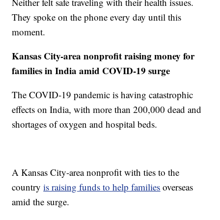
Neither felt safe traveling with their health issues.
They spoke on the phone every day until this
moment.
Kansas City-area nonprofit raising money for
families in India amid COVID-19 surge
The COVID-19 pandemic is having catastrophic
effects on India, with more than 200,000 dead and
shortages of oxygen and hospital beds.
A Kansas City-area nonprofit with ties to the
country
is raising funds to help families
overseas
amid the surge.