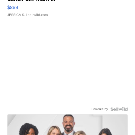
$889
JESSICA S.
| sellwild.com
Powered by