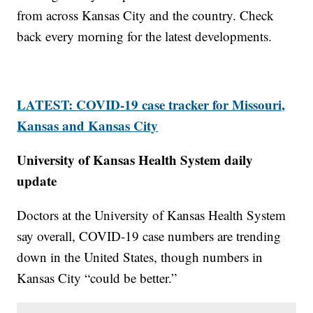
from across Kansas City and the country. Check
back every morning for the latest developments.
LATEST: COVID-19 case tracker for Missouri,
Kansas and Kansas City
University of Kansas Health System daily
update
Doctors at the University of Kansas Health System
say overall, COVID-19 case numbers are trending
down in the United States, though numbers in
Kansas City “could be better.”