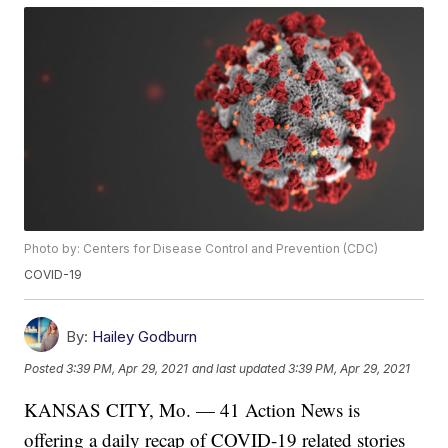
Photo by: Centers for Disease Control and Prevention (CDC)
COVID-19
By:
Hailey Godburn
Posted
3:39 PM, Apr 29, 2021
and last updated
3:39 PM, Apr 29, 2021
KANSAS CITY, Mo. — 41 Action News is
offering a daily recap of COVID-19 related stories