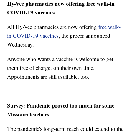
Hy-Vee pharmacies now offering free walk-in
COVID-19 vaccines
All Hy-Vee pharmacies are now offering
free walk-
in COVID-19 vaccines
, the grocer announced
Wednesday.
Anyone who wants a vaccine is welcome to get
them free of charge, on their own time.
Appointments are still available, too.
Survey: Pandemic proved too much for some
Missouri teachers
The pandemic's long-term reach could extend to the