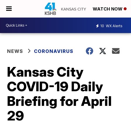
WATCH NOW
10
WX Alerts
NEWS
CORONAVIRUS
Kansas City
COVID-19 Daily
Briefing for April
29