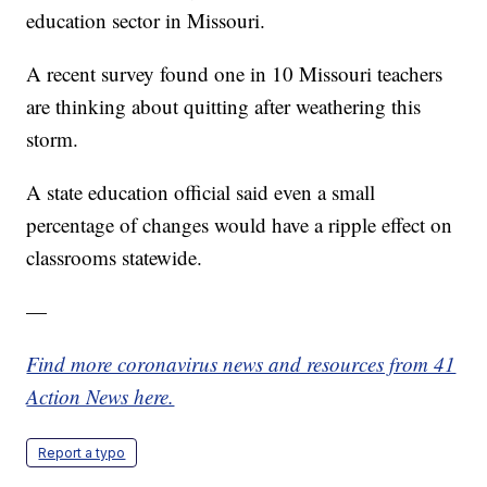
education sector in Missouri.
A recent survey found one in 10 Missouri teachers
are thinking about quitting after weathering this
storm.
A state education official said even a small
percentage of changes would have a ripple effect on
classrooms statewide.
—
Find more coronavirus news and resources from 41
Action News here.
Report a typo