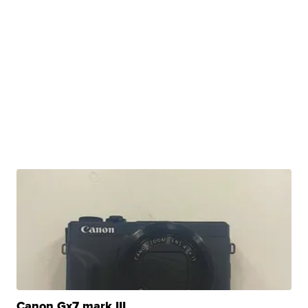
Canon Gx7 mark III