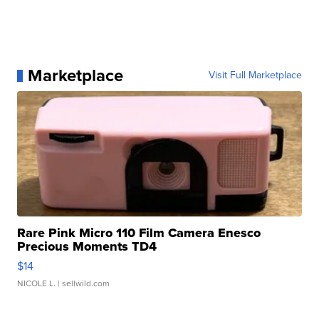
Marketplace
Visit Full Marketplace
Rare Pink Micro 110 Film Camera Enesco
Precious Moments TD4
$14
NICOLE L.
| sellwild.com