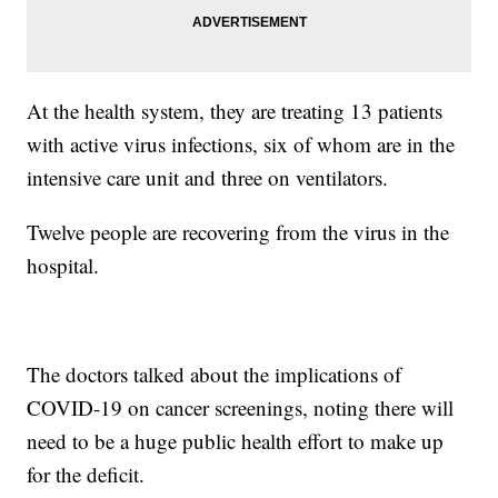
At the health system, they are treating 13 patients
with active virus infections, six of whom are in the
intensive care unit and three on ventilators.
Twelve people are recovering from the virus in the
hospital.
The doctors talked about the implications of
COVID-19 on cancer screenings, noting there will
need to be a huge public health effort to make up
for the deficit.