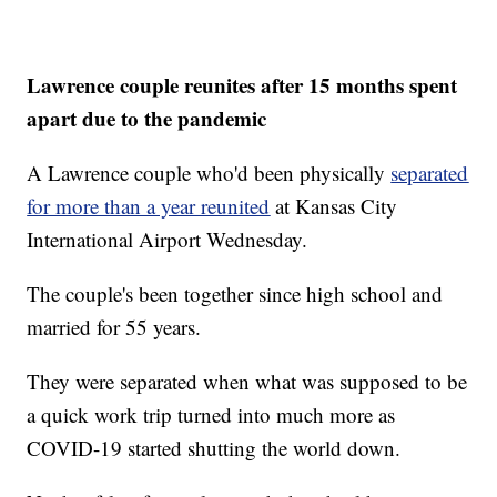
Lawrence couple reunites after 15 months spent
apart due to the pandemic
A Lawrence couple who'd been physically
separated
for more than a year reunited
at Kansas City
International Airport Wednesday.
The couple's been together since high school and
married for 55 years.
They were separated when what was supposed to be
a quick work trip turned into much more as
COVID-19 started shutting the world down.