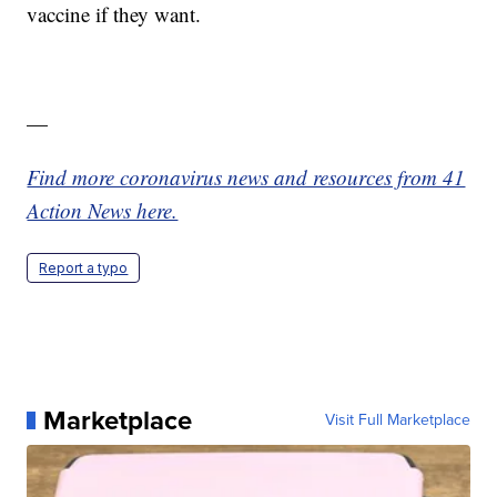
vaccine if they want.
—
Find more coronavirus news and resources from 41
Action News here.
Report a typo
Marketplace
Visit Full Marketplace