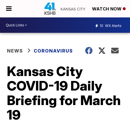
WATCH NOW
10
WX Alerts
NEWS
CORONAVIRUS
Kansas City
COVID-19 Daily
Briefing for March
19