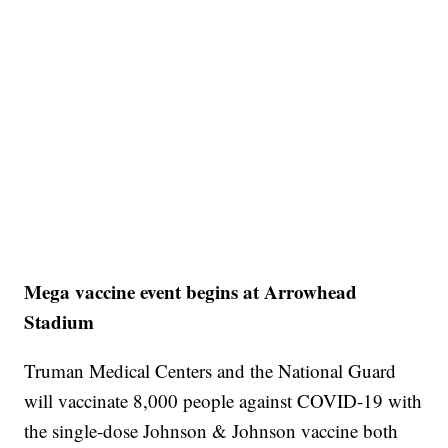
Mega vaccine event begins at Arrowhead
Stadium
Truman Medical Centers and the National Guard
will vaccinate 8,000 people against COVID-19 with
the single-dose Johnson & Johnson vaccine both