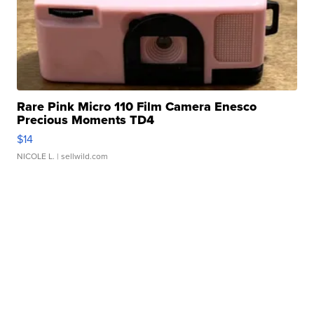
Rare Pink Micro 110 Film Camera Enesco
Precious Moments TD4
$14
NICOLE L.
| sellwild.com