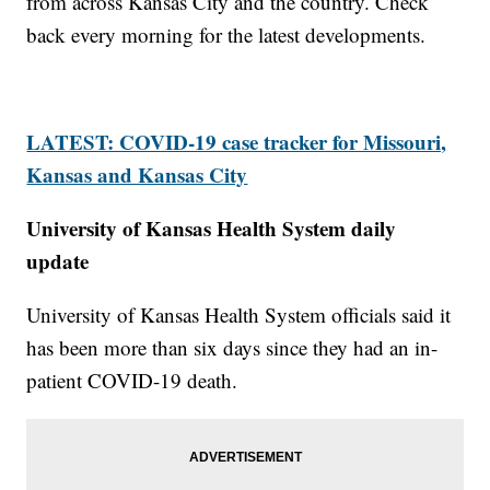
from across Kansas City and the country. Check
back every morning for the latest developments.
LATEST: COVID-19 case tracker for Missouri,
Kansas and Kansas City
University of Kansas Health System daily
update
University of Kansas Health System officials said it
has been more than six days since they had an in-
patient COVID-19 death.