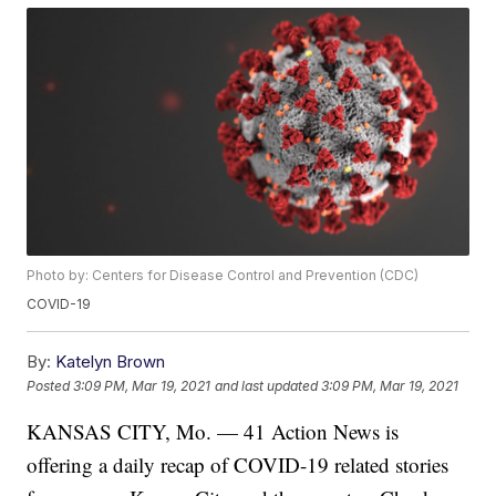
Photo by: Centers for Disease Control and Prevention (CDC)
COVID-19
By:
Katelyn Brown
Posted
3:09 PM, Mar 19, 2021
and last updated
3:09 PM, Mar 19, 2021
KANSAS CITY, Mo. — 41 Action News is
offering a daily recap of COVID-19 related stories