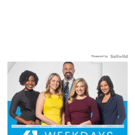
Powered by