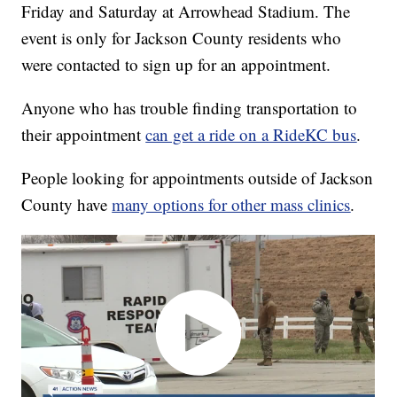
Friday and Saturday at Arrowhead Stadium. The
event is only for Jackson County residents who
were contacted to sign up for an appointment.
Anyone who has trouble finding transportation to
their appointment
can get a ride on a RideKC bus
.
People looking for appointments outside of Jackson
County have
many options for other mass clinics
.