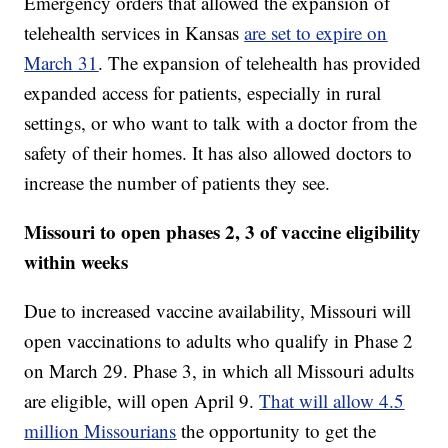
Emergency orders that allowed the expansion of
telehealth services in Kansas
are set to expire on
March 31
. The expansion of telehealth has provided
expanded access for patients, especially in rural
settings, or who want to talk with a doctor from the
safety of their homes. It has also allowed doctors to
increase the number of patients they see.
Missouri to open phases 2, 3 of vaccine eligibility
within weeks
Due to increased vaccine availability, Missouri will
open vaccinations to adults who qualify in Phase 2
on March 29. Phase 3, in which all Missouri adults
are eligible, will open April 9.
That will allow 4.5
million Missourians
the opportunity to get the