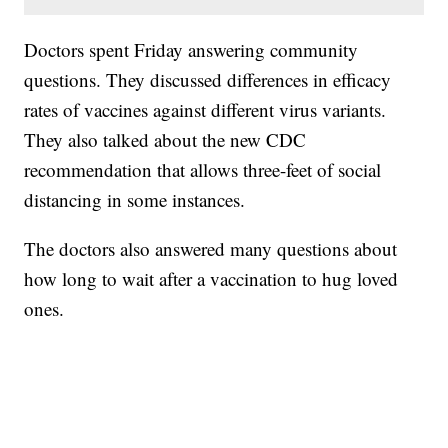
Doctors spent Friday answering community
questions. They discussed differences in efficacy
rates of vaccines against different virus variants.
They also talked about the new CDC
recommendation that allows three-feet of social
distancing in some instances.
The doctors also answered many questions about
how long to wait after a vaccination to hug loved
ones.