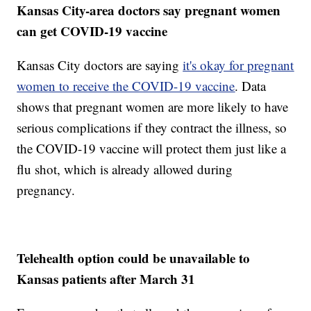
Kansas City-area doctors say pregnant women
can get COVID-19 vaccine
Kansas City doctors are saying
it's okay for pregnant
women to receive the COVID-19 vaccine
. Data
shows that pregnant women are more likely to have
serious complications if they contract the illness, so
the COVID-19 vaccine will protect them just like a
flu shot, which is already allowed during
pregnancy.
Telehealth option could be unavailable to
Kansas patients after March 31