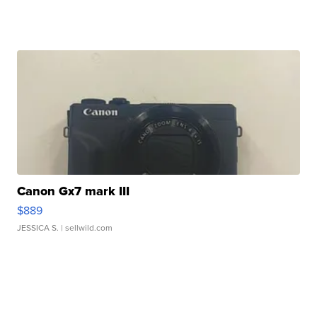
Canon Gx7 mark III
$889
JESSICA S.
| sellwild.com