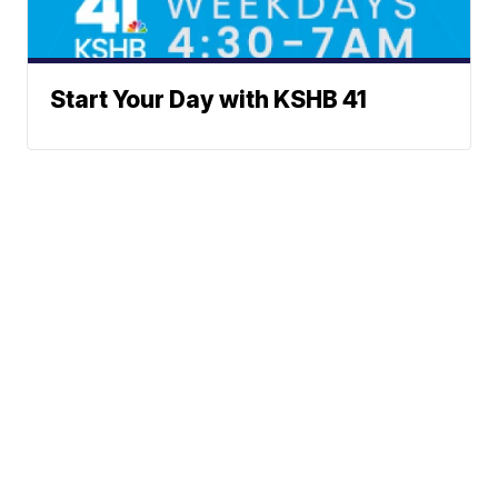
Start Your Day with KSHB 41