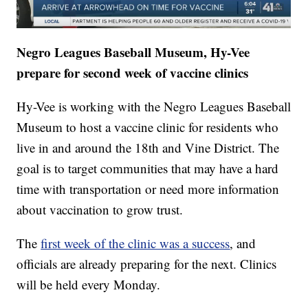
Negro Leagues Baseball Museum, Hy-Vee
prepare for second week of vaccine clinics
Hy-Vee is working with the Negro Leagues Baseball
Museum to host a vaccine clinic for residents who
live in and around the 18th and Vine District. The
goal is to target communities that may have a hard
time with transportation or need more information
about vaccination to grow trust.
The
first week of the clinic was a success
, and
officials are already preparing for the next. Clinics
will be held every Monday.