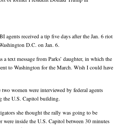
 agents received a tip five days after the Jan. 6 riot
Washington D.C. on Jan. 6.
was a text message from Parks’ daughter, in which the
ent to Washington for the March. Wish I could have
the two women were interviewed by federal agents
g the U.S. Capitol building.
tigators she thought the rally was going to be
 were inside the U.S. Capitol between 30 minutes