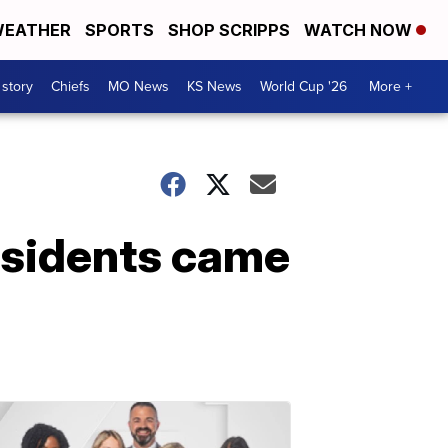
EATHER
SPORTS
SHOP SCRIPPS
WATCH NOW
 story
Chiefs
MO News
KS News
World Cup '26
More +
esidents came