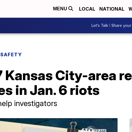
LOCAL
NATIONAL
W
MENU
Let's Talk | Share your
 SAFETY
7 Kansas City-area r
s in Jan. 6 riots
help investigators