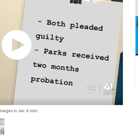
arges in Jan. 6 riots