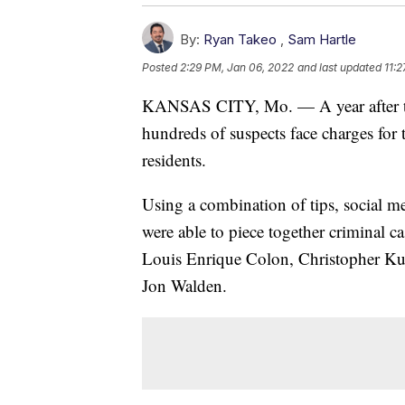
By:
Ryan Takeo
,
Sam Hartle
Posted
2:29 PM, Jan 06, 2022
and last updated
11:
KANSAS CITY, Mo. — A year after the
hundreds of suspects face charges for 
residents.
Using a combination of tips, social me
were able to piece together criminal 
Louis Enrique Colon, Christopher Ku
Jon Walden.