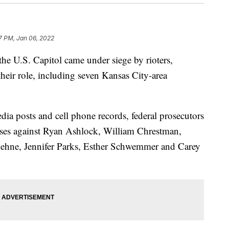
27 PM, Jan 06, 2022
 U.S. Capitol came under siege by rioters,
their role, including seven Kansas City-area
dia posts and cell phone records, federal prosecutors
cases against Ryan Ashlock, William Chrestman,
ehne, Jennifer Parks, Esther Schwemmer and Carey