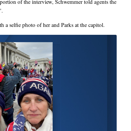
 portion of the interview, Schwemmer told agents the
".
a selfie photo of her and Parks at the capitol.