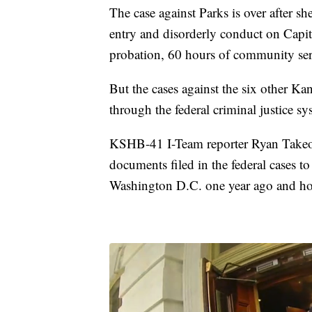
The case against Parks is over after sh
entry and disorderly conduct on Capi
probation, 60 hours of community ser
But the cases against the six other Ka
through the federal criminal justice sy
KSHB-41 I-Team reporter Ryan Takeo 
documents filed in the federal cases t
Washington D.C. one year ago and ho