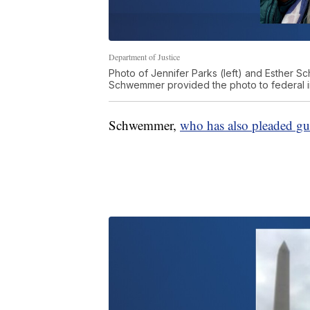
Department of Justice
Photo of Jennifer Parks (left) and Esther Sc
Schwemmer provided the photo to federal in
Schwemmer,
who has also pleaded gu