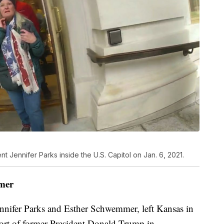
 Jennifer Parks inside the U.S. Capitol on Jan. 6, 2021.
mer
nifer Parks and Esther Schwemmer, left Kansas in
port of former President Donald Trump in