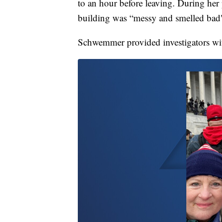
to an hour before leaving. During her
building was “messy and smelled bad
Schwemmer provided investigators with 