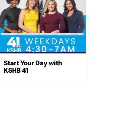
Start Your Day with
KSHB 41