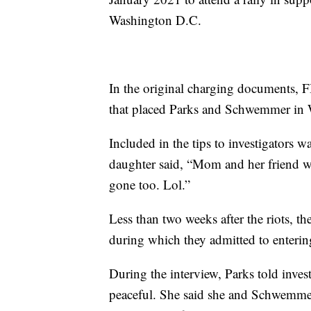
Washington D.C.
In the original charging documents, FBI
that placed Parks and Schwemmer in 
Included in the tips to investigators 
daughter said, “Mom and her friend w
gone too. Lol.”
Less than two weeks after the riots, 
during which they admitted to enterin
During the interview, Parks told inves
peaceful. She said she and Schwemmer