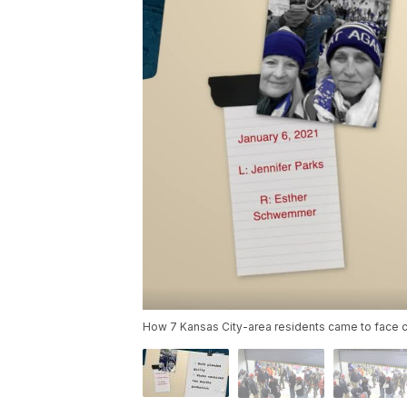
How 7 Kansas City-area residents came to face ch