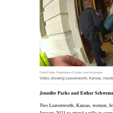
United States Department of Justice court documents
Video showing Leavenworth, Kansas, resident
Jennifer Parks and Esther Schwem
Two Leavenworth, Kansas, women, Jen
January 2021 to attend a rally in sup