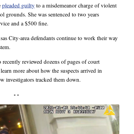
e
pleaded guilty
to a misdemeanor charge of violent
tol grounds. She was sentenced to two years
vice and a $500 fine.
nsas City-area defendants continue to work their way
stem.
recently reviewed dozens of pages of court
o learn more about how the suspects arrived in
w investigators tracked them down.
- -