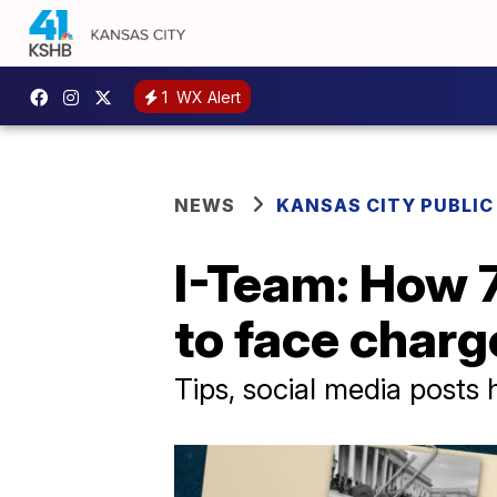
1
WX Alert
NEWS
KANSAS CITY PUBLIC
I-Team: How 
to face charge
Tips, social media posts 