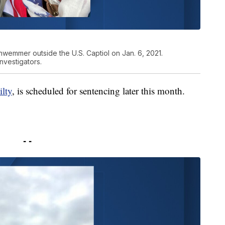
hwemmer outside the U.S. Captiol on Jan. 6, 2021.
vestigators.
ilty
, is scheduled for sentencing later this month.
- -