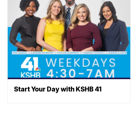
Start Your Day with KSHB 41