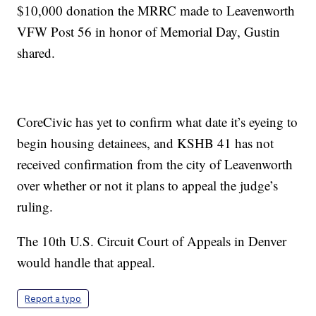
$10,000 donation the MRRC made to Leavenworth
VFW Post 56 in honor of Memorial Day, Gustin
shared.
CoreCivic has yet to confirm what date it’s eyeing to
begin housing detainees, and KSHB 41 has not
received confirmation from the city of Leavenworth
over whether or not it plans to appeal the judge’s
ruling.
The 10th U.S. Circuit Court of Appeals in Denver
would handle that appeal.
Report a typo