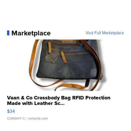
Marketplace
Visit Full Marketplace
Vaan & Co Crossbody Bag RFID Protection
Made with Leather Sc...
$34
CONSHY C.
| sellwild.com