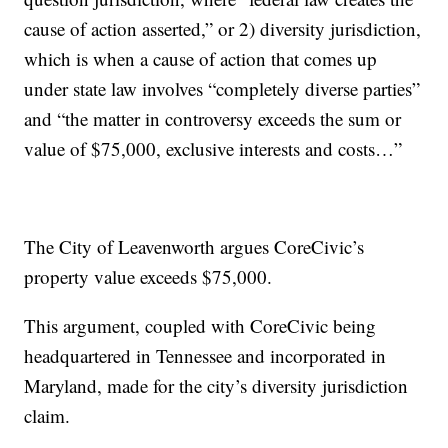
cause of action asserted,” or 2) diversity jurisdiction,
which is when a cause of action that comes up
under state law involves “completely diverse parties”
and “the matter in controversy exceeds the sum or
value of $75,000, exclusive interests and costs…”
The City of Leavenworth argues CoreCivic’s
property value exceeds $75,000.
This argument, coupled with CoreCivic being
headquartered in Tennessee and incorporated in
Maryland, made for the city’s diversity jurisdiction
claim.