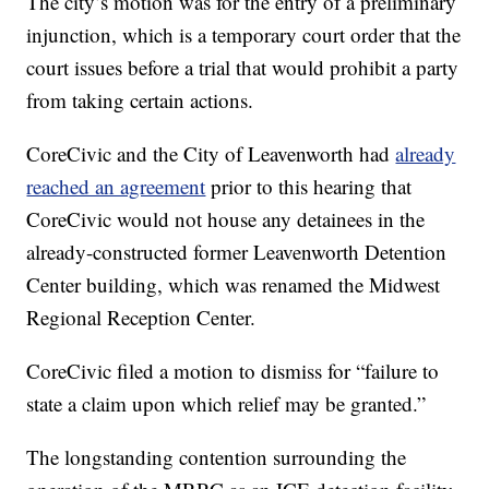
The city’s motion was for the entry of a preliminary
injunction, which is a temporary court order that the
court issues before a trial that would prohibit a party
from taking certain actions.
CoreCivic and the City of Leavenworth had
already
reached an agreement
prior to this hearing that
CoreCivic would not house any detainees in the
already-constructed former Leavenworth Detention
Center building, which was renamed the Midwest
Regional Reception Center.
CoreCivic filed a motion to dismiss for “failure to
state a claim upon which relief may be granted.”
The longstanding contention surrounding the