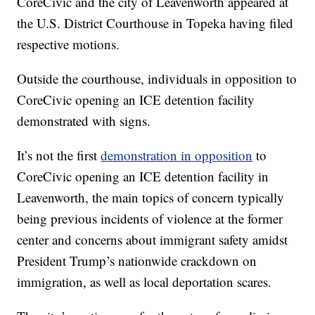
CoreCivic and the city of Leavenworth appeared at
the U.S. District Courthouse in Topeka having filed
respective motions.
Outside the courthouse, individuals in opposition to
CoreCivic opening an ICE detention facility
demonstrated with signs.
It’s not the first
demonstration in opposition
to
CoreCivic opening an ICE detention facility in
Leavenworth, the main topics of concern typically
being previous incidents of violence at the former
center and concerns about immigrant safety amidst
President Trump’s nationwide crackdown on
immigration, as well as local deportation scares.