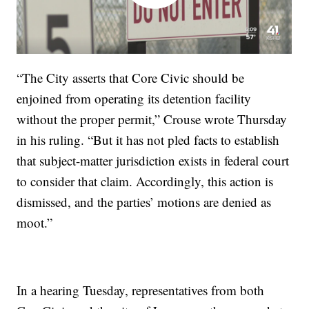
“The City asserts that Core Civic should be
enjoined from operating its detention facility
without the proper permit,” Crouse wrote Thursday
in his ruling. “But it has not pled facts to establish
that subject-matter jurisdiction exists in federal court
to consider that claim. Accordingly, this action is
dismissed, and the parties’ motions are denied as
moot.”
In a hearing Tuesday, representatives from both