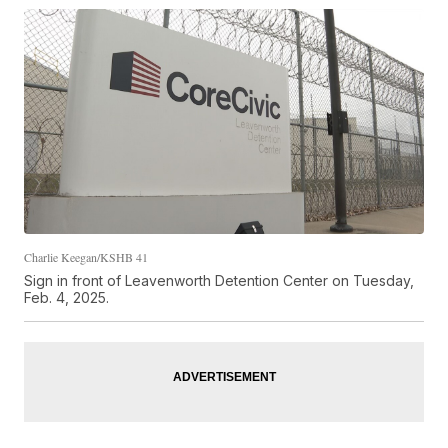
Charlie Keegan/KSHB 41
Sign in front of Leavenworth Detention Center on Tuesday,
Feb. 4, 2025.