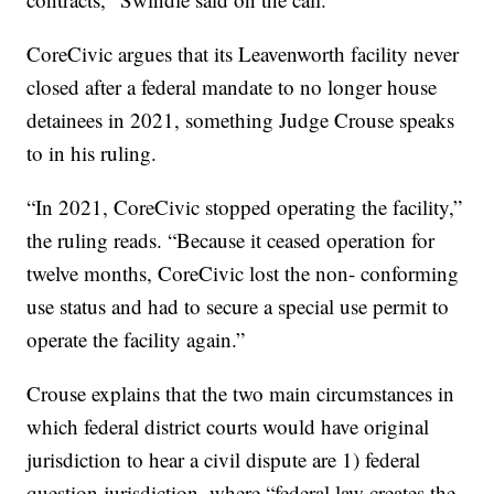
CoreCivic argues that its Leavenworth facility never
closed after a federal mandate to no longer house
detainees in 2021, something Judge Crouse speaks
to in his ruling.
“In 2021, CoreCivic stopped operating the facility,”
the ruling reads. “Because it ceased operation for
twelve months, CoreCivic lost the non- conforming
use status and had to secure a special use permit to
operate the facility again.”
Crouse explains that the two main circumstances in
which federal district courts would have original
jurisdiction to hear a civil dispute are 1) federal
question jurisdiction, where “federal law creates the