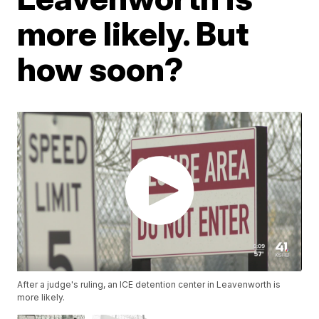
more likely. But
how soon?
After a judge's ruling, an ICE detention center in Leavenworth is
more likely.