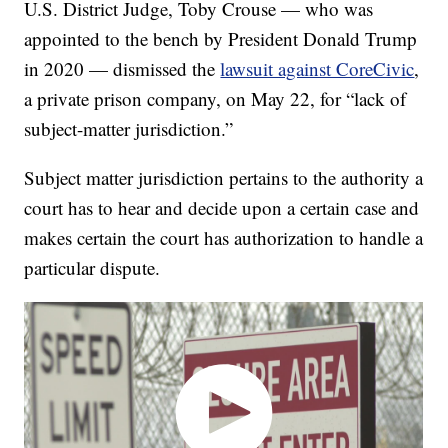
U.S. District Judge, Toby Crouse — who was
appointed to the bench by President Donald Trump
in 2020 — dismissed the
lawsuit against CoreCivic
,
a private prison company, on May 22, for “lack of
subject-matter jurisdiction.”
Subject matter jurisdiction pertains to the authority a
court has to hear and decide upon a certain case and
makes certain the court has authorization to handle a
particular dispute.