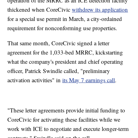
operation of the MRRC as an ICE detection facility
thickened when CoreCivic
withdrew its application
for a special use permit in March, a city-ordained
requirement for nonconforming use properties.
That same month, CoreCivic signed a letter
agreement for the 1,033-bed MRRC, kickstarting
what the company's president and chief operating
officer, Patrick Swindle called, "preliminary
activation activities" in
its May 7 earnings call
.
"These letter agreements provide initial funding to
CoreCivic for activating these facilities while we
work with ICE to negotiate and execute longer-term
contracts," Swindle said on the call.