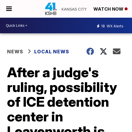
WATCH NOW
18
WX Alerts
NEWS
LOCAL NEWS
After a judge's
ruling, possibility
of ICE detention
center in
Leavenworth is