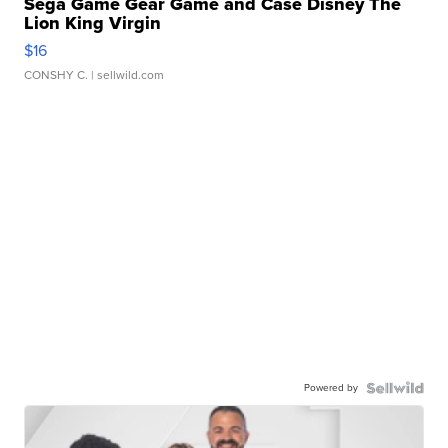
Sega Game Gear Game and Case Disney The
Lion King Virgin
$16
CONSHY C.
| sellwild.com
Powered by