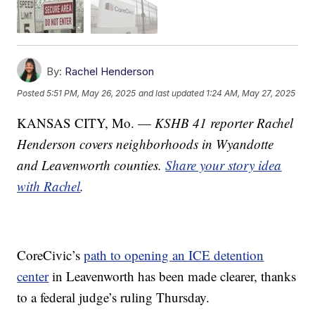
By:
Rachel Henderson
Posted
5:51 PM, May 26, 2025
and last updated
1:24 AM, May 27, 2025
KANSAS CITY, Mo. —
KSHB 41 reporter Rachel
Henderson covers neighborhoods in Wyandotte
and Leavenworth counties.
Share your story idea
with Rachel
.
CoreCivic’s
path to opening an ICE detention
center
in Leavenworth has been made clearer, thanks
to a federal judge’s ruling Thursday.