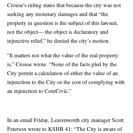
Crouse’s ruling states that because the city was not
seeking any monetary damages and that “the
property in question is the subject of this lawsuit,
not the object— the object is declaratory and
injunctive relief,” he denied the city’s motion.
“It matters not what the value of the real property
is,” Crouse wrote. “None of the facts pled by the
City permit a calculation of either the value of an
injunction to the City or the cost of complying with
an injunction to CoreCivic.”
In an email Friday, Leavenworth city manager Scott
Peterson wrote to KSHB 41: “The City is aware of