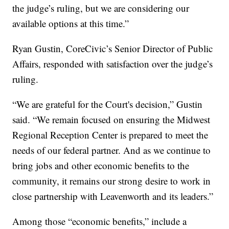
the judge’s ruling, but we are considering our
available options at this time.”
Ryan Gustin, CoreCivic’s Senior Director of Public
Affairs, responded with satisfaction over the judge’s
ruling.
“We are grateful for the Court's decision,” Gustin
said. “We remain focused on ensuring the Midwest
Regional Reception Center is prepared to meet the
needs of our federal partner. And as we continue to
bring jobs and other economic benefits to the
community, it remains our strong desire to work in
close partnership with Leavenworth and its leaders.”
Among those “economic benefits,” include a