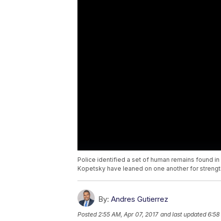
Police identified a set of human remains found i
Kopetsky have leaned on one another for strengt
By:
Andres Gutierrez
Posted
2:55 AM, Apr 07, 2017
and last updated
6:58