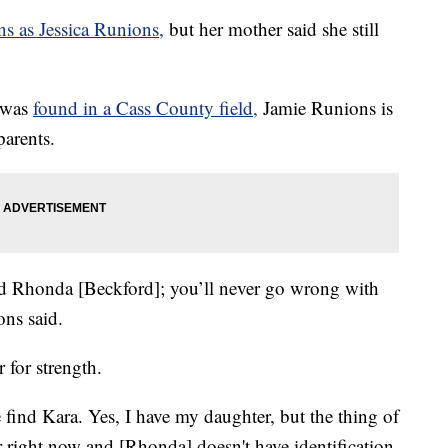
s as Jessica Runions,
but her mother said she still
r was
found in a Cass County field,
Jamie Runions is
parents.
 and Rhonda [Beckford]; you’ll never go wrong with
ions said.
 for strength.
 find Kara. Yes, I have my daughter, but the thing of
hter right now and [Rhonda] doesn't have identification