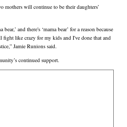
wo mothers will continue to be their daughters’
bear,’ and there's ‘mama bear’ for a reason because
 fight like crazy for my kids and I've done that and
justice,” Jamie Runions said.
mmunity’s continued support.