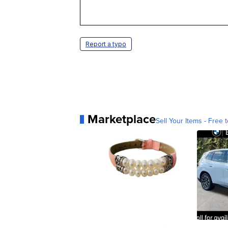
Report a typo
Marketplace
Sell Your Items - Free t