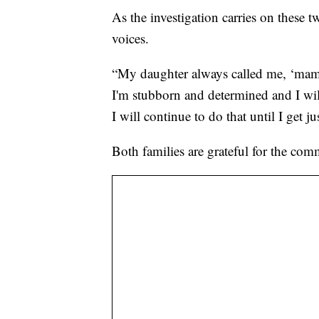
As the investigation carries on these t
voices.
“My daughter always called me, ‘mama 
I'm stubborn and determined and I will
I will continue to do that until I get 
Both families are grateful for the co