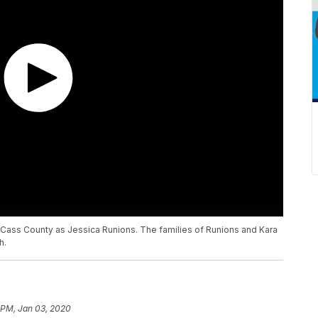
n Cass County as Jessica Runions. The families of Runions and Kara
h.
 PM, Jan 03, 2020