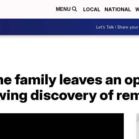
LOCAL
NATIONAL
W
MENU
Let's Talk | Share your
ne family leaves an 
wing discovery of re