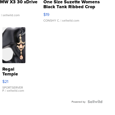
MW X3 30 xDrive
One Size Suzette Womens
Black Tank Ribbed Crop
Asymmetrical ...
$19
.
| sellwild.com
CONSHY C.
| sellwild.com
Regal
Temple
Droplet
$21
Earrings
SPORTSERVER
P.
| sellwild.com
Powered by