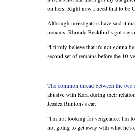
on hers. Right now I need that to be
Although investigators have said it may
remains, Rhonda Beckford’s gut says
“I firmly believe that it's not gonna be
second set of remains before the 10-
The common thread between the two m
abusive with Kara during their relatio
Jessica Runions’s car.
“I'm not looking for vengeance. I'm loo
not going to get away with what he's 