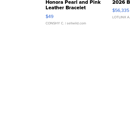
Honora Pearl and Pink
2026 B
Leather Bracelet
$56,335
Adjustable Buckle Clo...
$49
LOTLINX A
CONSHY C.
| sellwild.com