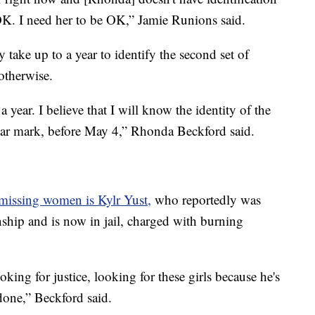
 OK. I need her to be OK,” Jamie Runions said.
 take up to a year to identify the second set of
 otherwise.
 a year. I believe that I will know the identity of the
year mark, before May 4,” Rhonda Beckford said.
issing women is Kylr Yust,
who reportedly was
nship and is now in jail, charged with burning
king for justice, looking for these girls because he's
done,” Beckford said.