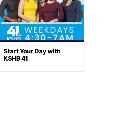
Start Your Day with
KSHB 41