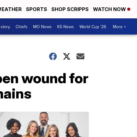
EATHER
SPORTS
SHOP SCRIPPS
WATCH NOW
 story
Chiefs
MO News
KS News
World Cup '26
More +
open wound for
mains