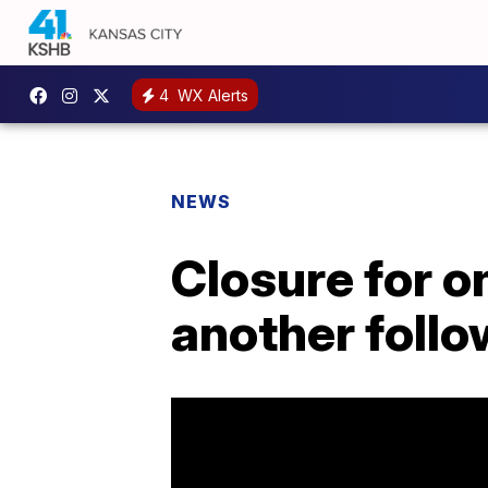
4
WX Alerts
NEWS
Closure for o
another follo