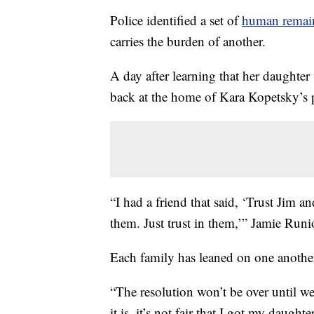
Police identified a set of
human remain
carries the burden of another.
A day after learning that her daughte
back at the home of Kara Kopetsky’s 
“I had a friend that said, ‘Trust Jim
them. Just trust in them,’” Jamie Run
Each family has leaned on one another
“The resolution won’t be over until we
it is, it’s not fair that I got my daug