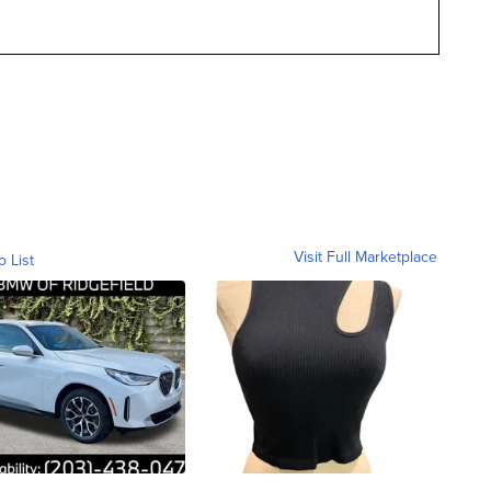
Visit Full Marketplace
o List