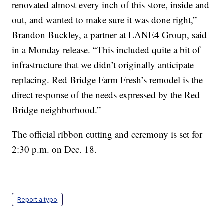
renovated almost every inch of this store, inside and
out, and wanted to make sure it was done right,”
Brandon Buckley, a partner at LANE4 Group, said
in a Monday release. “This included quite a bit of
infrastructure that we didn’t originally anticipate
replacing. Red Bridge Farm Fresh’s remodel is the
direct response of the needs expressed by the Red
Bridge neighborhood.”
The official ribbon cutting and ceremony is set for
2:30 p.m. on Dec. 18.
—
Report a typo