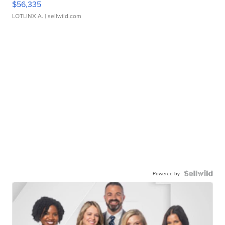
$56,335
LOTLINX A.
| sellwild.com
Powered by