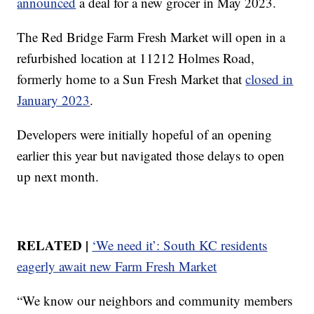
announced
a deal for a new grocer in May 2023.
The Red Bridge Farm Fresh Market will open in a
refurbished location at 11212 Holmes Road,
formerly home to a Sun Fresh Market that
closed in
January 2023
.
Developers were initially hopeful of an opening
earlier this year but navigated those delays to open
up next month.
RELATED |
‘We need it’: South KC residents
eagerly await new Farm Fresh Market
“We know our neighbors and community members