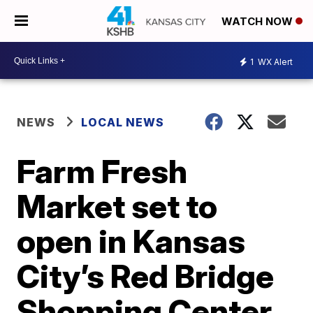
WATCH NOW
1
WX Alert
NEWS
LOCAL NEWS
Farm Fresh
Market set to
open in Kansas
City’s Red Bridge
Shopping Center