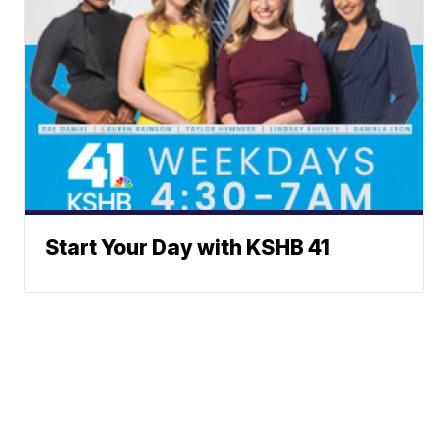
Start Your Day with KSHB 41