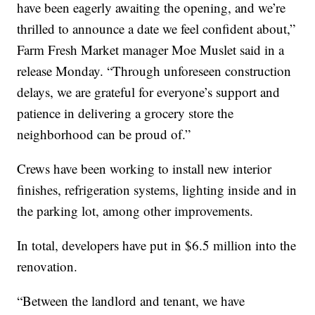
have been eagerly awaiting the opening, and we’re
thrilled to announce a date we feel confident about,”
Farm Fresh Market manager Moe Muslet said in a
release Monday. “Through unforeseen construction
delays, we are grateful for everyone’s support and
patience in delivering a grocery store the
neighborhood can be proud of.”
Crews have been working to install new interior
finishes, refrigeration systems, lighting inside and in
the parking lot, among other improvements.
In total, developers have put in $6.5 million into the
renovation.
“Between the landlord and tenant, we have