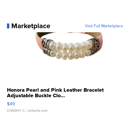
Marketplace
Visit Full Marketplace
Honora Pearl and Pink Leather Bracelet
Adjustable Buckle Clo...
$49
CONSHY C.
| sellwild.com