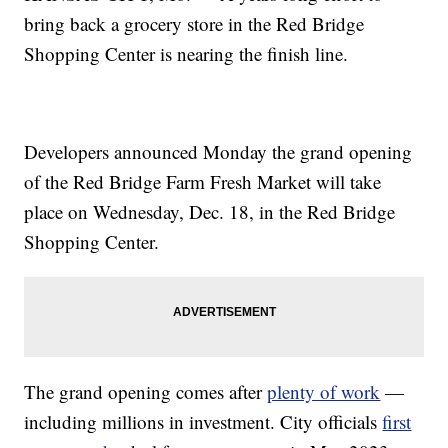
bring back a grocery store in the Red Bridge
Shopping Center is nearing the finish line.
Developers announced Monday the grand opening
of the Red Bridge Farm Fresh Market will take
place on Wednesday, Dec. 18, in the Red Bridge
Shopping Center.
The grand opening comes after
plenty of work
—
including millions in investment. City officials
first