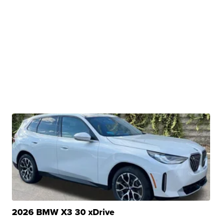
2026 BMW X3 30 xDrive