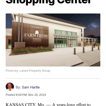
Photo by: Lane4 Property Group
By:
Sam Hartle
Posted
9:49 PM, Nov 25, 2024
KANSAS CITY, Mo. — A years-long effort to