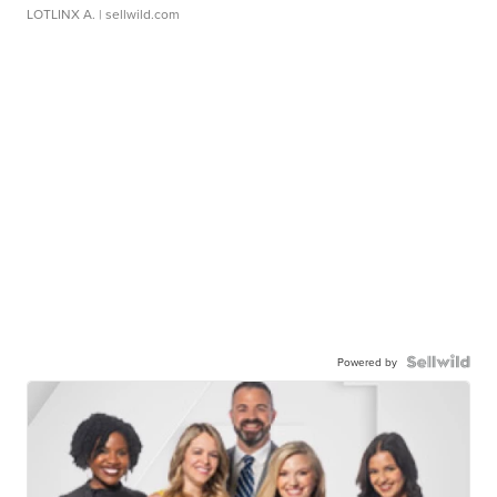
LOTLINX A.
| sellwild.com
Powered by