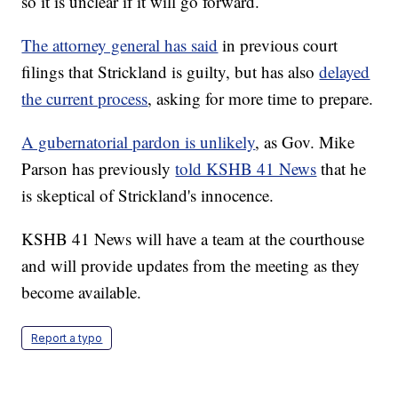
so it is unclear if it will go forward.
The attorney general has said
in previous court
filings that Strickland is guilty, but has also
delayed
the current process
, asking for more time to prepare.
A gubernatorial pardon is unlikely
, as Gov. Mike
Parson has previously
told KSHB 41 News
that he
is skeptical of Strickland's innocence.
KSHB 41 News will have a team at the courthouse
and will provide updates from the meeting as they
become available.
Report a typo