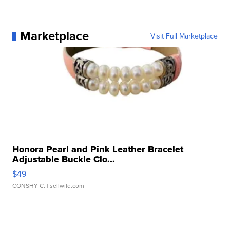
Marketplace
Visit Full Marketplace
Honora Pearl and Pink Leather Bracelet
Adjustable Buckle Clo...
$49
CONSHY C.
| sellwild.com