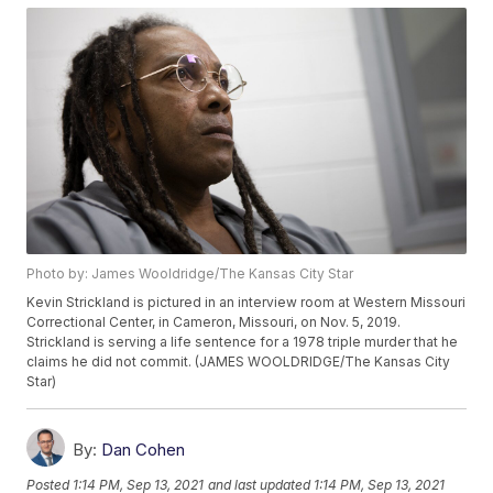
Photo by: James Wooldridge/The Kansas City Star
Kevin Strickland is pictured in an interview room at Western Missouri
Correctional Center, in Cameron, Missouri, on Nov. 5, 2019.
Strickland is serving a life sentence for a 1978 triple murder that he
claims he did not commit. (JAMES WOOLDRIDGE/The Kansas City
Star)
By:
Dan Cohen
Posted
1:14 PM, Sep 13, 2021
and last updated
1:14 PM, Sep 13, 2021