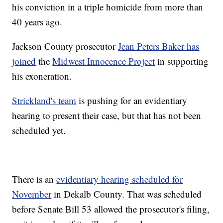
his conviction in a triple homicide from more than
40 years ago.
Jackson County prosecutor
Jean Peters Baker has
joined
the
Midwest Innocence Project
in supporting
his exoneration.
Strickland's team
is pushing for an evidentiary
hearing to present their case, but that has not been
scheduled yet.
There is an
evidentiary hearing scheduled for
November
in Dekalb County. That was scheduled
before Senate Bill 53 allowed the prosecutor's filing,