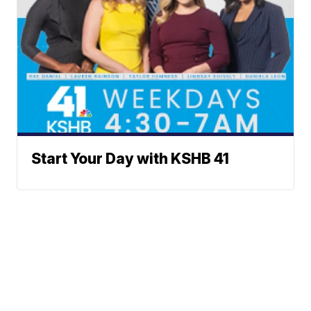
Start Your Day with KSHB 41