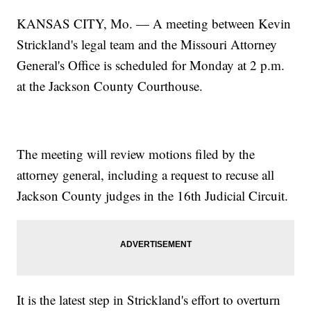
KANSAS CITY, Mo. — A meeting between Kevin
Strickland's legal team and the Missouri Attorney
General's Office is scheduled for Monday at 2 p.m.
at the Jackson County Courthouse.
The meeting will review motions filed by the
attorney general, including a request to recuse all
Jackson County judges in the 16th Judicial Circuit.
It is the latest step in Strickland's effort to overturn