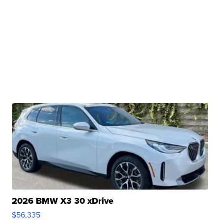
2026 BMW X3 30 xDrive
$56,335