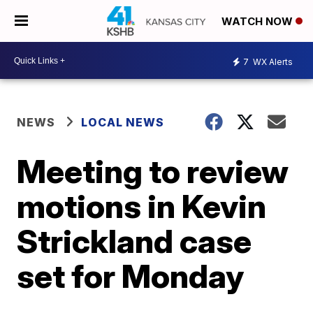
WATCH NOW
7
WX Alerts
NEWS
LOCAL NEWS
Meeting to review
motions in Kevin
Strickland case
set for Monday