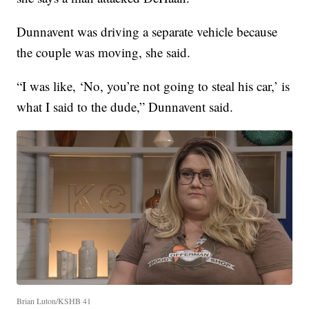
Dunnavent was driving a separate vehicle because
the couple was moving, she said.
“I was like, ‘No, you’re not going to steal his car,’ is
what I said to the dude,” Dunnavent said.
Brian Luton/KSHB 41