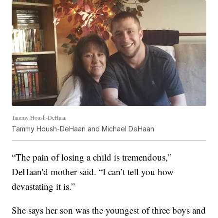
Tammy Housh-DeHaan
Tammy Housh-DeHaan and Michael DeHaan
“The pain of losing a child is tremendous,”
DeHaan'd mother said. “I can’t tell you how
devastating it is.”
She says her son was the youngest of three boys and