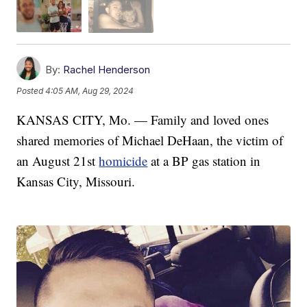
By:
Rachel Henderson
Posted
4:05 AM, Aug 29, 2024
KANSAS CITY, Mo. — Family and loved ones
shared memories of Michael DeHaan, the victim of
an August 21st
homicide
at a BP gas station in
Kansas City, Missouri.