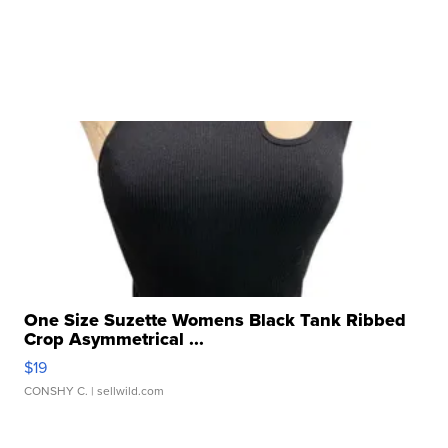
One Size Suzette Womens Black Tank Ribbed
Crop Asymmetrical ...
$19
CONSHY C.
| sellwild.com