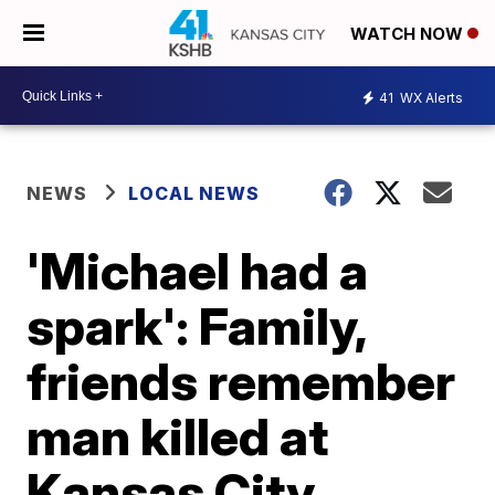
WATCH NOW
41
WX Alerts
NEWS
LOCAL NEWS
'Michael had a
spark': Family,
friends remember
man killed at
Kansas City,