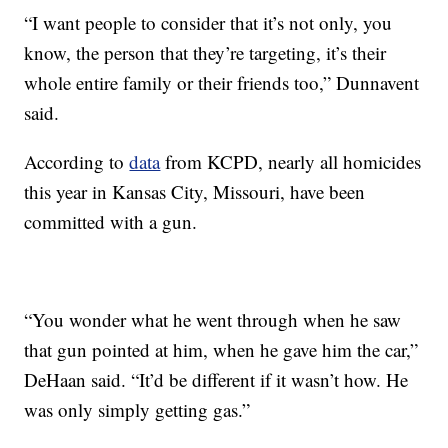
“I want people to consider that it’s not only, you
know, the person that they’re targeting, it’s their
whole entire family or their friends too,” Dunnavent
said.
According to
data
from KCPD, nearly all homicides
this year in Kansas City, Missouri, have been
committed with a gun.
“You wonder what he went through when he saw
that gun pointed at him, when he gave him the car,”
DeHaan said. “It’d be different if it wasn’t how. He
was only simply getting gas.”