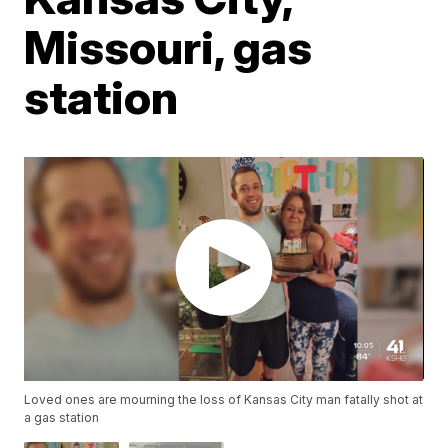
Missouri, gas
station
Loved ones are mourning the loss of Kansas City man fatally shot at
a gas station