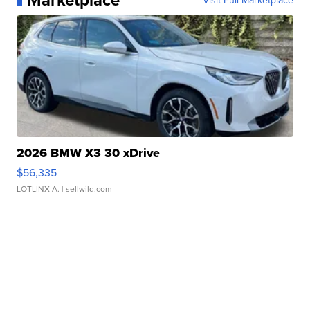
2026 BMW X3 30 xDrive
$56,335
LOTLINX A.
| sellwild.com