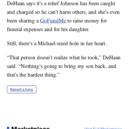
DeHaan says it’s a relief Johnson has been caught
and charged so he can’t harm others, and she’s even
been sharing a
GoFundMe
to raise money for
funeral expenses and for his daughter.
Still, there’s a Michael-sized hole in her heart.
“That person doesn’t realize what he took,” DeHaan
said. “Nothing’s going to bring my son back, and
that’s the hardest thing.”
Report a typo
Marketplace
Visit Full Marketplace