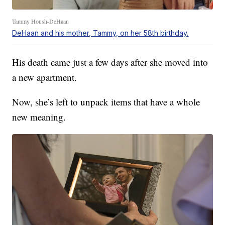
Tammy Housh-DeHaan
DeHaan and his mother, Tammy, on her 58th birthday.
His death came just a few days after she moved into
a new apartment.
Now, she’s left to unpack items that have a whole
new meaning.