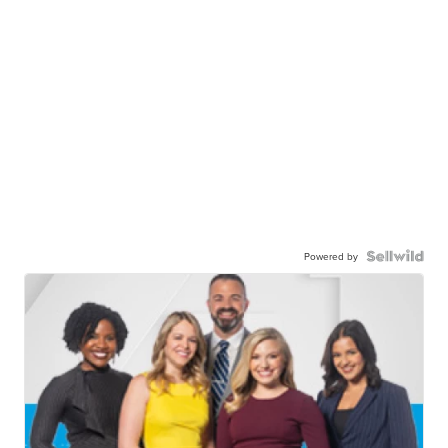
Powered by