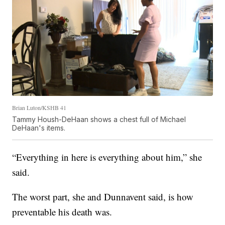
Brian Luton/KSHB 41
Tammy Housh-DeHaan shows a chest full of Michael
DeHaan's items.
“Everything in here is everything about him,” she
said.
The worst part, she and Dunnavent said, is how
preventable his death was.