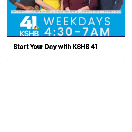
Start Your Day with KSHB 41