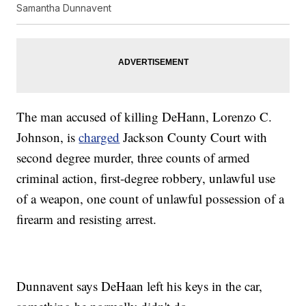
Samantha Dunnavent
The man accused of killing DeHann, Lorenzo C.
Johnson, is
charged
Jackson County Court with
second degree murder, three counts of armed
criminal action, first-degree robbery, unlawful use
of a weapon, one count of unlawful possession of a
firearm and resisting arrest.
Dunnavent says DeHaan left his keys in the car,