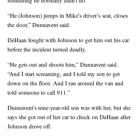
something he normally didn't do.
“He (Johnson) jumps in Mike’s driver’s seat, closes
the door,” Dunnavent said.
DeHaan fought with Johnson to get him out his car
before the incident turned deadly.
“He gets out and shoots him,” Dunnavent said.
“And I start screaming, and I told my son to get
down on the floor. And I ran around the van and
told someone to call 911.”
Dunnavent’s nine-year-old son was with her, but she
says she got out of her car to check on DeHaan after
Johnson drove off.