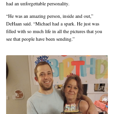
had an unforgettable personality.
“He was an amazing person, inside and out,”
DeHaan said. “Michael had a spark. He just was
filled with so much life in all the pictures that you
see that people have been sending.”