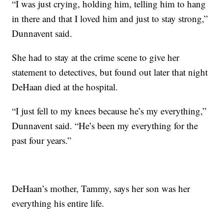
“I was just crying, holding him, telling him to hang
in there and that I loved him and just to stay strong,”
Dunnavent said.
She had to stay at the crime scene to give her
statement to detectives, but found out later that night
DeHaan died at the hospital.
“I just fell to my knees because he’s my everything,”
Dunnavent said. “He’s been my everything for the
past four years.”
DeHaan’s mother, Tammy, says her son was her
everything his entire life.