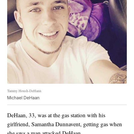
Tammy Housh-DeHann
Michael DeHaan
DeHaan, 33, was at the gas station with his
girlfriend, Samantha Dunnavent, getting gas when
she says a man attacked DeHaan.