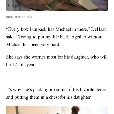
Brian Luton/KSHB 41
“Every box I unpack has Michael in there,” DeHaan
said. “Trying to put my life back together without
Michael has been very hard.”
She says she worries most for his daughter, who will
be 12 this year.
It’s why she’s packing up some of his favorite items
and putting them in a chest for his daughter.