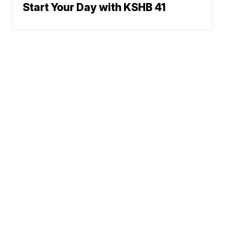
Start Your Day with KSHB 41