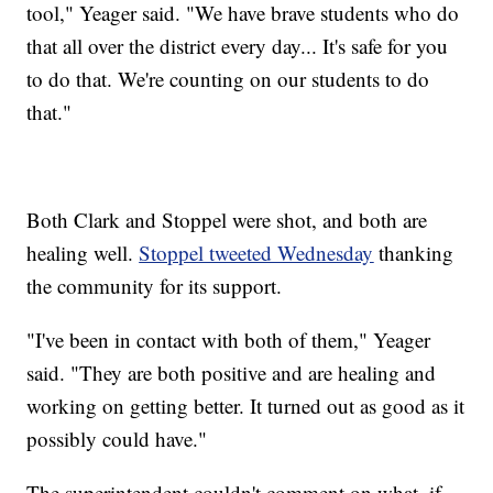
tool," Yeager said. "We have brave students who do
that all over the district every day... It's safe for you
to do that. We're counting on our students to do
that."
Both Clark and Stoppel were shot, and both are
healing well.
Stoppel tweeted Wednesday
thanking
the community for its support.
"I've been in contact with both of them," Yeager
said. "They are both positive and are healing and
working on getting better. It turned out as good as it
possibly could have."
The superintendent couldn't comment on what, if