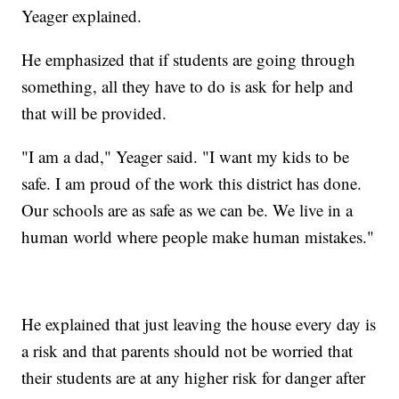
Yeager explained.
He emphasized that if students are going through
something, all they have to do is ask for help and
that will be provided.
"I am a dad," Yeager said. "I want my kids to be
safe. I am proud of the work this district has done.
Our schools are as safe as we can be. We live in a
human world where people make human mistakes."
He explained that just leaving the house every day is
a risk and that parents should not be worried that
their students are at any higher risk for danger after