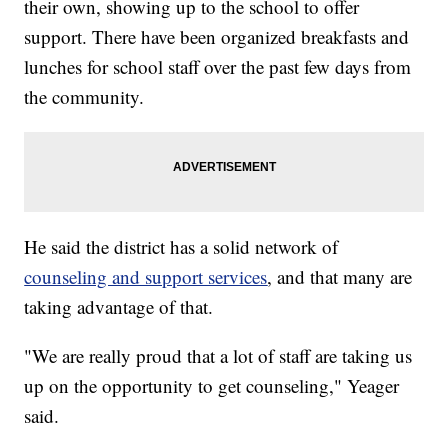
their own, showing up to the school to offer
support. There have been organized breakfasts and
lunches for school staff over the past few days from
the community.
He said the district has a solid network of
counseling and support services
, and that many are
taking advantage of that.
"We are really proud that a lot of staff are taking us
up on the opportunity to get counseling," Yeager
said.