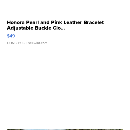
Honora Pearl and Pink Leather Bracelet
Adjustable Buckle Clo...
$49
CONSHY C.
| sellwild.com