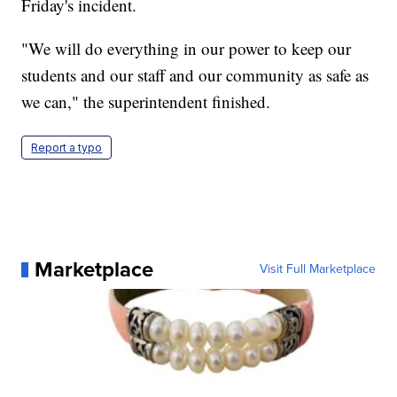
Friday's incident.
"We will do everything in our power to keep our
students and our staff and our community as safe as
we can," the superintendent finished.
Report a typo
Marketplace
Visit Full Marketplace