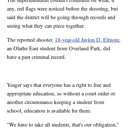
any, red flags were noticed before the shooting, but
said the district will be going through records and
seeing what they can piece together.
The reported shooter,
18-year-old Jaylon D. Elmore
,
an Olathe East student from Overland Park, did
have a past criminal record.
Yeager says that everyone has a right to free and
appropriate education, so without a court order or
another circumstance keeping a student from
school, education is available for them.
"We have to take all students, that's our obligation,"