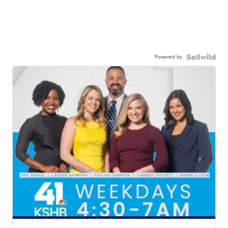
Powered by