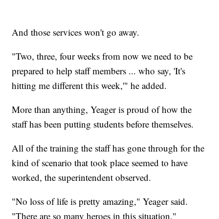
And those services won't go away.
"Two, three, four weeks from now we need to be
prepared to help staff members ... who say, 'It's
hitting me different this week,'" he added.
More than anything, Yeager is proud of how the
staff has been putting students before themselves.
All of the training the staff has gone through for the
kind of scenario that took place seemed to have
worked, the superintendent observed.
"No loss of life is pretty amazing," Yeager said.
"There are so many heroes in this situation."