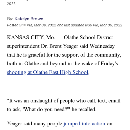
2022.
By:
Katelyn Brown
Posted
5:14 PM, Mar 09, 2022
and last updated
8:39 PM, Mar 09, 2022
KANSAS CITY, Mo. — Olathe School District
superintendent Dr. Brent Yeager said Wednesday
that he is grateful for the support of the community,
both in Olathe and beyond in the wake of Friday's
shooting at Olathe East High School
.
"It was an onslaught of people who call, text, email
to ask, 'What do you need?'" he recalled.
Yeager said many people
jumped into action
on