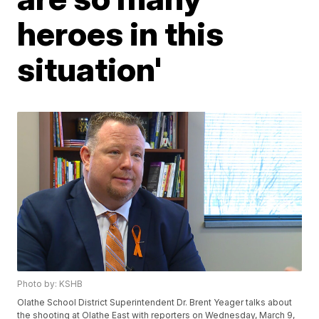
heroes in this
situation'
Photo by: KSHB
Olathe School District Superintendent Dr. Brent Yeager talks about
the shooting at Olathe East with reporters on Wednesday, March 9,