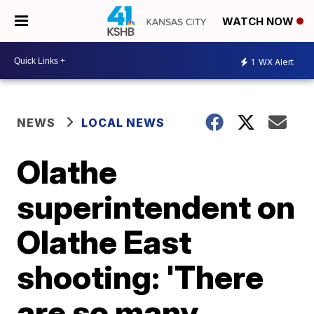
WATCH NOW
1
WX Alert
NEWS
LOCAL NEWS
Olathe
superintendent on
Olathe East
shooting: 'There
are so many