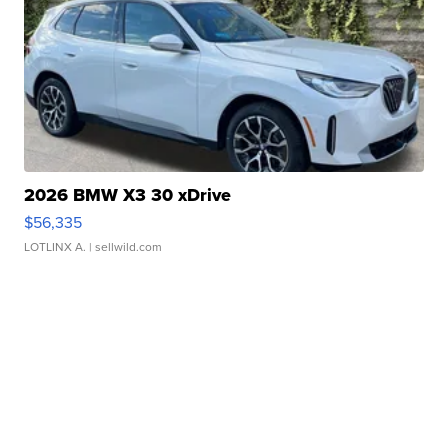
2026 BMW X3 30 xDrive
$56,335
LOTLINX A.
| sellwild.com