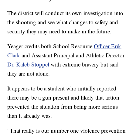
The district will conduct its own investigation into
the shooting and see what changes to safety and
security they may need to make in the future.
Yeager credits both School Resource
Officer Erik
Clark
and Assistant Principal and Athletic Director
Dr. Kaleb Stoppel
with extreme bravery but said
they are not alone.
It appears to be a student who initially reported
there may be a gun present and likely that action
prevented the situation from being more serious
than it already was.
"That really is our number one violence prevention