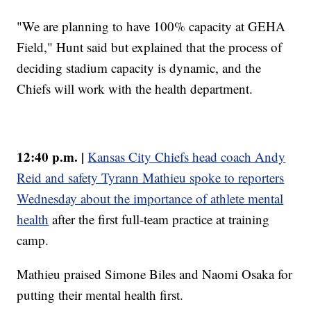
"We are planning to have 100% capacity at GEHA
Field," Hunt said but explained that the process of
deciding stadium capacity is dynamic, and the
Chiefs will work with the health department.
12:40 p.m. |
Kansas City Chiefs head coach Andy
Reid and safety Tyrann Mathieu spoke to reporters
Wednesday about the importance of athlete mental
health
after the first full-team practice at training
camp.
Mathieu praised Simone Biles and Naomi Osaka for
putting their mental health first.