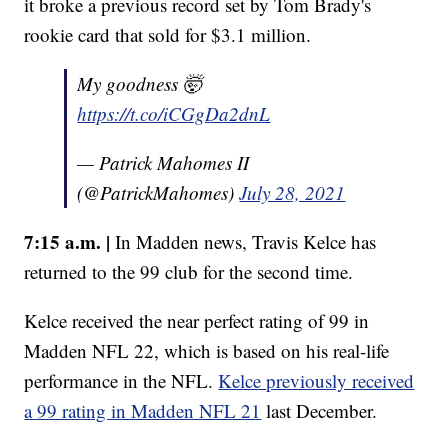
it broke a previous record set by Tom Brady's
rookie card that sold for $3.1 million.
My goodness 🤯
https://t.co/iCGgDa2dnL
— Patrick Mahomes II
(@PatrickMahomes)
July 28, 2021
7:15 a.m. |
In Madden news, Travis Kelce has
returned to the 99 club for the second time.
Kelce received the near perfect rating of 99 in
Madden NFL 22, which is based on his real-life
performance in the NFL.
Kelce previously received
a 99 rating in Madden NFL 21
last December.