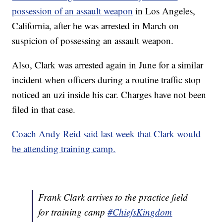
possession of an assault weapon
in Los Angeles,
California, after he was arrested in March on
suspicion of possessing an assault weapon.
Also, Clark was arrested again in June for a similar
incident when officers during a routine traffic stop
noticed an uzi inside his car. Charges have not been
filed in that case.
Coach Andy Reid said last week that Clark would
be attending training camp.
Frank Clark arrives to the practice field
for training camp
#ChiefsKingdom