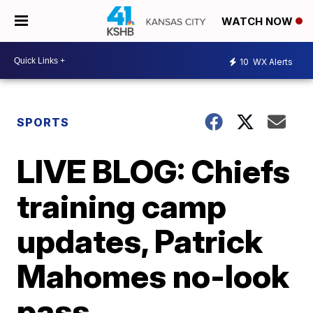
WATCH NOW
10
WX Alerts
SPORTS
LIVE BLOG: Chiefs
training camp
updates, Patrick
Mahomes no-look
pass