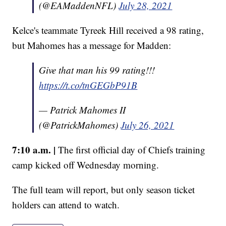
(@EAMaddenNFL)
July 28, 2021
Kelce's teammate Tyreek Hill received a 98 rating,
but Mahomes has a message for Madden:
Give that man his 99 rating!!!
https://t.co/tnGEGbP91B
— Patrick Mahomes II
(@PatrickMahomes)
July 26, 2021
7:10 a.m. |
The first official day of Chiefs training
camp kicked off Wednesday morning.
The full team will report, but only season ticket
holders can attend to watch.