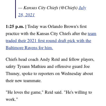
— Kansas City Chiefs (@Chiefs)
July
28, 2021
1:25 p.m. |
Today was Orlando Brown's first
practice with the Kansas City Chiefs after the
team
traded their 2021 first round draft pick with the
Baltimore Ravens for him.
Chiefs head coach Andy Reid and fellow players,
safety Tyrann Mathieu and offensive guard Joe
Thuney, spoke to reporters on Wednesday about
their new teammate.
"He loves the game," Reid said. "He's willing to
work."