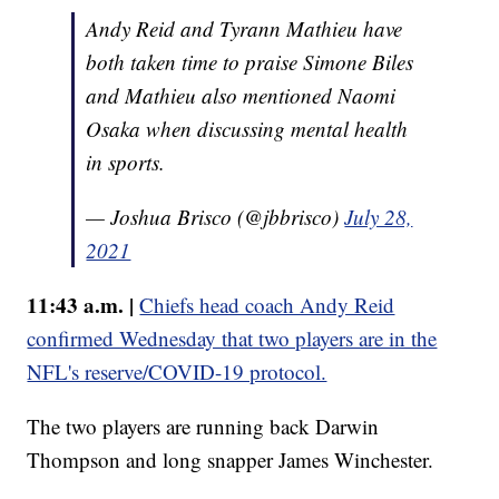
Andy Reid and Tyrann Mathieu have
both taken time to praise Simone Biles
and Mathieu also mentioned Naomi
Osaka when discussing mental health
in sports.
— Joshua Brisco (@jbbrisco)
July 28,
2021
11:43 a.m. |
Chiefs head coach Andy Reid
confirmed Wednesday that two players are in the
NFL's reserve/COVID-19 protocol.
The two players are running back Darwin
Thompson and long snapper James Winchester.