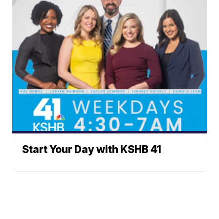
Start Your Day with KSHB 41