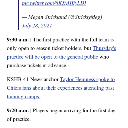
pic.twitter.com/6KXyHByLDI
— Megan Strickland (@StricklyMeg)
July 28, 2021
9:30 a.m. |
The first practice with the full team is
only open to season ticket holders, but
Thursday's
practice will be open to the general public
who
purchase tickets in advance.
KSHB 41 News anchor
Taylor Hemness spoke to
Chiefs fans about their experiences attending past
training camps.
9:20 a.m. |
Players began arriving for the first day
of practice.