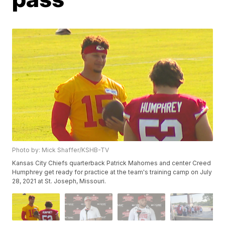
Photo by: Mick Shaffer/KSHB-TV
Kansas City Chiefs quarterback Patrick Mahomes and center Creed
Humphrey get ready for practice at the team's training camp on July
28, 2021 at St. Joseph, Missouri.