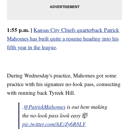
1:55 p.m. |
Kansas City Chiefs quarterback Patrick
Mahomes has built quite a resume heading into his
fifth year in the league
.
During Wednesday's practice, Mahomes got some
practice with his signature no-look pass, connecting
with running back Tyreek Hill.
.
@PatrickMahomes
is out here making
the no-look pass look easy 🤯
pic.twitter.com/AEzZy6R8LY