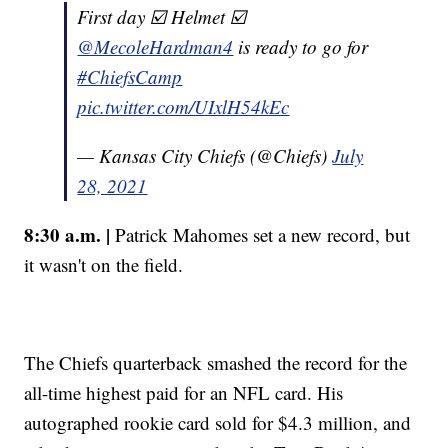
First day ☑️ Helmet ☑️
@MecoleHardman4
is ready to go for
#ChiefsCamp
pic.twitter.com/UIxlH54kEc
— Kansas City Chiefs (@Chiefs)
July
28, 2021
8:30 a.m. |
Patrick Mahomes set a new record, but
it wasn't on the field.
The Chiefs quarterback smashed the record for the
all-time highest paid for an NFL card. His
autographed rookie card sold for $4.3 million, and