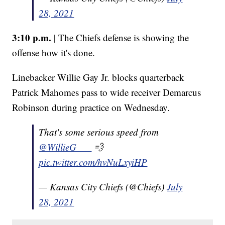
28, 2021
3:10 p.m. |
The Chiefs defense is showing the
offense how it's done.
Linebacker Willie Gay Jr. blocks quarterback
Patrick Mahomes pass to wide receiver Demarcus
Robinson during practice on Wednesday.
That's some serious speed from
@WillieG___
💨
pic.twitter.com/hvNuLxyiHP
— Kansas City Chiefs (@Chiefs)
July
28, 2021