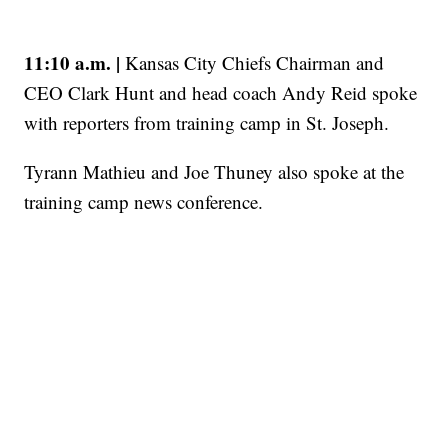
11:10 a.m. |
Kansas City Chiefs Chairman and
CEO Clark Hunt and head coach Andy Reid spoke
with reporters from training camp in St. Joseph.
Tyrann Mathieu and Joe Thuney also spoke at the
training camp news conference.