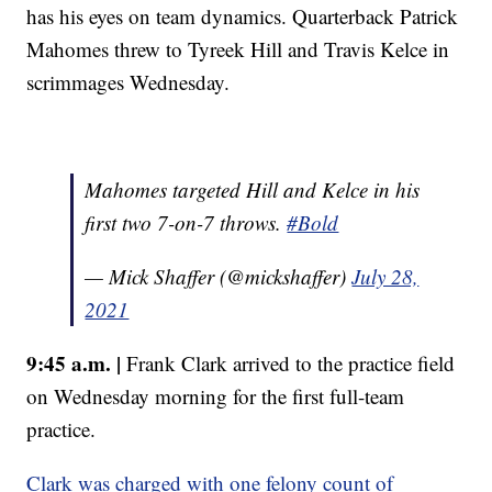
has his eyes on team dynamics. Quarterback Patrick
Mahomes threw to Tyreek Hill and Travis Kelce in
scrimmages Wednesday.
Mahomes targeted Hill and Kelce in his
first two 7-on-7 throws.
#Bold
— Mick Shaffer (@mickshaffer)
July 28,
2021
9:45 a.m. |
Frank Clark arrived to the practice field
on Wednesday morning for the first full-team
practice.
Clark was charged with one felony count of