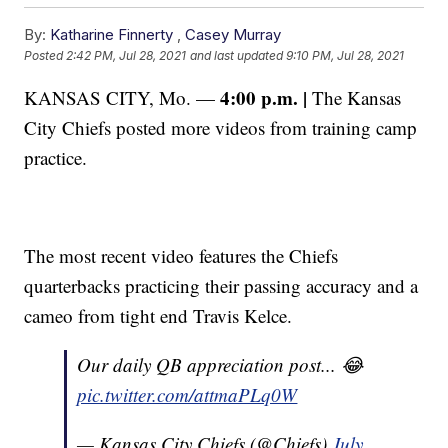
By:
Katharine Finnerty
,
Casey Murray
Posted
2:42 PM, Jul 28, 2021
and last updated
9:10 PM, Jul 28, 2021
4:00 p.m. |
KANSAS CITY, Mo. —
The Kansas
City Chiefs posted more videos from training camp
practice.
The most recent video features the Chiefs
quarterbacks practicing their passing accuracy and a
cameo from tight end Travis Kelce.
Our daily QB appreciation post... 😂
pic.twitter.com/attmaPLq0W
— Kansas City Chiefs (@Chiefs)
July