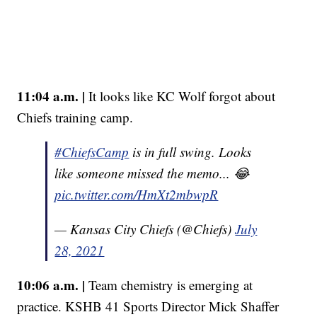
11:04 a.m. |
It looks like KC Wolf forgot about
Chiefs training camp.
#ChiefsCamp
is in full swing. Looks
like someone missed the memo... 😂
pic.twitter.com/HmXt2mbwpR
— Kansas City Chiefs (@Chiefs)
July
28, 2021
10:06 a.m. |
Team chemistry is emerging at
practice. KSHB 41 Sports Director Mick Shaffer