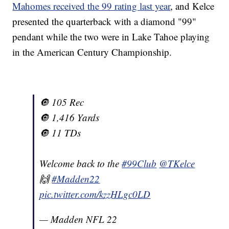
Mahomes received the 99 rating last year
, and Kelce
presented the quarterback with a diamond "99"
pendant while the two were in Lake Tahoe playing
in the American Century Championship.
🔘 105 Rec
🔘 1,416 Yards
🔘 11 TDs
Welcome back to the
#99Club
@TKelce
🙌
#Madden22
pic.twitter.com/kzzHLgc0LD
— Madden NFL 22