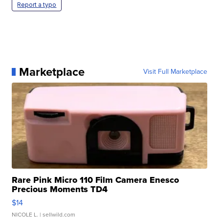
Report a typo
Marketplace
Visit Full Marketplace
Rare Pink Micro 110 Film Camera Enesco
Precious Moments TD4
$14
NICOLE L.
| sellwild.com