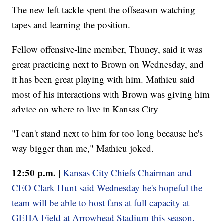
The new left tackle spent the offseason watching
tapes and learning the position.
Fellow offensive-line member, Thuney, said it was
great practicing next to Brown on Wednesday, and
it has been great playing with him. Mathieu said
most of his interactions with Brown was giving him
advice on where to live in Kansas City.
"I can't stand next to him for too long because he's
way bigger than me," Mathieu joked.
12:50 p.m. |
Kansas City Chiefs Chairman and
CEO Clark Hunt said Wednesday he's hopeful the
team will be able to host fans at full capacity at
GEHA Field at Arrowhead Stadium this season.