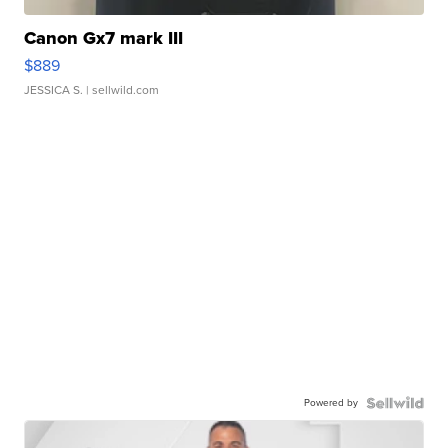
Canon Gx7 mark III
$889
JESSICA S.
| sellwild.com
Powered by