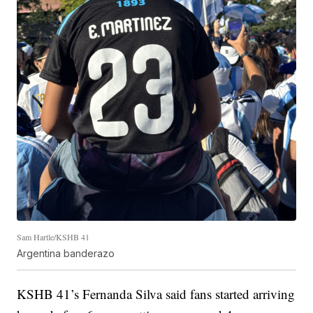
Sam Hartle/KSHB 41
Argentina banderazo
KSHB 41’s Fernanda Silva said fans started arriving