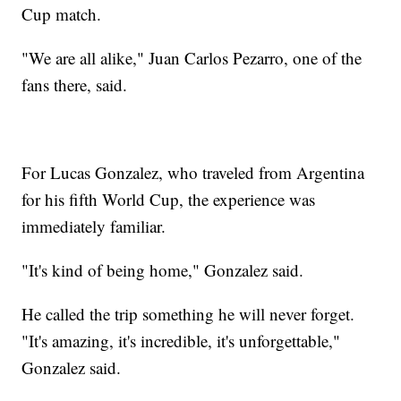
Cup match.
"We are all alike," Juan Carlos Pezarro, one of the
fans there, said.
For Lucas Gonzalez, who traveled from Argentina
for his fifth World Cup, the experience was
immediately familiar.
"It's kind of being home," Gonzalez said.
He called the trip something he will never forget.
"It's amazing, it's incredible, it's unforgettable,"
Gonzalez said.