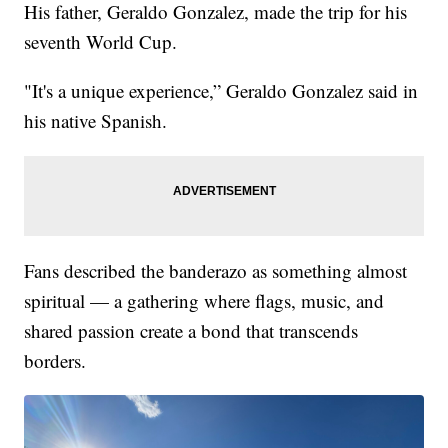
His father, Geraldo Gonzalez, made the trip for his
seventh World Cup.
"It's a unique experience,” Geraldo Gonzalez said in
his native Spanish.
Fans described the banderazo as something almost
spiritual — a gathering where flags, music, and
shared passion create a bond that transcends
borders.