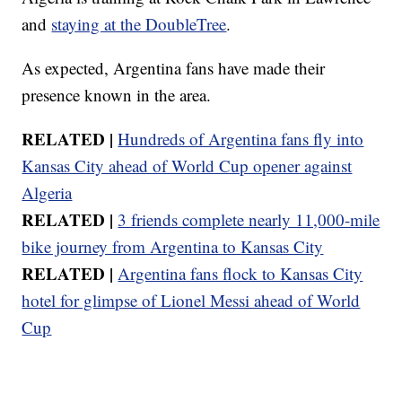
and
staying at the DoubleTree
.
As expected, Argentina fans have made their
presence known in the area.
RELATED |
Hundreds of Argentina fans fly into
Kansas City ahead of World Cup opener against
Algeria
RELATED |
3 friends complete nearly 11,000-mile
bike journey from Argentina to Kansas City
RELATED |
Argentina fans flock to Kansas City
hotel for glimpse of Lionel Messi ahead of World
Cup