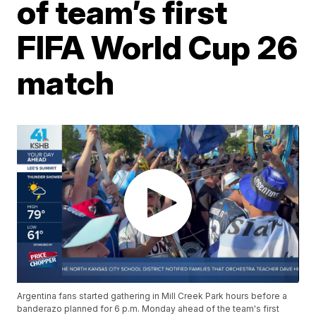
of team’s first
FIFA World Cup 26
match
Argentina fans started gathering in Mill Creek Park hours before a
banderazo planned for 6 p.m. Monday ahead of the team's first