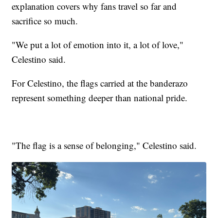
explanation covers why fans travel so far and
sacrifice so much.
"We put a lot of emotion into it, a lot of love,"
Celestino said.
For Celestino, the flags carried at the banderazo
represent something deeper than national pride.
"The flag is a sense of belonging," Celestino said.