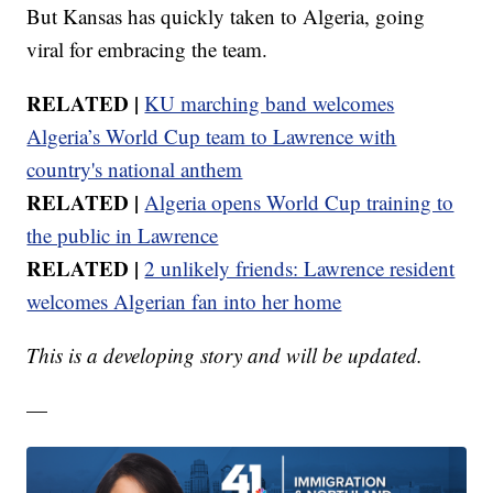
But Kansas has quickly taken to Algeria, going
viral for embracing the team.
RELATED |
KU marching band welcomes
Algeria’s World Cup team to Lawrence with
country's national anthem
RELATED |
Algeria opens World Cup training to
the public in Lawrence
RELATED |
2 unlikely friends: Lawrence resident
welcomes Algerian fan into her home
This is a developing story and will be updated.
—