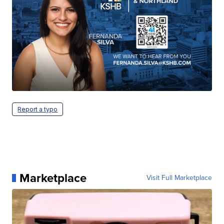
Report a typo
Marketplace
Visit Full Marketplace