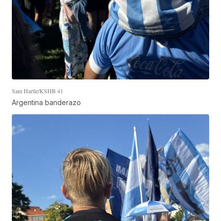
Sam Hartle/KSHB 41
Argentina banderazo