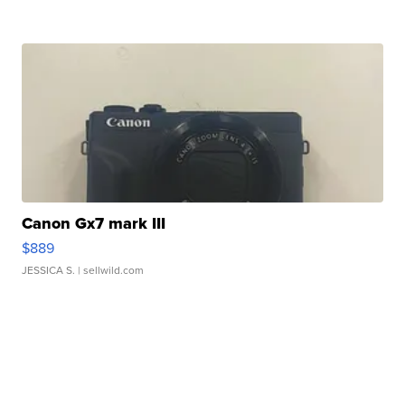
Canon Gx7 mark III
$889
JESSICA S.
| sellwild.com