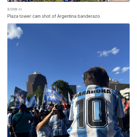
KSHB 41
Plaza tower cam shot of Argentina banderazo