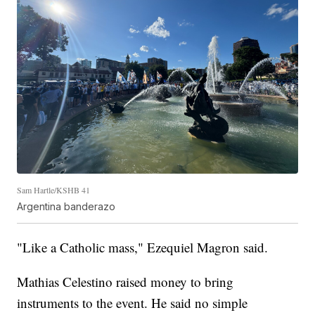
Sam Hartle/KSHB 41
Argentina banderazo
"Like a Catholic mass," Ezequiel Magron said.
Mathias Celestino raised money to bring
instruments to the event. He said no simple