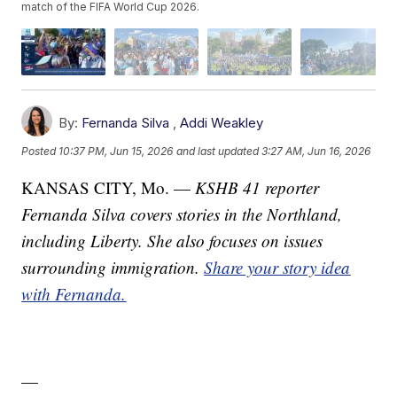
match of the FIFA World Cup 2026.
By:
Fernanda Silva
,
Addi Weakley
Posted
10:37 PM, Jun 15, 2026
and last updated
3:27 AM, Jun 16, 2026
KANSAS CITY, Mo. —
KSHB 41 reporter
Fernanda Silva covers stories in the Northland,
including Liberty. She also focuses on issues
surrounding immigration.
Share your story idea
with Fernanda.
—