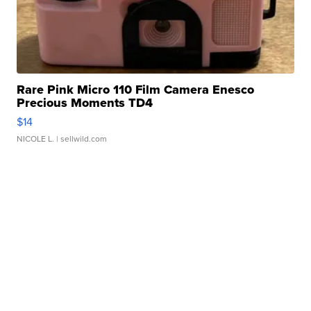
Rare Pink Micro 110 Film Camera Enesco
Precious Moments TD4
$14
NICOLE L.
| sellwild.com