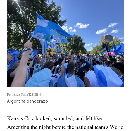
Fernanda Silva/KSHB 41
Argentina banderazo
Kansas City looked, sounded, and felt like
Argentina the night before the national team's World