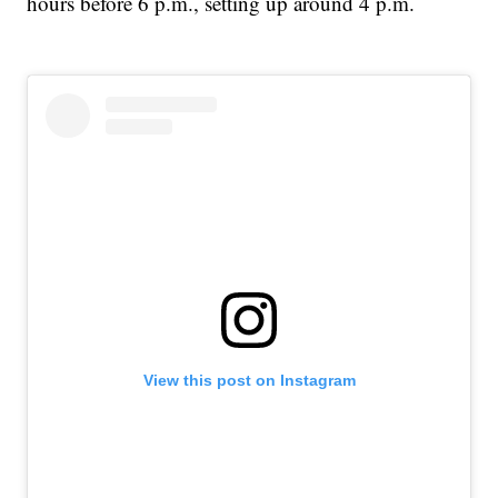
hours before 6 p.m., setting up around 4 p.m.
View this post on Instagram