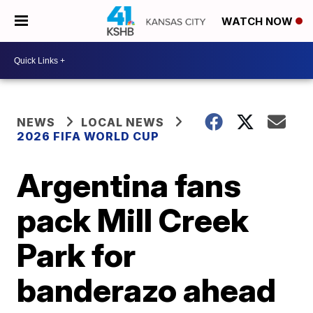
WATCH NOW
NEWS
LOCAL NEWS
2026 FIFA WORLD CUP
Argentina fans
pack Mill Creek
Park for
banderazo ahead