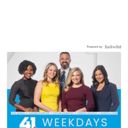
Powered by