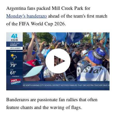
Argentina fans packed Mill Creek Park for
Monday's banderazo
ahead of the team's first match
of the FIFA World Cup 2026.
Banderazos are passionate fan rallies that often
feature chants and the waving of flags.