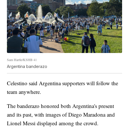
Sam Hartle/KSHB 41
Argentina banderazo
Celestino said Argentina supporters will follow the
team anywhere.
The banderazo honored both Argentina's present
and its past, with images of Diego Maradona and
Lionel Messi displayed among the crowd.