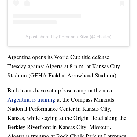
A post shared by Fernanda Silva (@febsilva)
Argentina opens its World Cup title defense
Tuesday against Algeria at 8 p.m. at Kansas City
Stadium (GEHA Field at Arrowhead Stadium).
Both teams have set up base camp in the area.
Argentina is training
at the Compass Minerals
National Performance Center in Kansas City,
Kansas, while staying at the Origin Hotel along the
Berkley Riverfront in Kansas City, Missouri.
Algeria is training at Rock Chalk Park in Lawrence