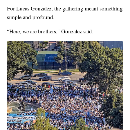
For Lucas Gonzalez, the gathering meant something
simple and profound.
“Here, we are brothers," Gonzalez said.