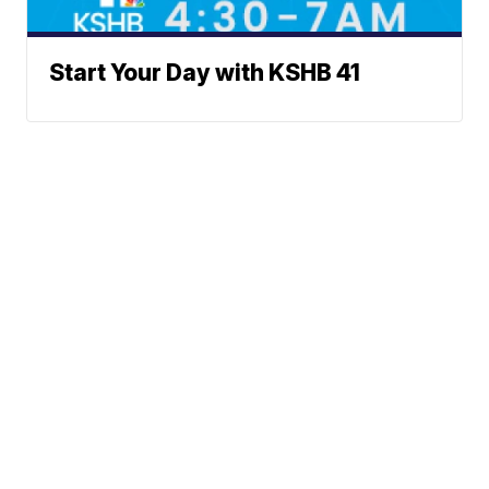
Start Your Day with KSHB 41